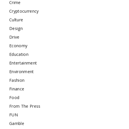
Crime
Cryptocurrency
Culture
Design
Drive
Economy
Education
Entertainment
Environment
Fashion
Finance
Food
From The Press
FUN
Gamble