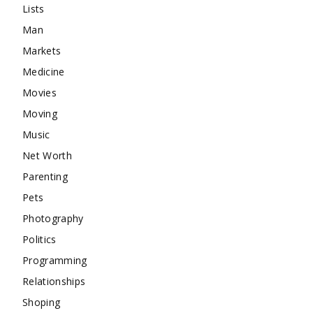
Lists
Man
Markets
Medicine
Movies
Moving
Music
Net Worth
Parenting
Pets
Photography
Politics
Programming
Relationships
Shoping