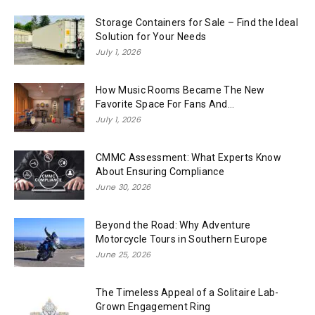
Storage Containers for Sale – Find the Ideal
Solution for Your Needs
July 1, 2026
How Music Rooms Became The New
Favorite Space For Fans And...
July 1, 2026
CMMC Assessment: What Experts Know
About Ensuring Compliance
June 30, 2026
Beyond the Road: Why Adventure
Motorcycle Tours in Southern Europe
June 25, 2026
The Timeless Appeal of a Solitaire Lab-
Grown Engagement Ring