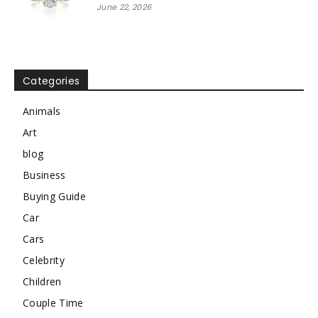
June 22, 2026
Categories
Animals
Art
blog
Business
Buying Guide
Car
Cars
Celebrity
Children
Couple Time