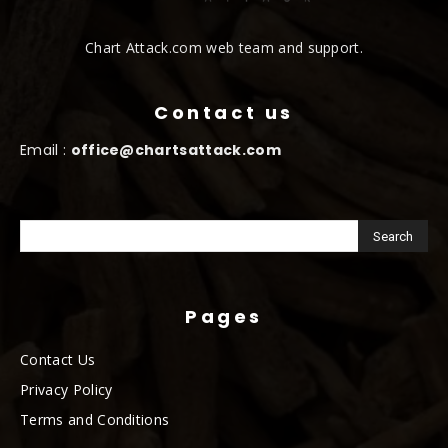
Chart Attack.com web team and support.
Contact us
Email :
office@chartsattack.com
Pages
Contact Us
Privacy Policy
Terms and Conditions