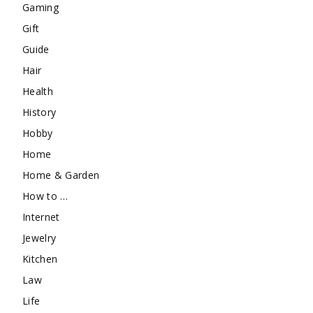
Gaming
Gift
Guide
Hair
Health
History
Hobby
Home
Home & Garden
How to …
Internet
Jewelry
Kitchen
Law
Life