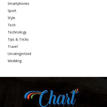
Smartphones
Sport
Style
Tech
Technology
Tips & Tricks
Travel
Uncategorized
Wedding