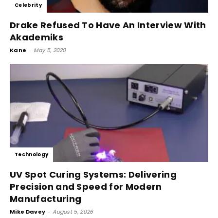
Celebrity
Drake Refused To Have An Interview With
Akademiks
Kane
-
May 5, 2020
Technology
UV Spot Curing Systems: Delivering
Precision and Speed for Modern
Manufacturing
Mike Davey
-
August 5, 2026