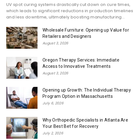
UV spot curing systems drastically cut down on cure times,
which leads to significant reductions in production timelines
and less downtime, ultimately boosting manufacturing...
Wholesale Furniture: Opening up Value for
Retailers and Designers
August 3, 2026
Oregon Therapy Services: Immediate
Access to Innovative Treatments
August 3, 2026
Opening up Growth: The Individual Therapy
Program Option in Massachusetts
July 6, 2026
Why Orthopedic Specialists in Atlanta Are
Your Best Bet for Recovery
July 2, 2026