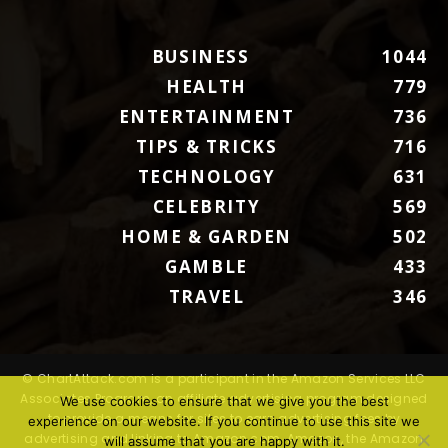
BUSINESS
1044
HEALTH
779
ENTERTAINMENT
736
TIPS & TRICKS
716
TECHNOLOGY
631
CELEBRITY
569
HOME & GARDEN
502
GAMBLE
433
TRAVEL
346
© ChartAttack.com is a participant in the Amazon Services LLC
Associates Program, an affiliate advertising program designed
We use cookies to ensure that we give you the best
to provide a means for sites to earn advertising fees by
experience on our website. If you continue to use this site we
advertising and linking to Amazon.com. Amazon, the Amazon
will assume that you are happy with it.