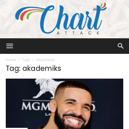
Chart
Home
Tags
Akademiks
Tag: akademiks
Attack