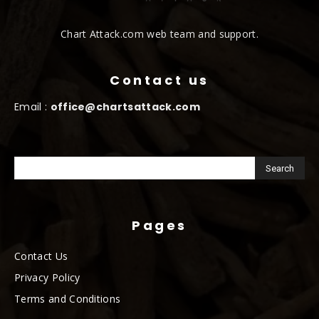
Chart Attack.com web team and support.
Contact us
Email :
office@chartsattack.com
Pages
Contact Us
Privacy Policy
Terms and Conditions