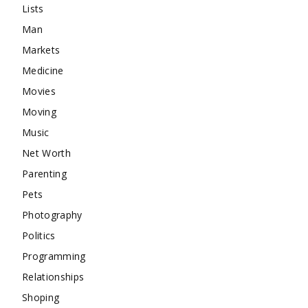
Lists
Man
Markets
Medicine
Movies
Moving
Music
Net Worth
Parenting
Pets
Photography
Politics
Programming
Relationships
Shoping