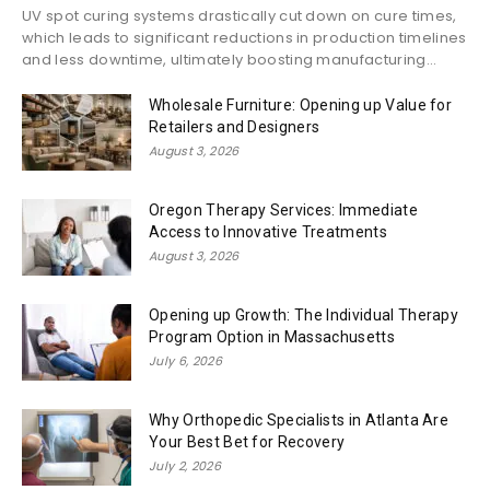
UV spot curing systems drastically cut down on cure times,
which leads to significant reductions in production timelines
and less downtime, ultimately boosting manufacturing...
Wholesale Furniture: Opening up Value for
Retailers and Designers
August 3, 2026
Oregon Therapy Services: Immediate
Access to Innovative Treatments
August 3, 2026
Opening up Growth: The Individual Therapy
Program Option in Massachusetts
July 6, 2026
Why Orthopedic Specialists in Atlanta Are
Your Best Bet for Recovery
July 2, 2026