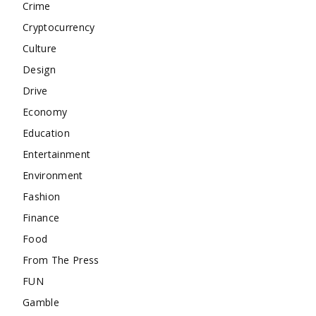
Crime
Cryptocurrency
Culture
Design
Drive
Economy
Education
Entertainment
Environment
Fashion
Finance
Food
From The Press
FUN
Gamble