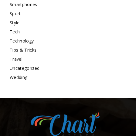
Smartphones
Sport
Style
Tech
Technology
Tips & Tricks
Travel
Uncategorized
Wedding