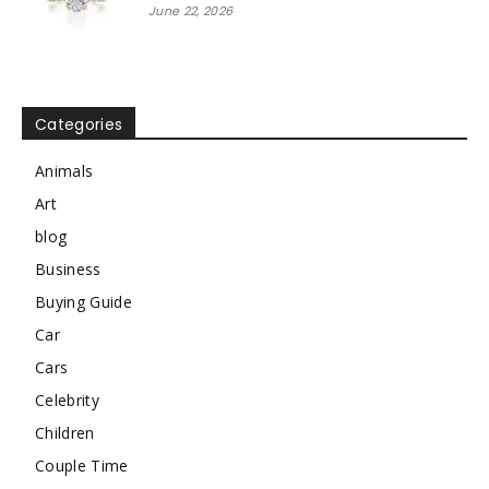
June 22, 2026
Categories
Animals
Art
blog
Business
Buying Guide
Car
Cars
Celebrity
Children
Couple Time