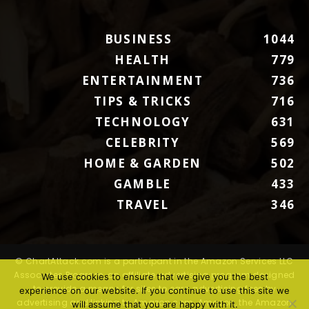
BUSINESS
1044
HEALTH
779
ENTERTAINMENT
736
TIPS & TRICKS
716
TECHNOLOGY
631
CELEBRITY
569
HOME & GARDEN
502
GAMBLE
433
TRAVEL
346
© ChartAttack.com is a participant in the Amazon Services LLC
Associates Program, an affiliate advertising program designed
We use cookies to ensure that we give you the best
to provide a means for sites to earn advertising fees by
experience on our website. If you continue to use this site we
advertising and linking to Amazon.com. Amazon, the Amazon
will assume that you are happy with it.