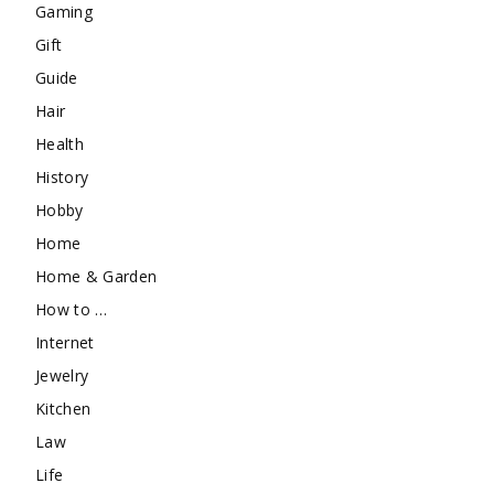
Gaming
Gift
Guide
Hair
Health
History
Hobby
Home
Home & Garden
How to …
Internet
Jewelry
Kitchen
Law
Life