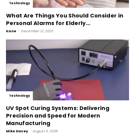
Technology
What Are Things You Should Consider in
Personal Alarms for Elderly...
Kane
-
December 12, 2023
Technology
UV Spot Curing Systems: Delivering
Precision and Speed for Modern
Manufacturing
Mike Davey
-
August 5, 2026