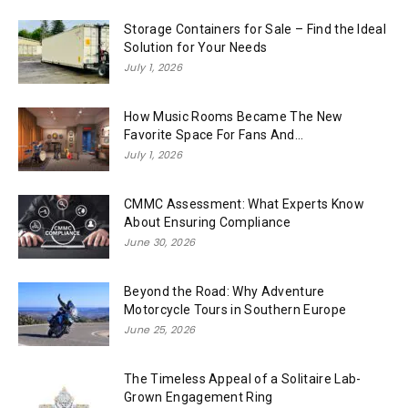
Storage Containers for Sale – Find the Ideal
Solution for Your Needs
July 1, 2026
How Music Rooms Became The New
Favorite Space For Fans And...
July 1, 2026
CMMC Assessment: What Experts Know
About Ensuring Compliance
June 30, 2026
Beyond the Road: Why Adventure
Motorcycle Tours in Southern Europe
June 25, 2026
The Timeless Appeal of a Solitaire Lab-
Grown Engagement Ring