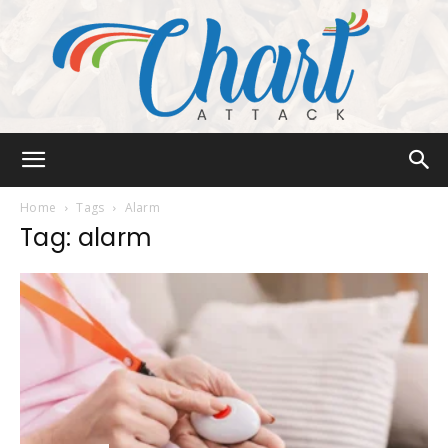
Chart
Home
Tags
Alarm
Tag: alarm
Attack