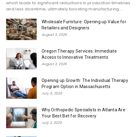
which leads to significant reductions in production timelines
and less downtime, ultimately boosting manufacturing...
Wholesale Furniture: Opening up Value for
Retailers and Designers
August 3, 2026
Oregon Therapy Services: Immediate
Access to Innovative Treatments
August 3, 2026
Opening up Growth: The Individual Therapy
Program Option in Massachusetts
July 6, 2026
Why Orthopedic Specialists in Atlanta Are
Your Best Bet for Recovery
July 2, 2026