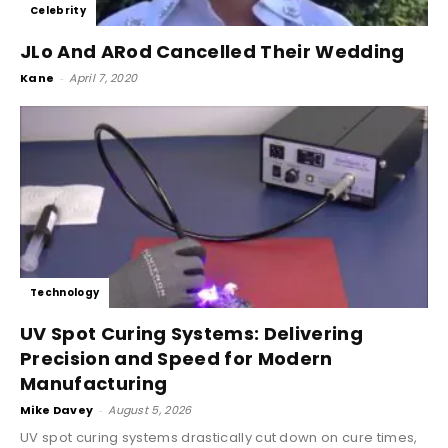
Celebrity
JLo And ARod Cancelled Their Wedding
Kane
-
April 7, 2020
Technology
UV Spot Curing Systems: Delivering
Precision and Speed for Modern
Manufacturing
Mike Davey
-
August 5, 2026
UV spot curing systems drastically cut down on cure times,