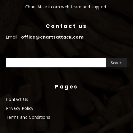
Chart Attack.com web team and support.
Contact us
Email :
office@chartsattack.com
Pages
Contact Us
Privacy Policy
Terms and Conditions