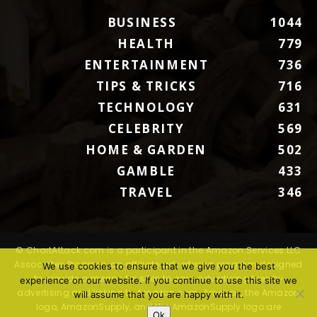
BUSINESS
1044
HEALTH
779
ENTERTAINMENT
736
TIPS & TRICKS
716
TECHNOLOGY
631
CELEBRITY
569
HOME & GARDEN
502
GAMBLE
433
TRAVEL
346
© ChartAttack.com is a participant in the Amazon Services LLC
Associates Program, an affiliate advertising program designed
We use cookies to ensure that we give you the best
to provide a means for sites to earn advertising fees by
experience on our website. If you continue to use this site we
advertising and linking to Amazon.com. Amazon, the Amazon
will assume that you are happy with it.
logo, AmazonSupply, and the AmazonSupply logo are
Ok