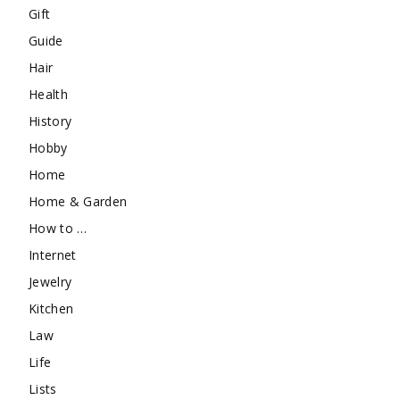
Gift
Guide
Hair
Health
History
Hobby
Home
Home & Garden
How to …
Internet
Jewelry
Kitchen
Law
Life
Lists