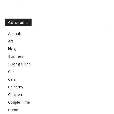
Categories
Animals
Art
blog
Business
Buying Guide
Car
Cars
Celebrity
Children
Couple Time
Crime