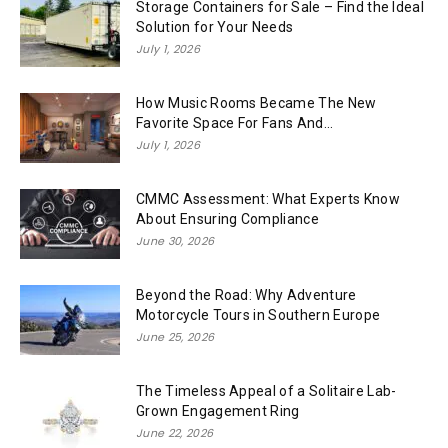
Storage Containers for Sale – Find the Ideal
Solution for Your Needs
July 1, 2026
How Music Rooms Became The New
Favorite Space For Fans And...
July 1, 2026
CMMC Assessment: What Experts Know
About Ensuring Compliance
June 30, 2026
Beyond the Road: Why Adventure
Motorcycle Tours in Southern Europe
June 25, 2026
The Timeless Appeal of a Solitaire Lab-
Grown Engagement Ring
June 22, 2026