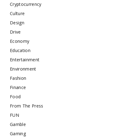
Cryptocurrency
Culture
Design
Drive
Economy
Education
Entertainment
Environment
Fashion
Finance
Food
From The Press
FUN
Gamble
Gaming