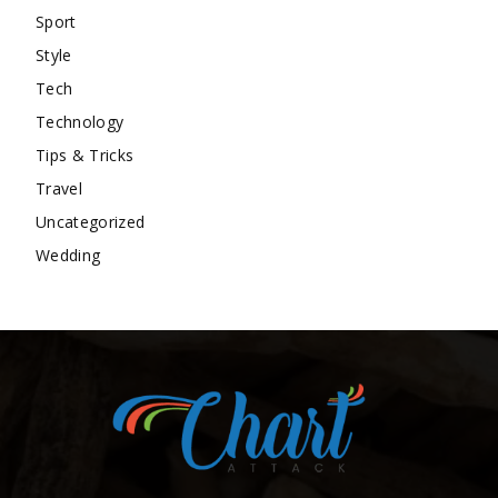
Sport
Style
Tech
Technology
Tips & Tricks
Travel
Uncategorized
Wedding