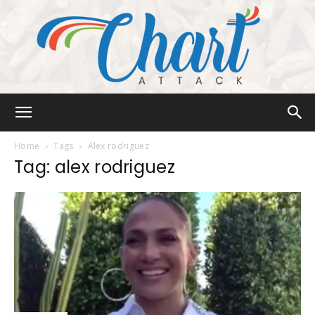
Chart
Home
Tags
Alex rodriguez
Tag: alex rodriguez
Attack