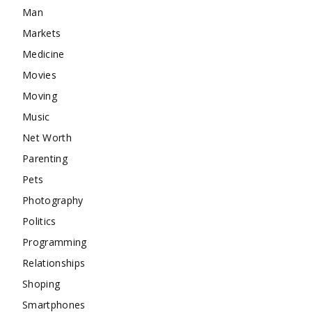
Man
Markets
Medicine
Movies
Moving
Music
Net Worth
Parenting
Pets
Photography
Politics
Programming
Relationships
Shoping
Smartphones