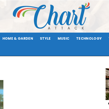
HOME & GARDEN
STYLE
MUSIC
TECHNOLOGY
Chart
Attack