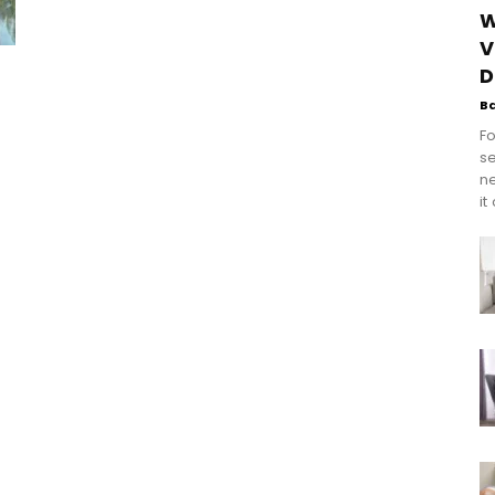
W
V
D
B
Fo
se
n
it