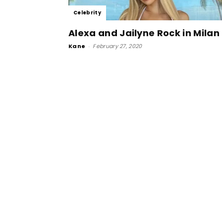
Celebrity
Alexa and Jailyne Rock in Milan
Kane
-
February 27, 2020