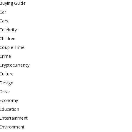
Buying Guide
Car
Cars
Celebrity
Children
Couple Time
Crime
Cryptocurrency
Culture
Design
Drive
Economy
Education
Entertainment
Environment