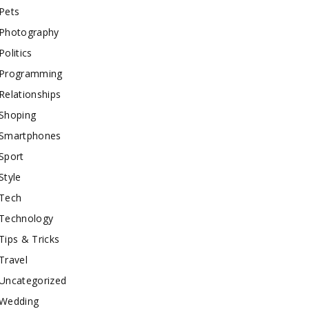
Pets
Photography
Politics
Programming
Relationships
Shoping
Smartphones
Sport
Style
Tech
Technology
Tips & Tricks
Travel
Uncategorized
Wedding