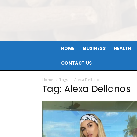
HOME
BUSINESS
HEALTH
CONTACT US
Home
Tags
Alexa Dellanos
Tag: Alexa Dellanos