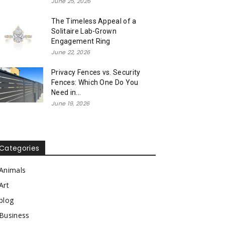
June 25, 2026
The Timeless Appeal of a
Solitaire Lab-Grown
Engagement Ring
June 22, 2026
Privacy Fences vs. Security
Fences: Which One Do You
Need in...
June 19, 2026
Categories
Animals
Art
blog
Business