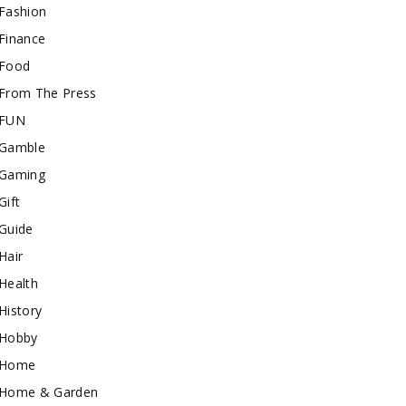
Fashion
Finance
Food
From The Press
FUN
Gamble
Gaming
Gift
Guide
Hair
Health
History
Hobby
Home
Home & Garden