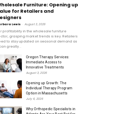
holesale Furniture: Opening up
alue for Retailers and
esigners
arbara Lewis
-
August 3, 2026
r profitability in the wholesale furniture
ctor, grasping market trends is key. Retailers
eed to stay updated on seasonal demand as
 can greatly...
Oregon Therapy Services:
Immediate Access to
Innovative Treatments
August 3, 2026
Opening up Growth: The
Individual Therapy Program
Option in Massachusetts
July 6, 2026
Why Orthopedic Specialists in