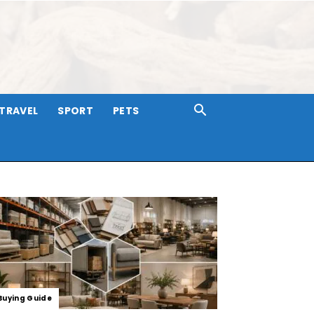
TRAVEL
SPORT
PETS
Buying Guide