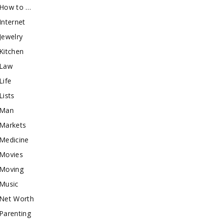
How to …
Internet
Jewelry
Kitchen
Law
Life
Lists
Man
Markets
Medicine
Movies
Moving
Music
Net Worth
Parenting