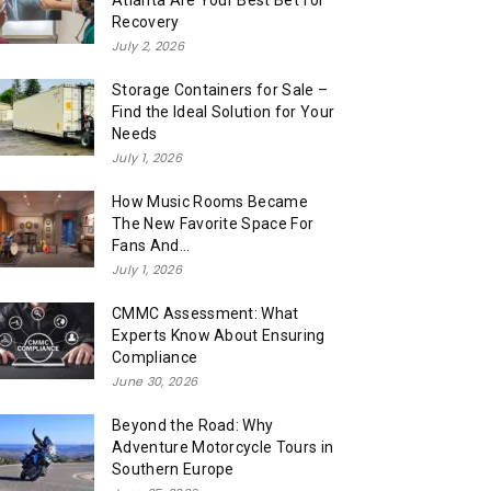
Atlanta Are Your Best Bet for
Recovery
July 2, 2026
Storage Containers for Sale –
Find the Ideal Solution for Your
Needs
July 1, 2026
How Music Rooms Became
The New Favorite Space For
Fans And...
July 1, 2026
CMMC Assessment: What
Experts Know About Ensuring
Compliance
June 30, 2026
Beyond the Road: Why
Adventure Motorcycle Tours in
Southern Europe