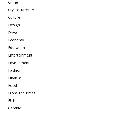
Crime
Cryptocurrency
Culture
Design
Drive
Economy
Education
Entertainment
Environment
Fashion
Finance
Food
From The Press
FUN
Gamble