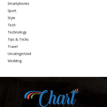
Smartphones
Sport
Style
Tech
Technology
Tips & Tricks
Travel
Uncategorized
Wedding