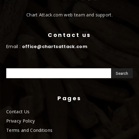
Chart Attack.com web team and support.
Contact us
Email :
office@chartsattack.com
Pages
Contact Us
Privacy Policy
Terms and Conditions