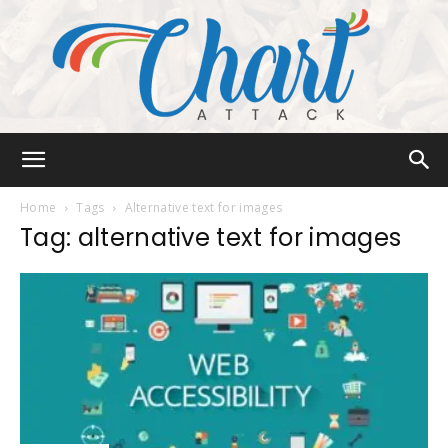
Chart
Home
Tags
Alternative text for images
Tag: alternative text for images
Attack