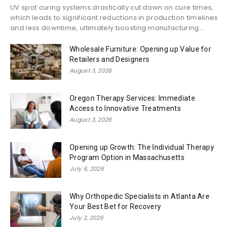
UV spot curing systems drastically cut down on cure times,
which leads to significant reductions in production timelines
and less downtime, ultimately boosting manufacturing...
Wholesale Furniture: Opening up Value for
Retailers and Designers
August 3, 2026
Oregon Therapy Services: Immediate
Access to Innovative Treatments
August 3, 2026
Opening up Growth: The Individual Therapy
Program Option in Massachusetts
July 6, 2026
Why Orthopedic Specialists in Atlanta Are
Your Best Bet for Recovery
July 2, 2026