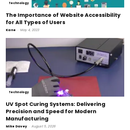
Technology
The Importance of Website Accessibility
for All Types of Users
Kane
-
May 4, 2023
Technology
UV Spot Curing Systems: Delivering
Precision and Speed for Modern
Manufacturing
Mike Davey
-
August 5, 2026