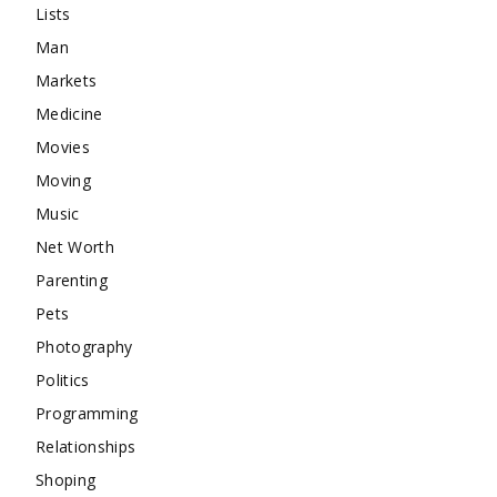
Lists
Man
Markets
Medicine
Movies
Moving
Music
Net Worth
Parenting
Pets
Photography
Politics
Programming
Relationships
Shoping