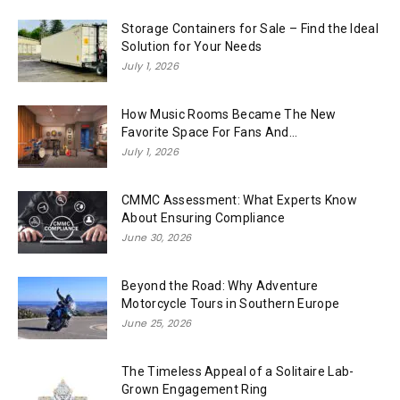
Storage Containers for Sale – Find the Ideal
Solution for Your Needs
July 1, 2026
How Music Rooms Became The New
Favorite Space For Fans And...
July 1, 2026
CMMC Assessment: What Experts Know
About Ensuring Compliance
June 30, 2026
Beyond the Road: Why Adventure
Motorcycle Tours in Southern Europe
June 25, 2026
The Timeless Appeal of a Solitaire Lab-
Grown Engagement Ring