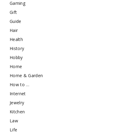
Gaming
Gift
Guide
Hair
Health
History
Hobby
Home
Home & Garden
How to …
Internet
Jewelry
Kitchen
Law
Life