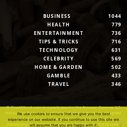
BUSINESS
1044
HEALTH
779
ENTERTAINMENT
736
TIPS & TRICKS
716
TECHNOLOGY
631
CELEBRITY
569
HOME & GARDEN
502
GAMBLE
433
TRAVEL
346
© ChartAttack.com is a participant in the Amazon Services LLC
Associates Program, an affiliate advertising program designed
We use cookies to ensure that we give you the best
to provide a means for sites to earn advertising fees by
experience on our website. If you continue to use this site we
advertising and linking to Amazon.com. Amazon, the Amazon
will assume that you are happy with it.