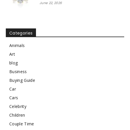
June 22, 2026
Categories
Animals
Art
blog
Business
Buying Guide
Car
Cars
Celebrity
Children
Couple Time