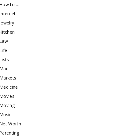
How to …
Internet
Jewelry
Kitchen
Law
Life
Lists
Man
Markets
Medicine
Movies
Moving
Music
Net Worth
Parenting