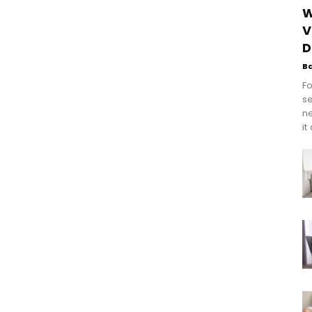
W
V
D
B
Fo
se
n
it