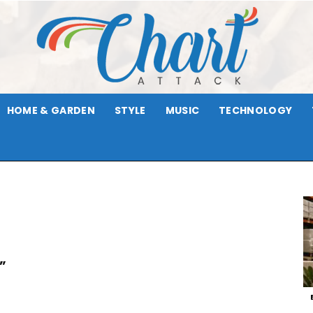
HOME & GARDEN
STYLE
MUSIC
TECHNOLOGY
Chart
Attack
”