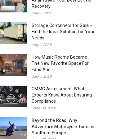
Atlanta Are Your Best Bet for
Recovery
July 2, 2026
Storage Containers for Sale –
Find the Ideal Solution for Your
Needs
July 1, 2026
How Music Rooms Became
The New Favorite Space For
Fans And...
July 1, 2026
CMMC Assessment: What
Experts Know About Ensuring
Compliance
June 30, 2026
Beyond the Road: Why
Adventure Motorcycle Tours in
Southern Europe