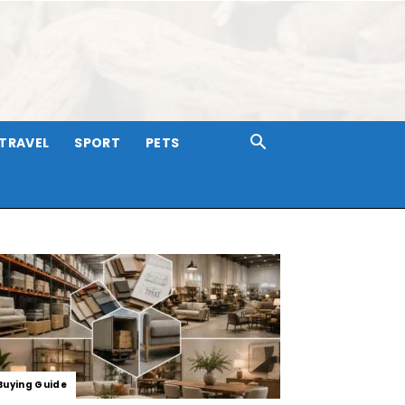
TRAVEL
SPORT
PETS
Buying Guide