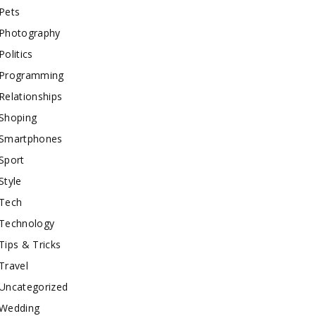
Pets
Photography
Politics
Programming
Relationships
Shoping
Smartphones
Sport
Style
Tech
Technology
Tips & Tricks
Travel
Uncategorized
Wedding