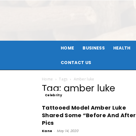
HOME
BUSINESS
HEALTH
CONTACT US
Home
Tags
Amber luke
Tag: amber luke
Celebrity
Tattooed Model Amber Luke
Shared Some “Before And After
Pics
Kane
-
May 14, 2020