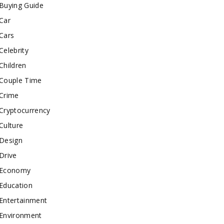
Buying Guide
Car
Cars
Celebrity
Children
Couple Time
Crime
Cryptocurrency
Culture
Design
Drive
Economy
Education
Entertainment
Environment