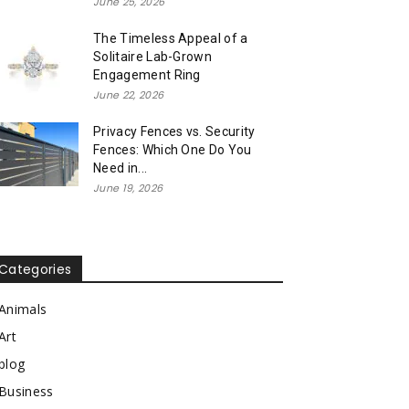
June 25, 2026
The Timeless Appeal of a
Solitaire Lab-Grown
Engagement Ring
June 22, 2026
Privacy Fences vs. Security
Fences: Which One Do You
Need in...
June 19, 2026
Categories
Animals
Art
blog
Business