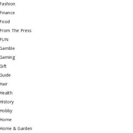
Fashion
Finance
Food
From The Press
FUN
Gamble
Gaming
Gift
Guide
Hair
Health
History
Hobby
Home
Home & Garden