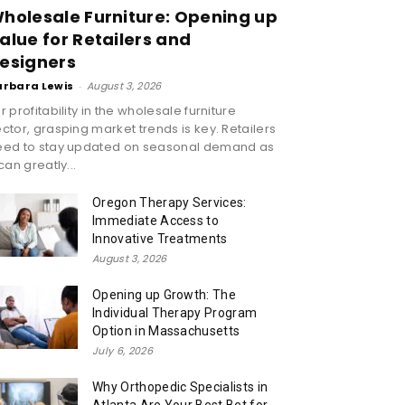
holesale Furniture: Opening up
alue for Retailers and
esigners
arbara Lewis
-
August 3, 2026
r profitability in the wholesale furniture
ctor, grasping market trends is key. Retailers
eed to stay updated on seasonal demand as
 can greatly...
Oregon Therapy Services:
Immediate Access to
Innovative Treatments
August 3, 2026
Opening up Growth: The
Individual Therapy Program
Option in Massachusetts
July 6, 2026
Why Orthopedic Specialists in