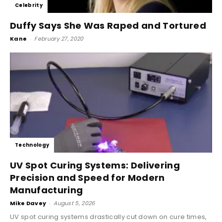
Celebrity
Duffy Says She Was Raped and Tortured
Kane
-
February 27, 2020
Technology
UV Spot Curing Systems: Delivering
Precision and Speed for Modern
Manufacturing
Mike Davey
-
August 5, 2026
UV spot curing systems drastically cut down on cure times,