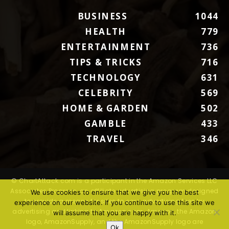
BUSINESS
1044
HEALTH
779
ENTERTAINMENT
736
TIPS & TRICKS
716
TECHNOLOGY
631
CELEBRITY
569
HOME & GARDEN
502
GAMBLE
433
TRAVEL
346
© ChartAttack.com is a participant in the Amazon Services LLC
Associates Program, an affiliate advertising program designed
We use cookies to ensure that we give you the best
to provide a means for sites to earn advertising fees by
experience on our website. If you continue to use this site we
advertising and linking to Amazon.com. Amazon, the Amazon
will assume that you are happy with it.
logo, AmazonSupply, and the AmazonSupply logo are
Ok