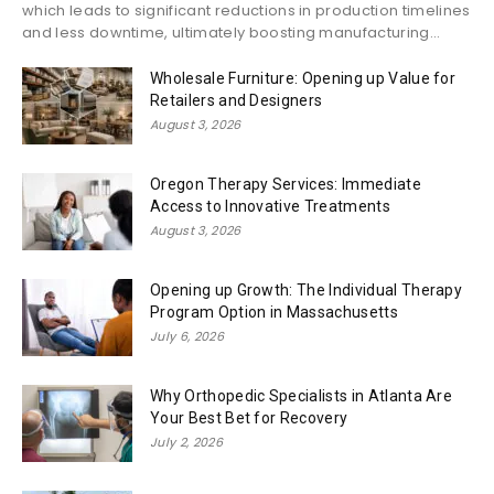
which leads to significant reductions in production timelines
and less downtime, ultimately boosting manufacturing...
Wholesale Furniture: Opening up Value for
Retailers and Designers
August 3, 2026
Oregon Therapy Services: Immediate
Access to Innovative Treatments
August 3, 2026
Opening up Growth: The Individual Therapy
Program Option in Massachusetts
July 6, 2026
Why Orthopedic Specialists in Atlanta Are
Your Best Bet for Recovery
July 2, 2026