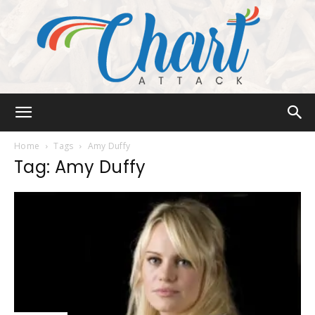
Chart
Home
Tags
Amy Duffy
Tag: Amy Duffy
Attack