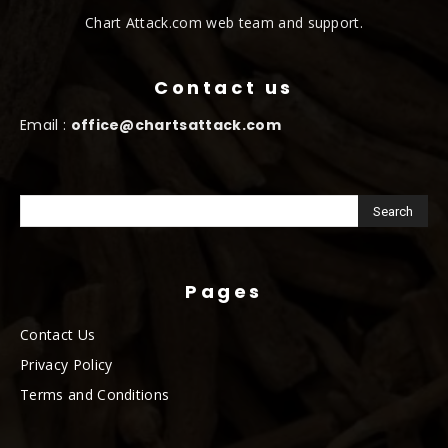
Chart Attack.com web team and support.
Contact us
Email :
office@chartsattack.com
Pages
Contact Us
Privacy Policy
Terms and Conditions