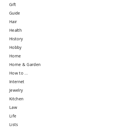
Gift
Guide
Hair
Health
History
Hobby
Home
Home & Garden
How to …
Internet
Jewelry
Kitchen
Law
Life
Lists