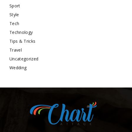
Sport
Style
Tech
Technology
Tips & Tricks
Travel
Uncategorized
Wedding