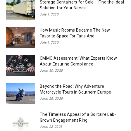
Storage Containers for Sale – Find the Ideal
Solution for Your Needs
July 1, 2026
How Music Rooms Became The New
Favorite Space For Fans And...
July 1, 2026
CMMC Assessment: What Experts Know
About Ensuring Compliance
June 30, 2026
Beyond the Road: Why Adventure
Motorcycle Tours in Southern Europe
June 25, 2026
The Timeless Appeal of a Solitaire Lab-
Grown Engagement Ring
June 22, 2026