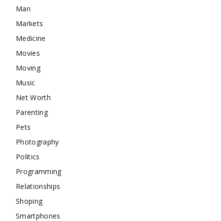
Man
Markets
Medicine
Movies
Moving
Music
Net Worth
Parenting
Pets
Photography
Politics
Programming
Relationships
Shoping
Smartphones