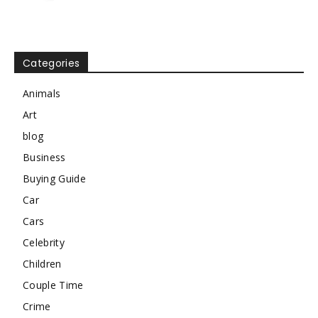
Categories
Animals
Art
blog
Business
Buying Guide
Car
Cars
Celebrity
Children
Couple Time
Crime