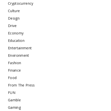
Cryptocurrency
Culture
Design
Drive
Economy
Education
Entertainment
Environment
Fashion
Finance
Food
From The Press
FUN
Gamble
Gaming