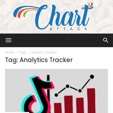
Chart
Home
Tags
Analytics Tracker
Tag: Analytics Tracker
Attack