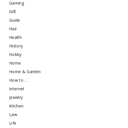
Gaming
Gift
Guide
Hair
Health
History
Hobby
Home
Home & Garden
How to …
Internet
Jewelry
Kitchen
Law
Life