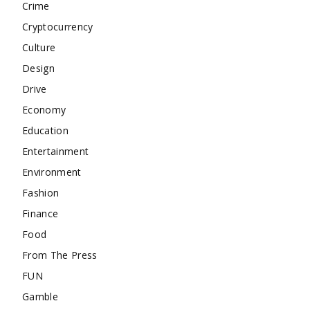
Crime
Cryptocurrency
Culture
Design
Drive
Economy
Education
Entertainment
Environment
Fashion
Finance
Food
From The Press
FUN
Gamble