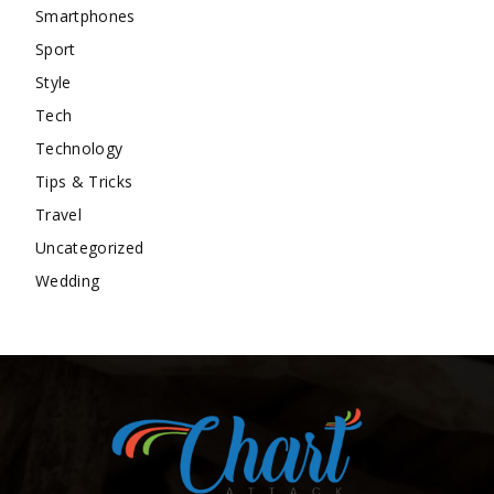
Smartphones
Sport
Style
Tech
Technology
Tips & Tricks
Travel
Uncategorized
Wedding