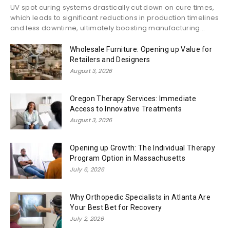
UV spot curing systems drastically cut down on cure times,
which leads to significant reductions in production timelines
and less downtime, ultimately boosting manufacturing...
Wholesale Furniture: Opening up Value for
Retailers and Designers
August 3, 2026
Oregon Therapy Services: Immediate
Access to Innovative Treatments
August 3, 2026
Opening up Growth: The Individual Therapy
Program Option in Massachusetts
July 6, 2026
Why Orthopedic Specialists in Atlanta Are
Your Best Bet for Recovery
July 2, 2026