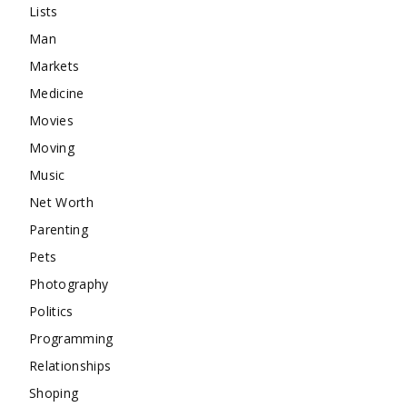
Lists
Man
Markets
Medicine
Movies
Moving
Music
Net Worth
Parenting
Pets
Photography
Politics
Programming
Relationships
Shoping