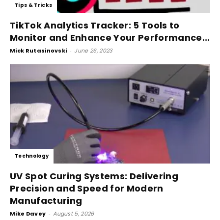
Tips & Tricks
TikTok Analytics Tracker: 5 Tools to
Monitor and Enhance Your Performance...
Mick Rutasinovski
-
June 26, 2023
Technology
UV Spot Curing Systems: Delivering
Precision and Speed for Modern
Manufacturing
Mike Davey
-
August 5, 2026