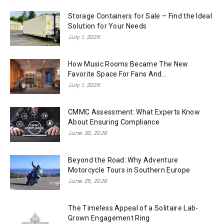
Storage Containers for Sale – Find the Ideal
Solution for Your Needs
July 1, 2026
How Music Rooms Became The New
Favorite Space For Fans And...
July 1, 2026
CMMC Assessment: What Experts Know
About Ensuring Compliance
June 30, 2026
Beyond the Road: Why Adventure
Motorcycle Tours in Southern Europe
June 25, 2026
The Timeless Appeal of a Solitaire Lab-
Grown Engagement Ring