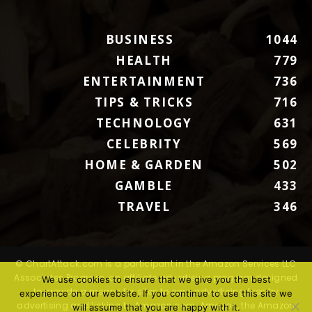
BUSINESS
1044
HEALTH
779
ENTERTAINMENT
736
TIPS & TRICKS
716
TECHNOLOGY
631
CELEBRITY
569
HOME & GARDEN
502
GAMBLE
433
TRAVEL
346
© ChartAttack.com is a participant in the Amazon Services LLC
Associates Program, an affiliate advertising program designed
We use cookies to ensure that we give you the best
to provide a means for sites to earn advertising fees by
experience on our website. If you continue to use this site we
advertising and linking to Amazon.com. Amazon, the Amazon
will assume that you are happy with it.