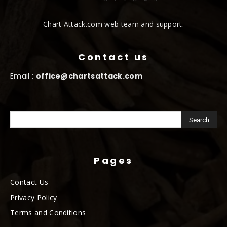
Chart Attack.com web team and support.
Contact us
Email :
office@chartsattack.com
Pages
Contact Us
Privacy Policy
Terms and Conditions