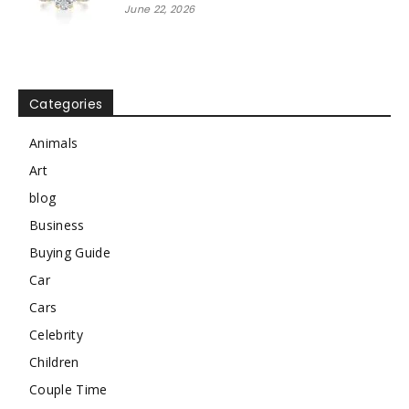
June 22, 2026
Categories
Animals
Art
blog
Business
Buying Guide
Car
Cars
Celebrity
Children
Couple Time