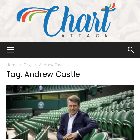
Chart
Home
Tags
Andrew Castle
Tag: Andrew Castle
Attack