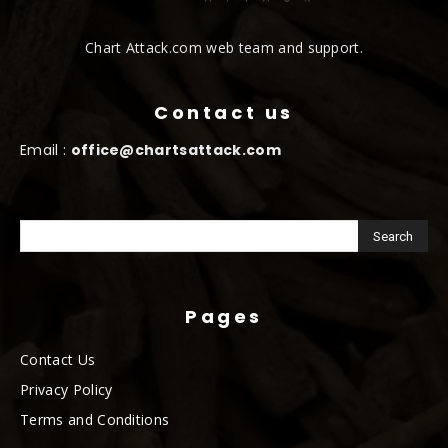
Chart Attack.com web team and support.
Contact us
Email :
office@chartsattack.com
Pages
Contact Us
Privacy Policy
Terms and Conditions