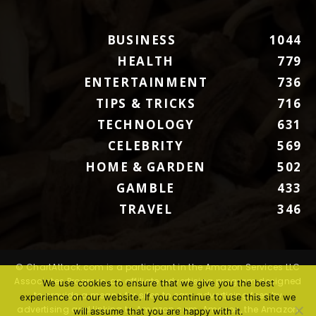
BUSINESS
1044
HEALTH
779
ENTERTAINMENT
736
TIPS & TRICKS
716
TECHNOLOGY
631
CELEBRITY
569
HOME & GARDEN
502
GAMBLE
433
TRAVEL
346
© ChartAttack.com is a participant in the Amazon Services LLC
Associates Program, an affiliate advertising program designed
We use cookies to ensure that we give you the best
to provide a means for sites to earn advertising fees by
experience on our website. If you continue to use this site we
advertising and linking to Amazon.com. Amazon, the Amazon
will assume that you are happy with it.