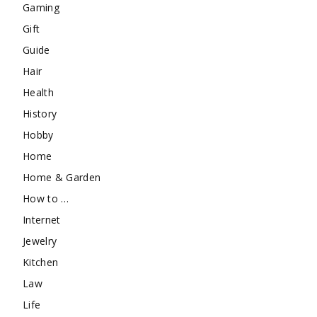
Gaming
Gift
Guide
Hair
Health
History
Hobby
Home
Home & Garden
How to …
Internet
Jewelry
Kitchen
Law
Life