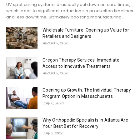
UV spot curing systems drastically cut down on cure times,
which leads to significant reductions in production timelines
and less downtime, ultimately boosting manufacturing...
Wholesale Furniture: Opening up Value for
Retailers and Designers
August 3, 2026
Oregon Therapy Services: Immediate
Access to Innovative Treatments
August 3, 2026
Opening up Growth: The Individual Therapy
Program Option in Massachusetts
July 6, 2026
Why Orthopedic Specialists in Atlanta Are
Your Best Bet for Recovery
July 2, 2026