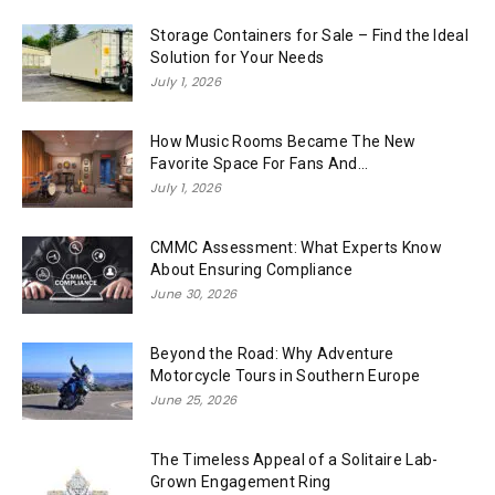
Storage Containers for Sale – Find the Ideal
Solution for Your Needs
July 1, 2026
How Music Rooms Became The New
Favorite Space For Fans And...
July 1, 2026
CMMC Assessment: What Experts Know
About Ensuring Compliance
June 30, 2026
Beyond the Road: Why Adventure
Motorcycle Tours in Southern Europe
June 25, 2026
The Timeless Appeal of a Solitaire Lab-
Grown Engagement Ring