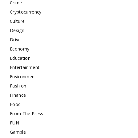
Crime
Cryptocurrency
Culture
Design
Drive
Economy
Education
Entertainment
Environment
Fashion
Finance
Food
From The Press
FUN
Gamble