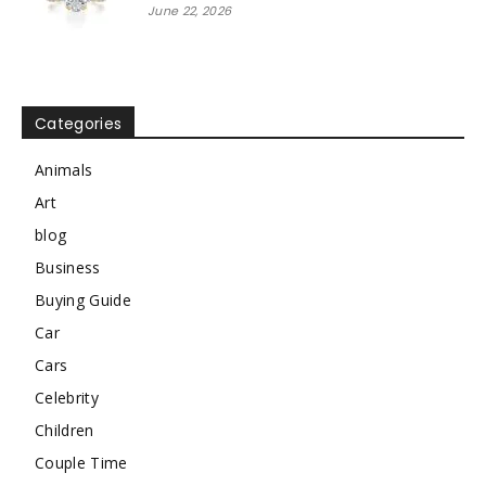
June 22, 2026
Categories
Animals
Art
blog
Business
Buying Guide
Car
Cars
Celebrity
Children
Couple Time