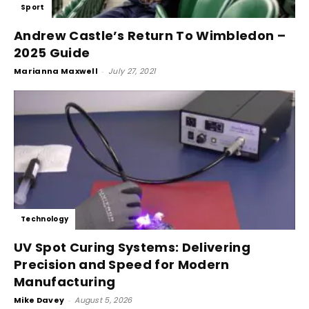
Sport
Andrew Castle’s Return To Wimbledon –
2025 Guide
Marianna Maxwell
-
July 27, 2021
Technology
UV Spot Curing Systems: Delivering
Precision and Speed for Modern
Manufacturing
Mike Davey
-
August 5, 2026