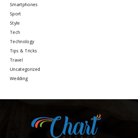
Smartphones
Sport
Style
Tech
Technology
Tips & Tricks
Travel
Uncategorized
Wedding