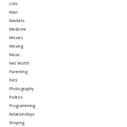
Lists
Man
Markets
Medicine
Movies
Moving
Music
Net Worth
Parenting
Pets
Photography
Politics
Programming
Relationships
Shoping