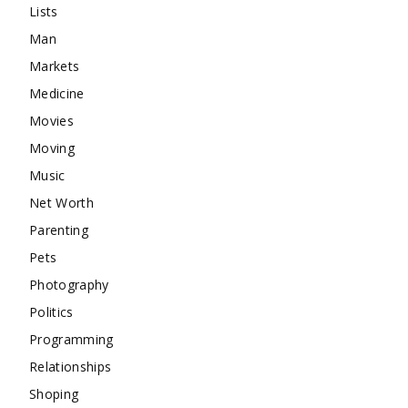
Lists
Man
Markets
Medicine
Movies
Moving
Music
Net Worth
Parenting
Pets
Photography
Politics
Programming
Relationships
Shoping