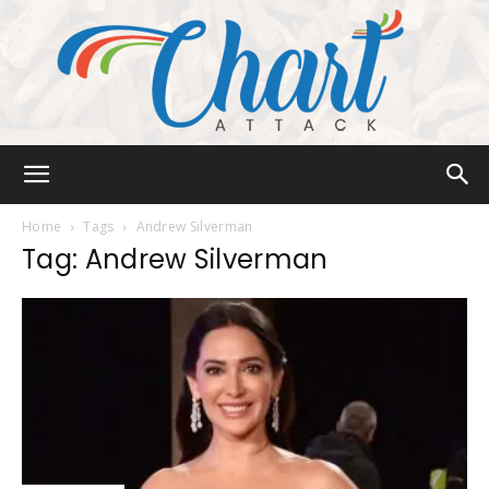
Chart
Home
Tags
Andrew Silverman
Tag: Andrew Silverman
Attack