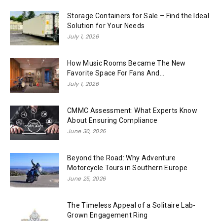
Storage Containers for Sale – Find the Ideal
Solution for Your Needs
July 1, 2026
How Music Rooms Became The New
Favorite Space For Fans And...
July 1, 2026
CMMC Assessment: What Experts Know
About Ensuring Compliance
June 30, 2026
Beyond the Road: Why Adventure
Motorcycle Tours in Southern Europe
June 25, 2026
The Timeless Appeal of a Solitaire Lab-
Grown Engagement Ring