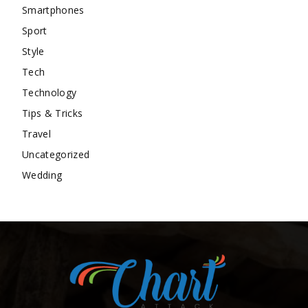
Smartphones
Sport
Style
Tech
Technology
Tips & Tricks
Travel
Uncategorized
Wedding