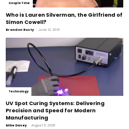
Couple Time
Who is Lauren Silverman, the Girlfriend of
Simon Cowell?
Brandon Rusty
-
June 12, 2019
Technology
UV Spot Curing Systems: Delivering
Precision and Speed for Modern
Manufacturing
Mike Davey
-
August 5, 2026