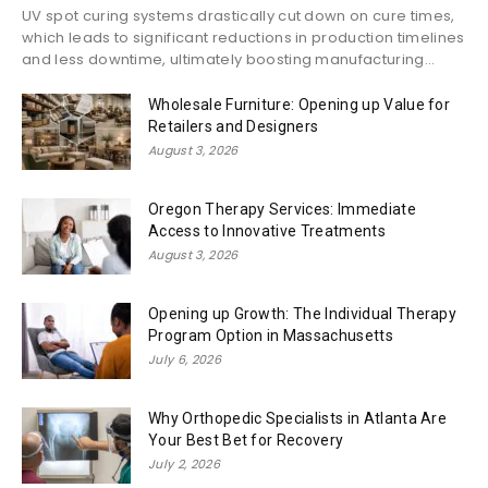
UV spot curing systems drastically cut down on cure times,
which leads to significant reductions in production timelines
and less downtime, ultimately boosting manufacturing...
Wholesale Furniture: Opening up Value for
Retailers and Designers
August 3, 2026
Oregon Therapy Services: Immediate
Access to Innovative Treatments
August 3, 2026
Opening up Growth: The Individual Therapy
Program Option in Massachusetts
July 6, 2026
Why Orthopedic Specialists in Atlanta Are
Your Best Bet for Recovery
July 2, 2026