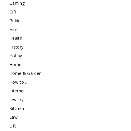
Gaming
Gift
Guide
Hair
Health
History
Hobby
Home
Home & Garden
How to …
Internet
Jewelry
Kitchen
Law
Life