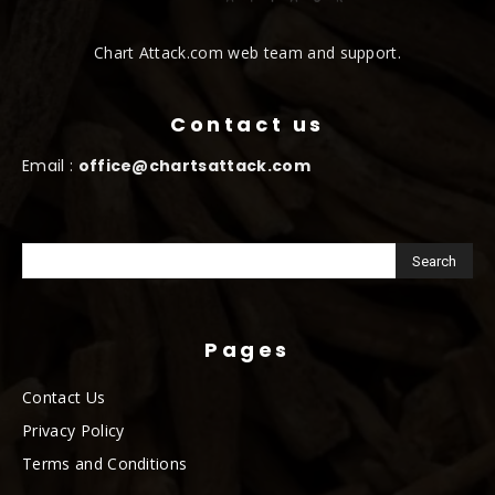
Chart Attack.com web team and support.
Contact us
Email :
office@chartsattack.com
Pages
Contact Us
Privacy Policy
Terms and Conditions