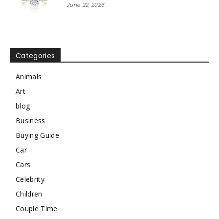
June 22, 2026
Categories
Animals
Art
blog
Business
Buying Guide
Car
Cars
Celebrity
Children
Couple Time