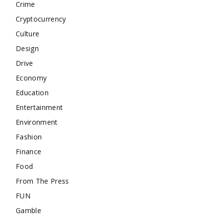
Crime
Cryptocurrency
Culture
Design
Drive
Economy
Education
Entertainment
Environment
Fashion
Finance
Food
From The Press
FUN
Gamble