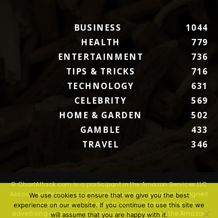
BUSINESS
1044
HEALTH
779
ENTERTAINMENT
736
TIPS & TRICKS
716
TECHNOLOGY
631
CELEBRITY
569
HOME & GARDEN
502
GAMBLE
433
TRAVEL
346
© ChartAttack.com is a participant in the Amazon Services LLC
Associates Program, an affiliate advertising program designed
We use cookies to ensure that we give you the best
to provide a means for sites to earn advertising fees by
experience on our website. If you continue to use this site we
advertising and linking to Amazon.com. Amazon, the Amazon
will assume that you are happy with it.