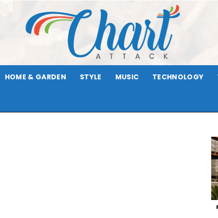
HOME & GARDEN
STYLE
MUSIC
TECHNOLOGY
Chart
Attack