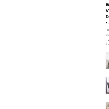
W
V
D
B
Fo
se
n
it