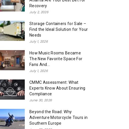
Atlanta Are Your Best Bet for
Recovery
July 2, 2026
Storage Containers for Sale –
Find the Ideal Solution for Your
Needs
July 1, 2026
How Music Rooms Became
The New Favorite Space For
Fans And...
July 1, 2026
CMMC Assessment: What
Experts Know About Ensuring
Compliance
June 30, 2026
Beyond the Road: Why
Adventure Motorcycle Tours in
Southern Europe