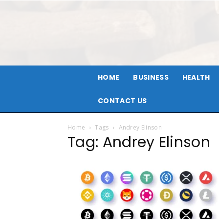
HOME
BUSINESS
HEALTH
CONTACT US
Home
Tags
Andrey Elinson
Tag: Andrey Elinson