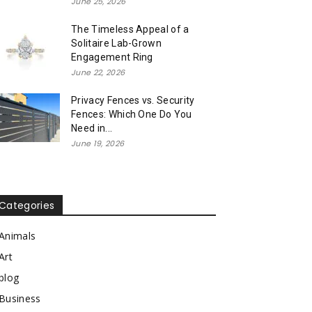
June 25, 2026
The Timeless Appeal of a
Solitaire Lab-Grown
Engagement Ring
June 22, 2026
Privacy Fences vs. Security
Fences: Which One Do You
Need in...
June 19, 2026
Categories
Animals
Art
blog
Business