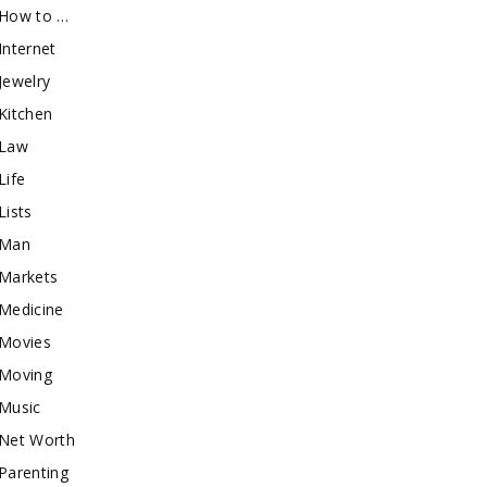
How to …
Internet
Jewelry
Kitchen
Law
Life
Lists
Man
Markets
Medicine
Movies
Moving
Music
Net Worth
Parenting