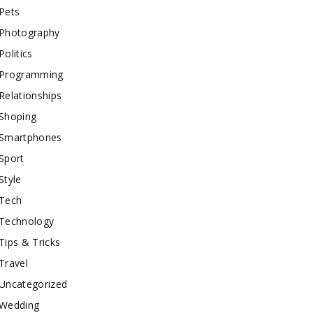
Pets
Photography
Politics
Programming
Relationships
Shoping
Smartphones
Sport
Style
Tech
Technology
Tips & Tricks
Travel
Uncategorized
Wedding