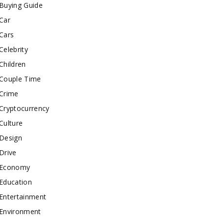
Buying Guide
Car
Cars
Celebrity
Children
Couple Time
Crime
Cryptocurrency
Culture
Design
Drive
Economy
Education
Entertainment
Environment