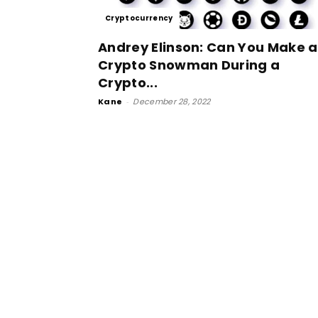
Cryptocurrency
Andrey Elinson: Can You Make a
Crypto Snowman During a
Crypto...
Kane
-
December 28, 2022