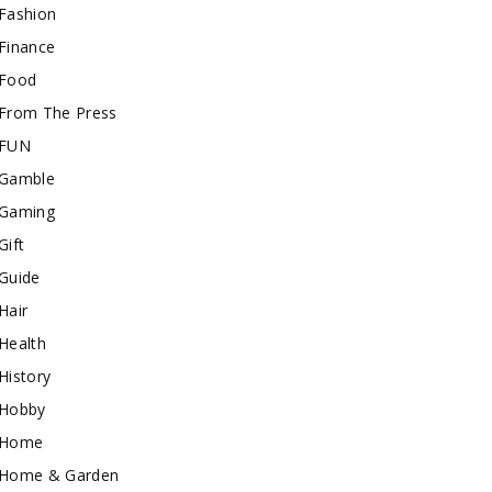
Fashion
Finance
Food
From The Press
FUN
Gamble
Gaming
Gift
Guide
Hair
Health
History
Hobby
Home
Home & Garden