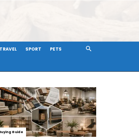
TRAVEL
SPORT
PETS
Buying Guide