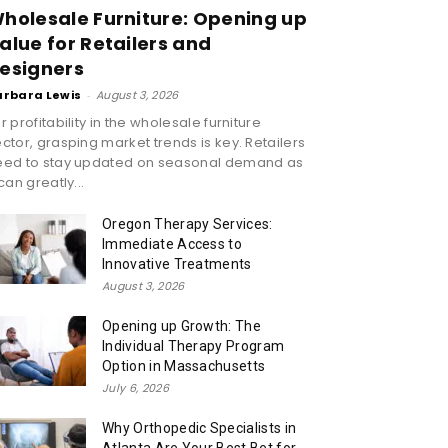
holesale Furniture: Opening up
alue for Retailers and
esigners
arbara Lewis
-
August 3, 2026
r profitability in the wholesale furniture
ctor, grasping market trends is key. Retailers
eed to stay updated on seasonal demand as
 can greatly...
Oregon Therapy Services:
Immediate Access to
Innovative Treatments
August 3, 2026
Opening up Growth: The
Individual Therapy Program
Option in Massachusetts
July 6, 2026
Why Orthopedic Specialists in