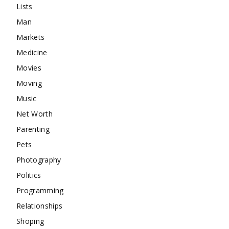
Lists
Man
Markets
Medicine
Movies
Moving
Music
Net Worth
Parenting
Pets
Photography
Politics
Programming
Relationships
Shoping