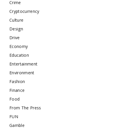
Crime
Cryptocurrency
Culture
Design
Drive
Economy
Education
Entertainment
Environment
Fashion
Finance
Food
From The Press
FUN
Gamble