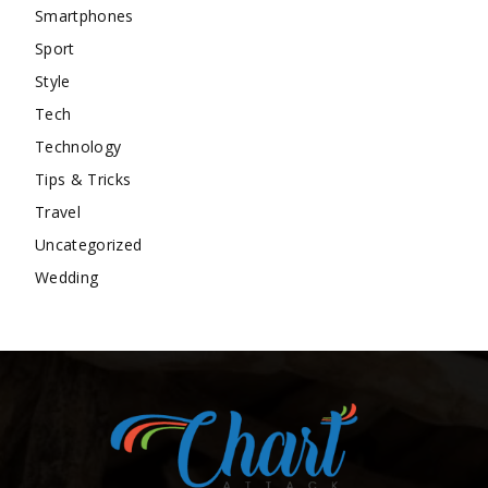
Smartphones
Sport
Style
Tech
Technology
Tips & Tricks
Travel
Uncategorized
Wedding