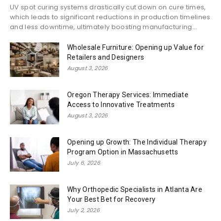
UV spot curing systems drastically cut down on cure times,
which leads to significant reductions in production timelines
and less downtime, ultimately boosting manufacturing...
Wholesale Furniture: Opening up Value for
Retailers and Designers
August 3, 2026
Oregon Therapy Services: Immediate
Access to Innovative Treatments
August 3, 2026
Opening up Growth: The Individual Therapy
Program Option in Massachusetts
July 6, 2026
Why Orthopedic Specialists in Atlanta Are
Your Best Bet for Recovery
July 2, 2026