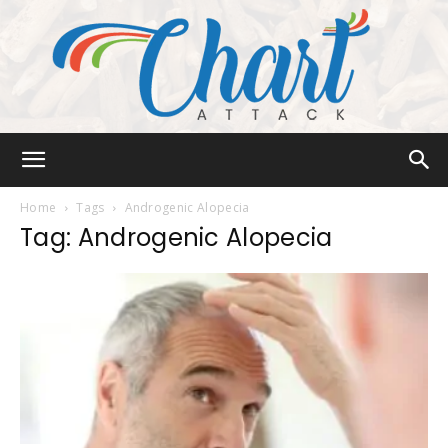
Chart
Home
Tags
Androgenic Alopecia
Tag: Androgenic Alopecia
Attack