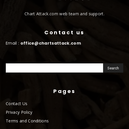
Chart Attack.com web team and support.
Contact us
Email :
office@chartsattack.com
Pages
Contact Us
Privacy Policy
Terms and Conditions