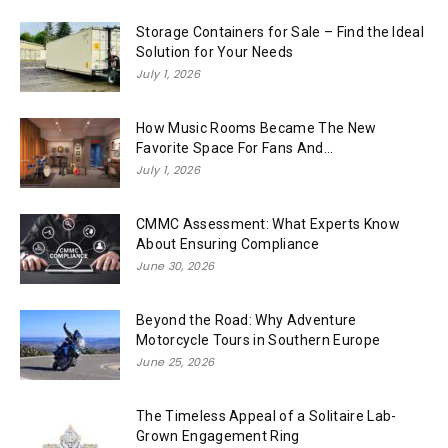
Storage Containers for Sale – Find the Ideal
Solution for Your Needs
July 1, 2026
How Music Rooms Became The New
Favorite Space For Fans And...
July 1, 2026
CMMC Assessment: What Experts Know
About Ensuring Compliance
June 30, 2026
Beyond the Road: Why Adventure
Motorcycle Tours in Southern Europe
June 25, 2026
The Timeless Appeal of a Solitaire Lab-
Grown Engagement Ring