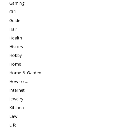
Gaming
Gift
Guide
Hair
Health
History
Hobby
Home
Home & Garden
How to …
Internet
Jewelry
Kitchen
Law
Life