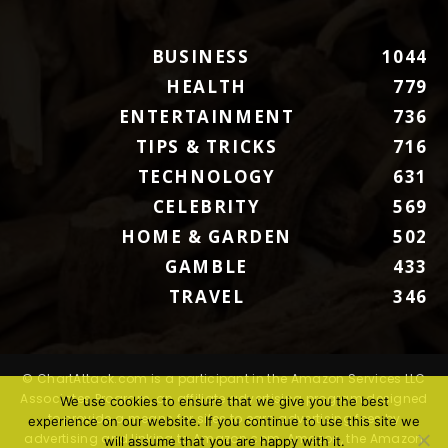
BUSINESS
1044
HEALTH
779
ENTERTAINMENT
736
TIPS & TRICKS
716
TECHNOLOGY
631
CELEBRITY
569
HOME & GARDEN
502
GAMBLE
433
TRAVEL
346
© ChartAttack.com is a participant in the Amazon Services LLC
Associates Program, an affiliate advertising program designed
We use cookies to ensure that we give you the best
to provide a means for sites to earn advertising fees by
experience on our website. If you continue to use this site we
advertising and linking to Amazon.com. Amazon, the Amazon
will assume that you are happy with it.