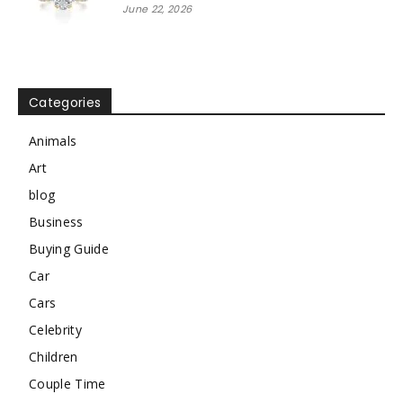
June 22, 2026
Categories
Animals
Art
blog
Business
Buying Guide
Car
Cars
Celebrity
Children
Couple Time