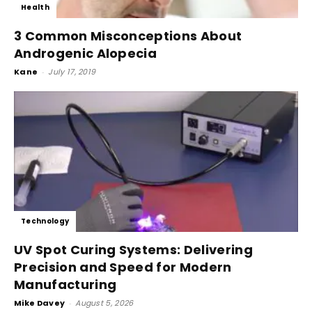
Health
3 Common Misconceptions About
Androgenic Alopecia
Kane
-
July 17, 2019
Technology
UV Spot Curing Systems: Delivering
Precision and Speed for Modern
Manufacturing
Mike Davey
-
August 5, 2026