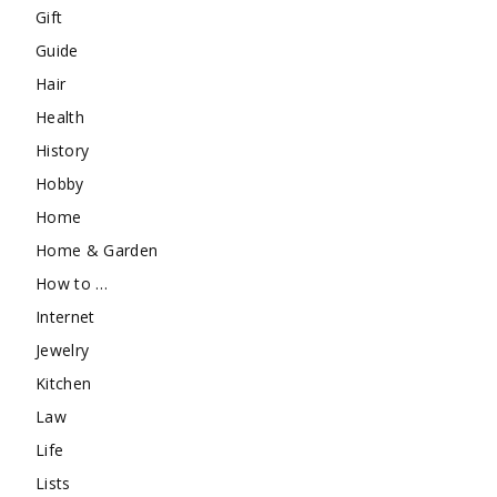
Gift
Guide
Hair
Health
History
Hobby
Home
Home & Garden
How to …
Internet
Jewelry
Kitchen
Law
Life
Lists