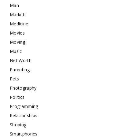
Man
Markets
Medicine
Movies
Moving
Music
Net Worth
Parenting
Pets
Photography
Politics
Programming
Relationships
Shoping
Smartphones