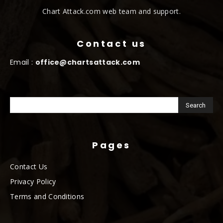
Chart Attack.com web team and support.
Contact us
Email :
office@chartsattack.com
Pages
Contact Us
Privacy Policy
Terms and Conditions