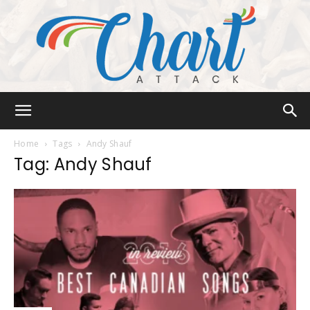
Chart
Home
Tags
Andy Shauf
Tag: Andy Shauf
Attack