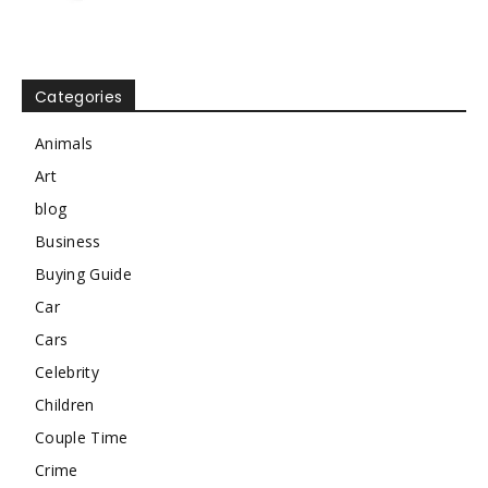
Categories
Animals
Art
blog
Business
Buying Guide
Car
Cars
Celebrity
Children
Couple Time
Crime