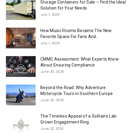
Storage Containers for Sale – Find the Ideal
Solution for Your Needs
July 1, 2026
How Music Rooms Became The New
Favorite Space For Fans And...
July 1, 2026
CMMC Assessment: What Experts Know
About Ensuring Compliance
June 30, 2026
Beyond the Road: Why Adventure
Motorcycle Tours in Southern Europe
June 25, 2026
The Timeless Appeal of a Solitaire Lab-
Grown Engagement Ring
June 22, 2026