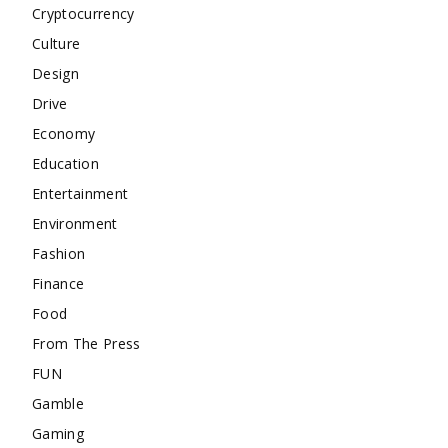
Cryptocurrency
Culture
Design
Drive
Economy
Education
Entertainment
Environment
Fashion
Finance
Food
From The Press
FUN
Gamble
Gaming