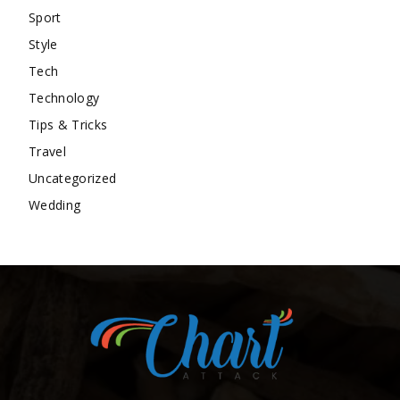
Sport
Style
Tech
Technology
Tips & Tricks
Travel
Uncategorized
Wedding