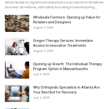
which leads to significant reductions in production timelines
and less downtime, ultimately boosting manufacturing...
Wholesale Furniture: Opening up Value for
Retailers and Designers
August 3, 2026
Oregon Therapy Services: Immediate
Access to Innovative Treatments
August 3, 2026
Opening up Growth: The Individual Therapy
Program Option in Massachusetts
July 6, 2026
Why Orthopedic Specialists in Atlanta Are
Your Best Bet for Recovery
July 2, 2026