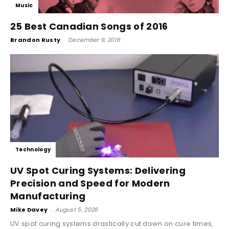
Music
25 Best Canadian Songs of 2016
Brandon Rusty
-
December 9, 2016
Technology
UV Spot Curing Systems: Delivering
Precision and Speed for Modern
Manufacturing
Mike Davey
-
August 5, 2026
UV spot curing systems drastically cut down on cure times,