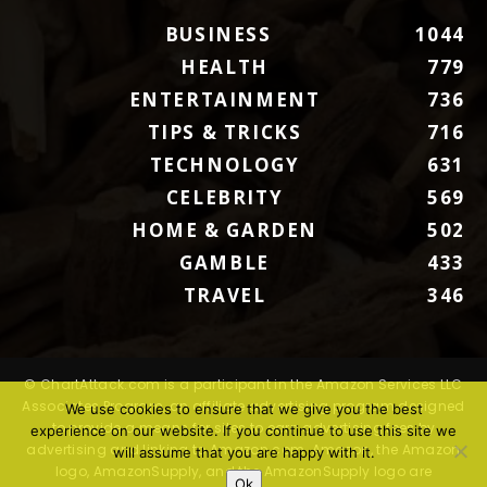
BUSINESS
1044
HEALTH
779
ENTERTAINMENT
736
TIPS & TRICKS
716
TECHNOLOGY
631
CELEBRITY
569
HOME & GARDEN
502
GAMBLE
433
TRAVEL
346
© ChartAttack.com is a participant in the Amazon Services LLC
Associates Program, an affiliate advertising program designed
We use cookies to ensure that we give you the best
to provide a means for sites to earn advertising fees by
experience on our website. If you continue to use this site we
advertising and linking to Amazon.com. Amazon, the Amazon
will assume that you are happy with it.
logo, AmazonSupply, and the AmazonSupply logo are
Ok