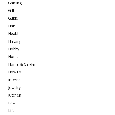
Gaming
Gift
Guide
Hair
Health
History
Hobby
Home
Home & Garden
How to …
Internet
Jewelry
Kitchen
Law
Life