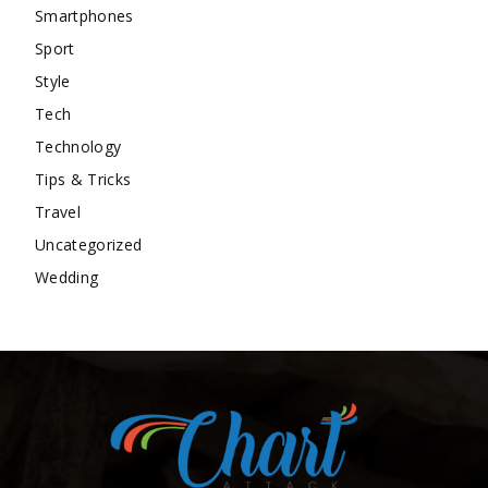
Smartphones
Sport
Style
Tech
Technology
Tips & Tricks
Travel
Uncategorized
Wedding