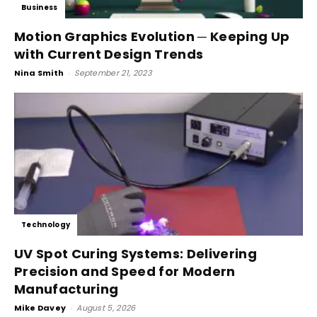
Business
Motion Graphics Evolution ─ Keeping Up
with Current Design Trends
Nina Smith
-
September 21, 2023
Technology
UV Spot Curing Systems: Delivering
Precision and Speed for Modern
Manufacturing
Mike Davey
-
August 5, 2026