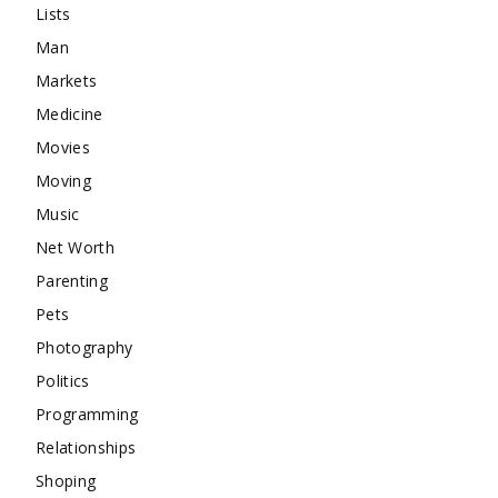
Lists
Man
Markets
Medicine
Movies
Moving
Music
Net Worth
Parenting
Pets
Photography
Politics
Programming
Relationships
Shoping