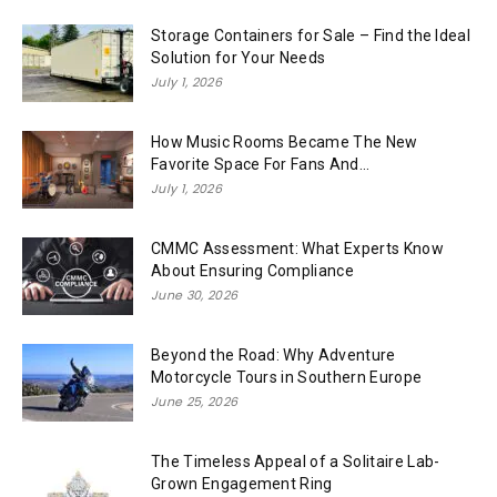
Storage Containers for Sale – Find the Ideal
Solution for Your Needs
July 1, 2026
How Music Rooms Became The New
Favorite Space For Fans And...
July 1, 2026
CMMC Assessment: What Experts Know
About Ensuring Compliance
June 30, 2026
Beyond the Road: Why Adventure
Motorcycle Tours in Southern Europe
June 25, 2026
The Timeless Appeal of a Solitaire Lab-
Grown Engagement Ring