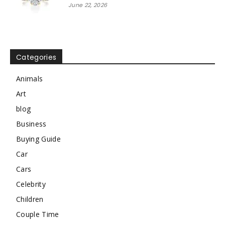
June 22, 2026
Categories
Animals
Art
blog
Business
Buying Guide
Car
Cars
Celebrity
Children
Couple Time