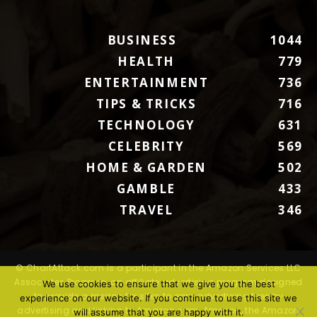
BUSINESS
1044
HEALTH
779
ENTERTAINMENT
736
TIPS & TRICKS
716
TECHNOLOGY
631
CELEBRITY
569
HOME & GARDEN
502
GAMBLE
433
TRAVEL
346
© ChartAttack.com is a participant in the Amazon Services LLC
Associates Program, an affiliate advertising program designed
We use cookies to ensure that we give you the best
to provide a means for sites to earn advertising fees by
experience on our website. If you continue to use this site we
advertising and linking to Amazon.com. Amazon, the Amazon
will assume that you are happy with it.