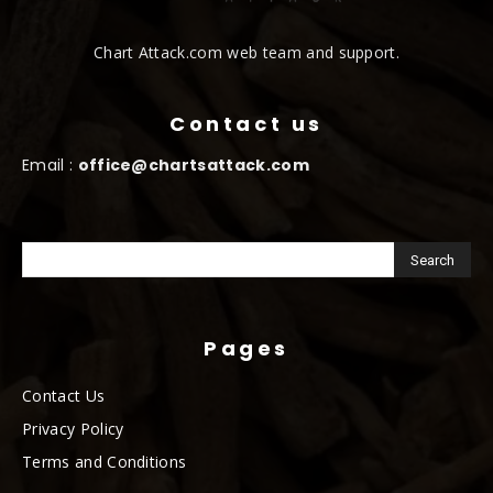
Chart Attack.com web team and support.
Contact us
Email :
office@chartsattack.com
Pages
Contact Us
Privacy Policy
Terms and Conditions