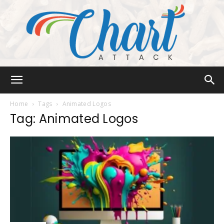
Chart
Home
Tags
Animated Logos
Tag: Animated Logos
Attack