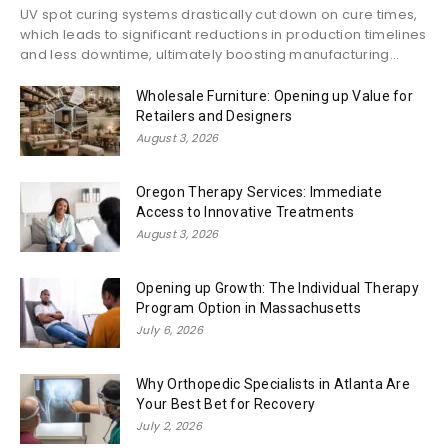
UV spot curing systems drastically cut down on cure times,
which leads to significant reductions in production timelines
and less downtime, ultimately boosting manufacturing...
Wholesale Furniture: Opening up Value for
Retailers and Designers
August 3, 2026
Oregon Therapy Services: Immediate
Access to Innovative Treatments
August 3, 2026
Opening up Growth: The Individual Therapy
Program Option in Massachusetts
July 6, 2026
Why Orthopedic Specialists in Atlanta Are
Your Best Bet for Recovery
July 2, 2026