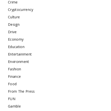
Crime
Cryptocurrency
Culture
Design
Drive
Economy
Education
Entertainment
Environment
Fashion
Finance
Food
From The Press
FUN
Gamble