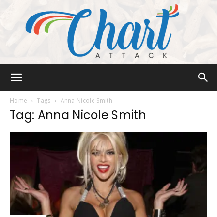
Chart
Home
Tags
Anna Nicole Smith
Tag: Anna Nicole Smith
Attack