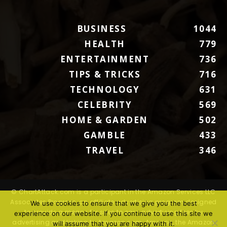
BUSINESS
1044
HEALTH
779
ENTERTAINMENT
736
TIPS & TRICKS
716
TECHNOLOGY
631
CELEBRITY
569
HOME & GARDEN
502
GAMBLE
433
TRAVEL
346
© ChartAttack.com is a participant in the Amazon Services LLC
Associates Program, an affiliate advertising program designed
We use cookies to ensure that we give you the best
to provide a means for sites to earn advertising fees by
experience on our website. If you continue to use this site we
advertising and linking to Amazon.com. Amazon, the Amazon
will assume that you are happy with it.