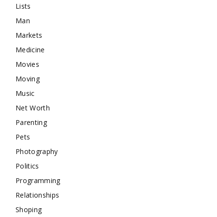
Lists
Man
Markets
Medicine
Movies
Moving
Music
Net Worth
Parenting
Pets
Photography
Politics
Programming
Relationships
Shoping