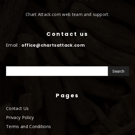
Chart Attack.com web team and support.
Contact us
Email :
office@chartsattack.com
Pages
Contact Us
Privacy Policy
Terms and Conditions