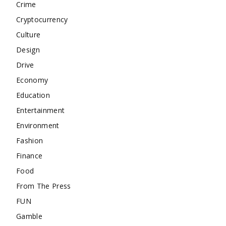
Crime
Cryptocurrency
Culture
Design
Drive
Economy
Education
Entertainment
Environment
Fashion
Finance
Food
From The Press
FUN
Gamble