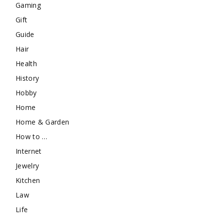
Gaming
Gift
Guide
Hair
Health
History
Hobby
Home
Home & Garden
How to …
Internet
Jewelry
Kitchen
Law
Life