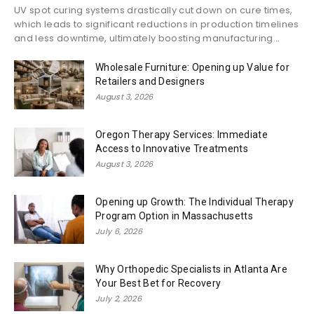
UV spot curing systems drastically cut down on cure times,
which leads to significant reductions in production timelines
and less downtime, ultimately boosting manufacturing...
Wholesale Furniture: Opening up Value for
Retailers and Designers
August 3, 2026
Oregon Therapy Services: Immediate
Access to Innovative Treatments
August 3, 2026
Opening up Growth: The Individual Therapy
Program Option in Massachusetts
July 6, 2026
Why Orthopedic Specialists in Atlanta Are
Your Best Bet for Recovery
July 2, 2026