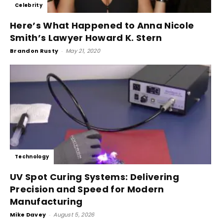
Celebrity
Here’s What Happened to Anna Nicole
Smith’s Lawyer Howard K. Stern
Brandon Rusty
-
May 21, 2020
Technology
UV Spot Curing Systems: Delivering
Precision and Speed for Modern
Manufacturing
Mike Davey
-
August 5, 2026