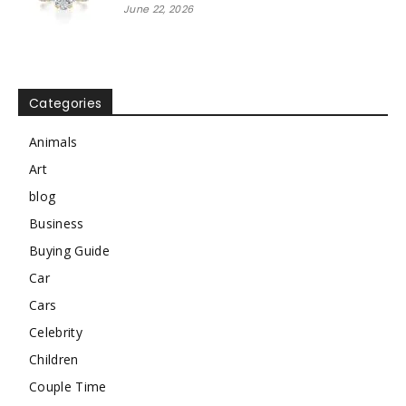
June 22, 2026
Categories
Animals
Art
blog
Business
Buying Guide
Car
Cars
Celebrity
Children
Couple Time