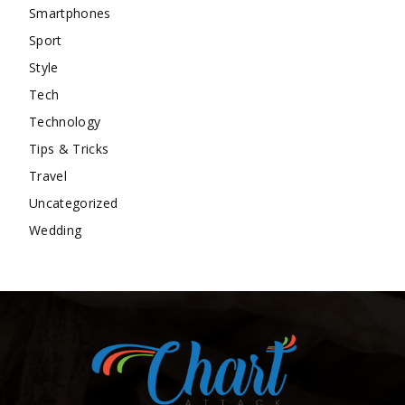
Smartphones
Sport
Style
Tech
Technology
Tips & Tricks
Travel
Uncategorized
Wedding