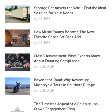
Storage Containers for Sale – Find the Ideal
Solution for Your Needs
July 1, 2026
How Music Rooms Became The New
Favorite Space For Fans And...
July 1, 2026
CMMC Assessment: What Experts Know
About Ensuring Compliance
June 30, 2026
Beyond the Road: Why Adventure
Motorcycle Tours in Southern Europe
June 25, 2026
The Timeless Appeal of a Solitaire Lab-
Grown Engagement Ring