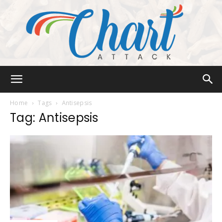
Chart
Home
Tags
Antisepsis
Tag: Antisepsis
Attack