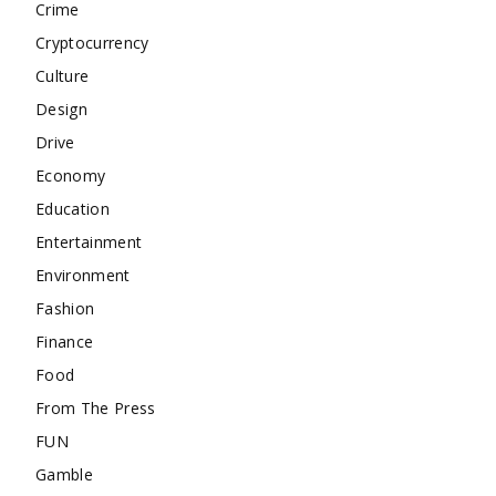
Crime
Cryptocurrency
Culture
Design
Drive
Economy
Education
Entertainment
Environment
Fashion
Finance
Food
From The Press
FUN
Gamble