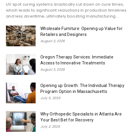
UV spot curing systems drastically cut down on cure times,
which leads to significant reductions in production timelines
and less downtime, ultimately boosting manufacturing...
Wholesale Furniture: Opening up Value for
Retailers and Designers
August 3, 2026
Oregon Therapy Services: Immediate
Access to Innovative Treatments
August 3, 2026
Opening up Growth: The Individual Therapy
Program Option in Massachusetts
July 6, 2026
Why Orthopedic Specialists in Atlanta Are
Your Best Bet for Recovery
July 2, 2026