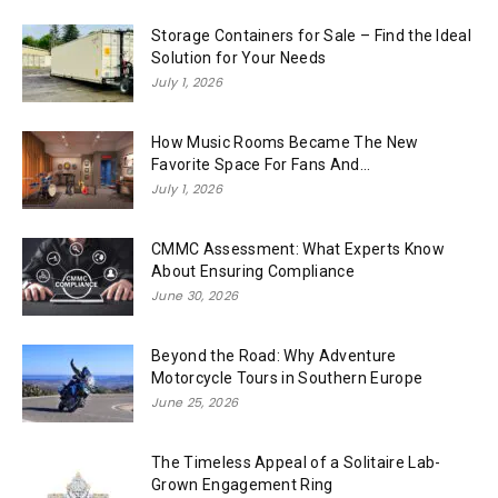
Storage Containers for Sale – Find the Ideal
Solution for Your Needs
July 1, 2026
How Music Rooms Became The New
Favorite Space For Fans And...
July 1, 2026
CMMC Assessment: What Experts Know
About Ensuring Compliance
June 30, 2026
Beyond the Road: Why Adventure
Motorcycle Tours in Southern Europe
June 25, 2026
The Timeless Appeal of a Solitaire Lab-
Grown Engagement Ring