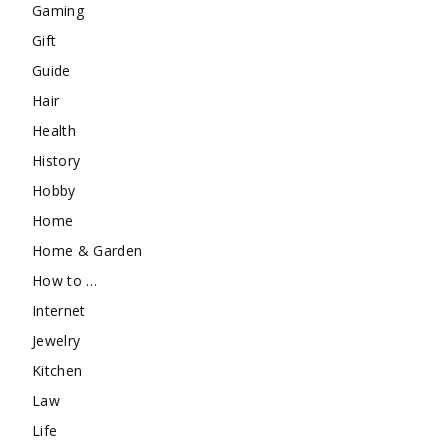
Gaming
Gift
Guide
Hair
Health
History
Hobby
Home
Home & Garden
How to …
Internet
Jewelry
Kitchen
Law
Life