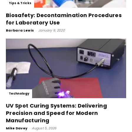
Tips & Tricks
Biosafety: Decontamination Procedures
for Laboratory Use
Barbara Lewis
-
January 9, 2020
Technology
UV Spot Curing Systems: Delivering
Precision and Speed for Modern
Manufacturing
Mike Davey
-
August 5, 2026