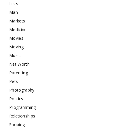
Lists
Man
Markets
Medicine
Movies
Moving
Music
Net Worth
Parenting
Pets
Photography
Politics
Programming
Relationships
Shoping