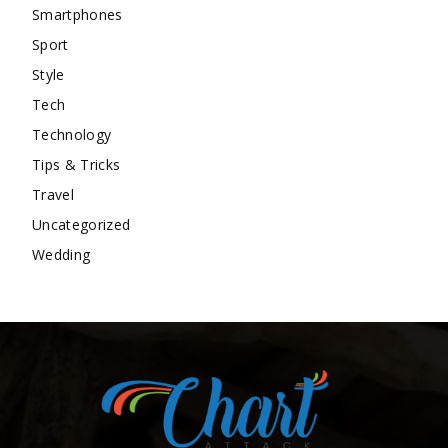
Smartphones
Sport
Style
Tech
Technology
Tips & Tricks
Travel
Uncategorized
Wedding