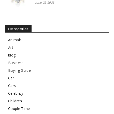
June 22, 2026
Categories
Animals
Art
blog
Business
Buying Guide
Car
Cars
Celebrity
Children
Couple Time