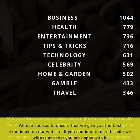
BUSINESS
1044
HEALTH
779
ENTERTAINMENT
736
TIPS & TRICKS
716
TECHNOLOGY
631
CELEBRITY
569
HOME & GARDEN
502
GAMBLE
433
TRAVEL
346
© ChartAttack.com is a participant in the Amazon Services LLC
Associates Program, an affiliate advertising program designed
We use cookies to ensure that we give you the best
to provide a means for sites to earn advertising fees by
experience on our website. If you continue to use this site we
advertising and linking to Amazon.com. Amazon, the Amazon
will assume that you are happy with it.