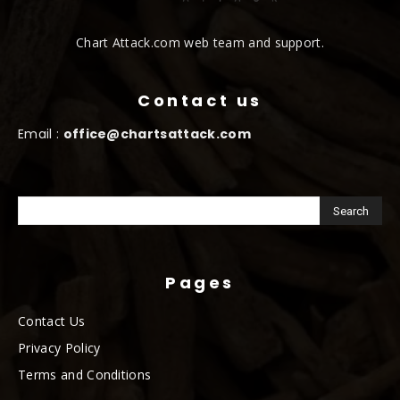
Chart Attack.com web team and support.
Contact us
Email :
office@chartsattack.com
Pages
Contact Us
Privacy Policy
Terms and Conditions