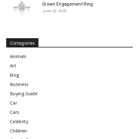
Grown Engagement Ring
June 22, 2026
Categories
Animals
Art
blog
Business
Buying Guide
Car
Cars
Celebrity
Children