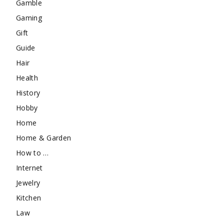
Gamble
Gaming
Gift
Guide
Hair
Health
History
Hobby
Home
Home & Garden
How to …
Internet
Jewelry
Kitchen
Law