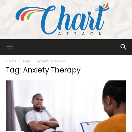
Chart
Home
Tags
Anxiety Therapy
Tag: Anxiety Therapy
Attack