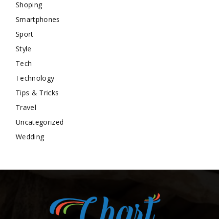
Shoping
Smartphones
Sport
Style
Tech
Technology
Tips & Tricks
Travel
Uncategorized
Wedding