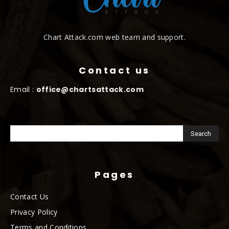
Chart Attack.com web team and support.
Contact us
Email :
office@chartsattack.com
Pages
Contact Us
Privacy Policy
Terms and Conditions