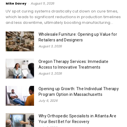
Mike Davey
-
August 5, 2026
UV spot curing systems drastically cut down on cure times,
which leads to significant reductions in production timelines
and less downtime, ultimately boosting manufacturing...
Wholesale Furniture: Opening up Value for
Retailers and Designers
August 3, 2026
Oregon Therapy Services: Immediate
Access to Innovative Treatments
August 3, 2026
Opening up Growth: The Individual Therapy
Program Option in Massachusetts
July 6, 2026
Why Orthopedic Specialists in Atlanta Are
Your Best Bet for Recovery