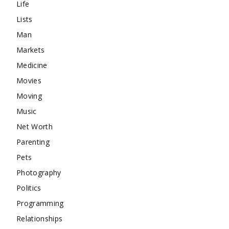
Life
Lists
Man
Markets
Medicine
Movies
Moving
Music
Net Worth
Parenting
Pets
Photography
Politics
Programming
Relationships