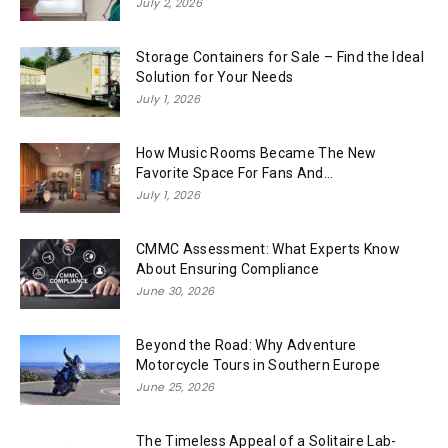
July 2, 2026
Storage Containers for Sale – Find the Ideal
Solution for Your Needs
July 1, 2026
How Music Rooms Became The New
Favorite Space For Fans And...
July 1, 2026
CMMC Assessment: What Experts Know
About Ensuring Compliance
June 30, 2026
Beyond the Road: Why Adventure
Motorcycle Tours in Southern Europe
June 25, 2026
The Timeless Appeal of a Solitaire Lab-