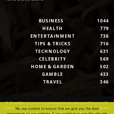
BUSINESS
1044
HEALTH
779
ENTERTAINMENT
736
TIPS & TRICKS
716
TECHNOLOGY
631
CELEBRITY
569
HOME & GARDEN
502
GAMBLE
433
TRAVEL
346
© ChartAttack.com is a participant in the Amazon Services LLC
Associates Program, an affiliate advertising program designed
We use cookies to ensure that we give you the best
to provide a means for sites to earn advertising fees by
experience on our website. If you continue to use this site we