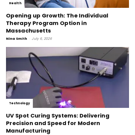
Health
Opening up Growth: The Individual
Therapy Program Option in
Massachusetts
Nina Smith
-
July 6, 2026
Technology
UV Spot Curing Systems: Delivering
Precision and Speed for Modern
Manufacturing