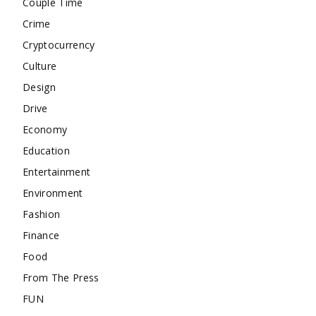
Couple Time
Crime
Cryptocurrency
Culture
Design
Drive
Economy
Education
Entertainment
Environment
Fashion
Finance
Food
From The Press
FUN