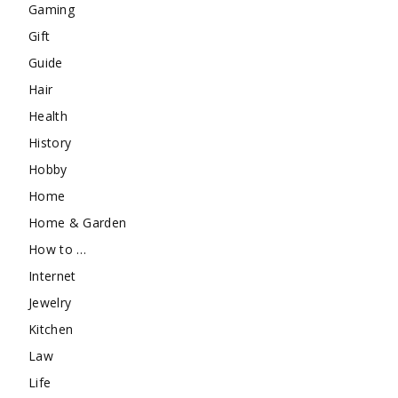
Gaming
Gift
Guide
Hair
Health
History
Hobby
Home
Home & Garden
How to …
Internet
Jewelry
Kitchen
Law
Life