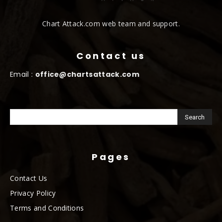
Chart Attack.com web team and support.
Contact us
Email :
office@chartsattack.com
Pages
Contact Us
Privacy Policy
Terms and Conditions