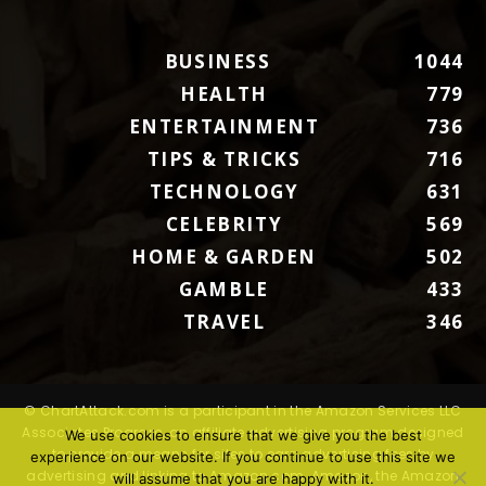
BUSINESS
1044
HEALTH
779
ENTERTAINMENT
736
TIPS & TRICKS
716
TECHNOLOGY
631
CELEBRITY
569
HOME & GARDEN
502
GAMBLE
433
TRAVEL
346
© ChartAttack.com is a participant in the Amazon Services LLC
Associates Program, an affiliate advertising program designed
We use cookies to ensure that we give you the best
to provide a means for sites to earn advertising fees by
experience on our website. If you continue to use this site we
advertising and linking to Amazon.com. Amazon, the Amazon
will assume that you are happy with it.