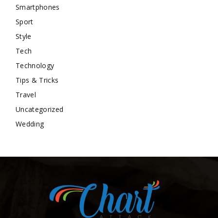
Smartphones
Sport
Style
Tech
Technology
Tips & Tricks
Travel
Uncategorized
Wedding