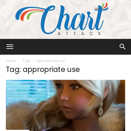
Chart
Home
Tags
Appropriate use
Tag: appropriate use
Attack