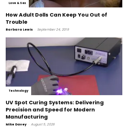
Love & Sex
How Adult Dolls Can Keep You Out of
Trouble
Barbara Lewis
-
September 24, 2019
Technology
UV Spot Curing Systems: Delivering
Precision and Speed for Modern
Manufacturing
Mike Davey
-
August 5, 2026