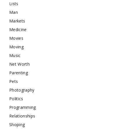
Lists
Man
Markets
Medicine
Movies
Moving
Music
Net Worth
Parenting
Pets
Photography
Politics
Programming
Relationships
Shoping