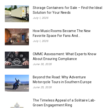
Storage Containers for Sale – Find the Ideal
Solution for Your Needs
July 1, 2026
How Music Rooms Became The New
Favorite Space For Fans And...
July 1, 2026
CMMC Assessment: What Experts Know
About Ensuring Compliance
June 30, 2026
Beyond the Road: Why Adventure
Motorcycle Tours in Southern Europe
June 25, 2026
The Timeless Appeal of a Solitaire Lab-
Grown Engagement Ring