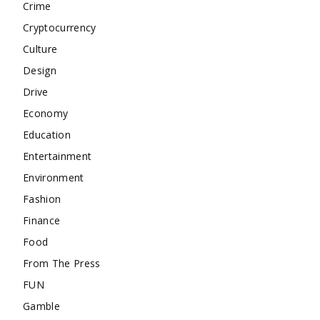
Crime
Cryptocurrency
Culture
Design
Drive
Economy
Education
Entertainment
Environment
Fashion
Finance
Food
From The Press
FUN
Gamble