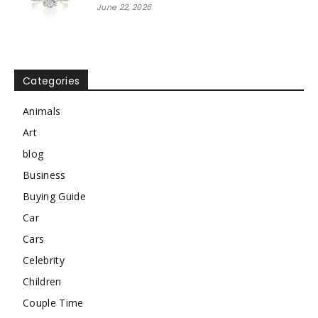
June 22, 2026
Categories
Animals
Art
blog
Business
Buying Guide
Car
Cars
Celebrity
Children
Couple Time