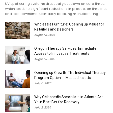
UV spot curing systems drastically cut down on cure times,
which leads to significant reductions in production timelines
and less downtime, ultimately boosting manufacturing...
Wholesale Furniture: Opening up Value for
Retailers and Designers
August 3, 2026
Oregon Therapy Services: Immediate
Access to Innovative Treatments
August 3, 2026
Opening up Growth: The Individual Therapy
Program Option in Massachusetts
July 6, 2026
Why Orthopedic Specialists in Atlanta Are
Your Best Bet for Recovery
July 2, 2026