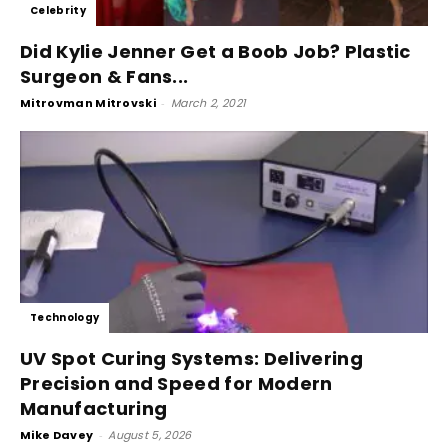
Celebrity
Did Kylie Jenner Get a Boob Job? Plastic
Surgeon & Fans...
Mitrovman Mitrovski
-
March 2, 2021
Technology
UV Spot Curing Systems: Delivering
Precision and Speed for Modern
Manufacturing
Mike Davey
-
August 5, 2026