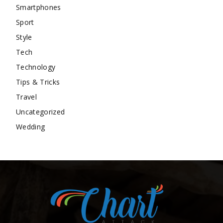
Smartphones
Sport
Style
Tech
Technology
Tips & Tricks
Travel
Uncategorized
Wedding