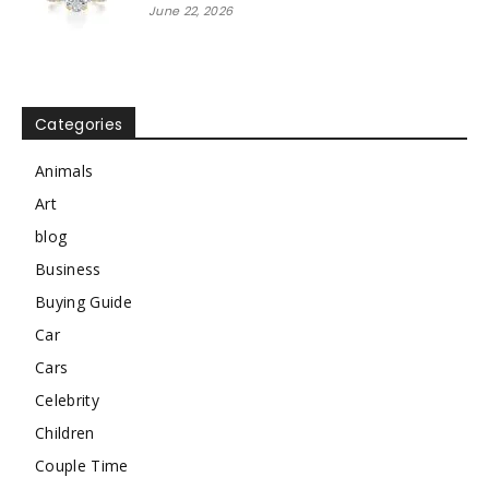
June 22, 2026
Categories
Animals
Art
blog
Business
Buying Guide
Car
Cars
Celebrity
Children
Couple Time