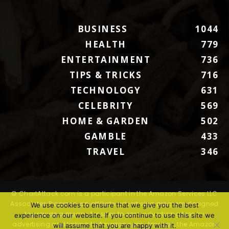
BUSINESS
1044
HEALTH
779
ENTERTAINMENT
736
TIPS & TRICKS
716
TECHNOLOGY
631
CELEBRITY
569
HOME & GARDEN
502
GAMBLE
433
TRAVEL
346
© ChartAttack.com is a participant in the Amazon Services LLC
Associates Program, an affiliate advertising program designed
We use cookies to ensure that we give you the best
to provide a means for sites to earn advertising fees by
experience on our website. If you continue to use this site we
advertising and linking to Amazon.com. Amazon, the Amazon
will assume that you are happy with it.