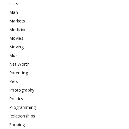
Lists
Man
Markets
Medicine
Movies
Moving
Music
Net Worth
Parenting
Pets
Photography
Politics
Programming
Relationships
Shoping