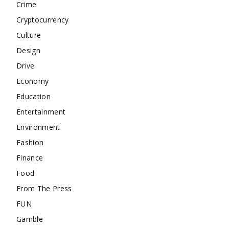
Crime
Cryptocurrency
Culture
Design
Drive
Economy
Education
Entertainment
Environment
Fashion
Finance
Food
From The Press
FUN
Gamble