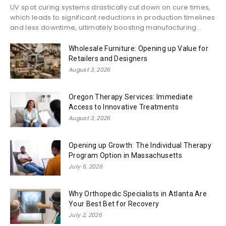
UV spot curing systems drastically cut down on cure times,
which leads to significant reductions in production timelines
and less downtime, ultimately boosting manufacturing...
Wholesale Furniture: Opening up Value for
Retailers and Designers
August 3, 2026
Oregon Therapy Services: Immediate
Access to Innovative Treatments
August 3, 2026
Opening up Growth: The Individual Therapy
Program Option in Massachusetts
July 6, 2026
Why Orthopedic Specialists in Atlanta Are
Your Best Bet for Recovery
July 2, 2026