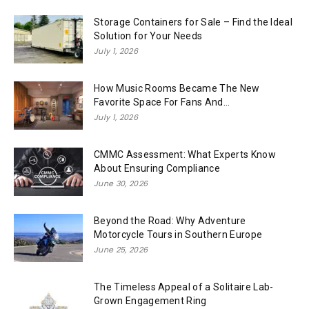
Storage Containers for Sale – Find the Ideal
Solution for Your Needs
July 1, 2026
How Music Rooms Became The New
Favorite Space For Fans And...
July 1, 2026
CMMC Assessment: What Experts Know
About Ensuring Compliance
June 30, 2026
Beyond the Road: Why Adventure
Motorcycle Tours in Southern Europe
June 25, 2026
The Timeless Appeal of a Solitaire Lab-
Grown Engagement Ring