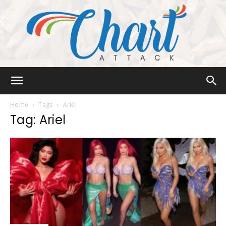
Chart
Home
Tags
Ariel
Tag: Ariel
Attack