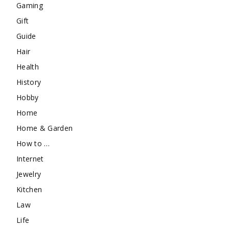
Gaming
Gift
Guide
Hair
Health
History
Hobby
Home
Home & Garden
How to …
Internet
Jewelry
Kitchen
Law
Life