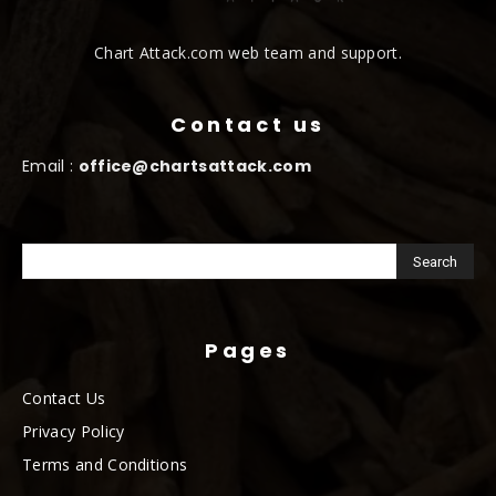
Chart Attack.com web team and support.
Contact us
Email :
office@chartsattack.com
Pages
Contact Us
Privacy Policy
Terms and Conditions