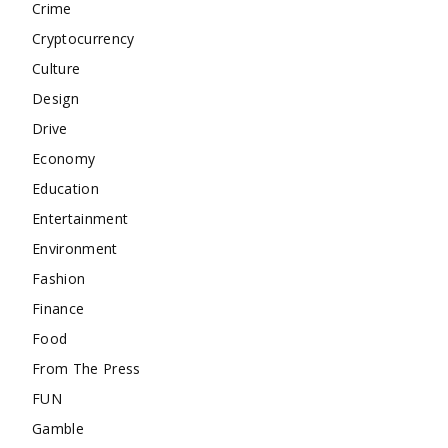
Crime
Cryptocurrency
Culture
Design
Drive
Economy
Education
Entertainment
Environment
Fashion
Finance
Food
From The Press
FUN
Gamble