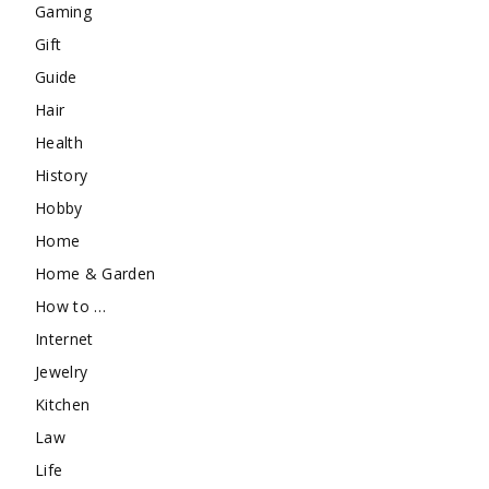
Gaming
Gift
Guide
Hair
Health
History
Hobby
Home
Home & Garden
How to …
Internet
Jewelry
Kitchen
Law
Life