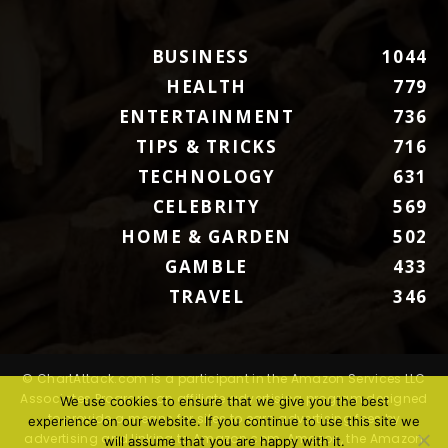
BUSINESS
1044
HEALTH
779
ENTERTAINMENT
736
TIPS & TRICKS
716
TECHNOLOGY
631
CELEBRITY
569
HOME & GARDEN
502
GAMBLE
433
TRAVEL
346
© ChartAttack.com is a participant in the Amazon Services LLC
Associates Program, an affiliate advertising program designed
We use cookies to ensure that we give you the best
to provide a means for sites to earn advertising fees by
experience on our website. If you continue to use this site we
advertising and linking to Amazon.com. Amazon, the Amazon
will assume that you are happy with it.