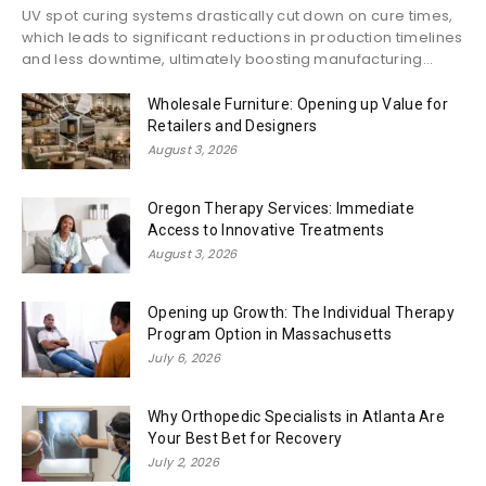
UV spot curing systems drastically cut down on cure times,
which leads to significant reductions in production timelines
and less downtime, ultimately boosting manufacturing...
Wholesale Furniture: Opening up Value for
Retailers and Designers
August 3, 2026
Oregon Therapy Services: Immediate
Access to Innovative Treatments
August 3, 2026
Opening up Growth: The Individual Therapy
Program Option in Massachusetts
July 6, 2026
Why Orthopedic Specialists in Atlanta Are
Your Best Bet for Recovery
July 2, 2026