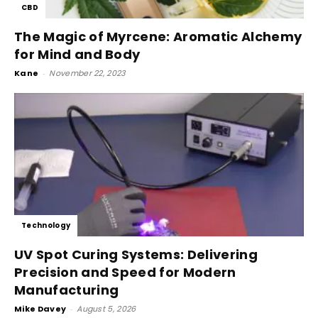
CBD
The Magic of Myrcene: Aromatic Alchemy
for Mind and Body
Kane
-
November 22, 2023
Technology
UV Spot Curing Systems: Delivering
Precision and Speed for Modern
Manufacturing
Mike Davey
-
August 5, 2026