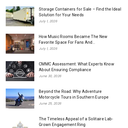
Storage Containers for Sale – Find the Ideal
Solution for Your Needs
July 1, 2026
How Music Rooms Became The New
Favorite Space For Fans And...
July 1, 2026
CMMC Assessment: What Experts Know
About Ensuring Compliance
June 30, 2026
Beyond the Road: Why Adventure
Motorcycle Tours in Southern Europe
June 25, 2026
The Timeless Appeal of a Solitaire Lab-
Grown Engagement Ring