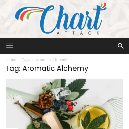
Chart
Home
Tags
Aromatic Alchemy
Tag: Aromatic Alchemy
Attack