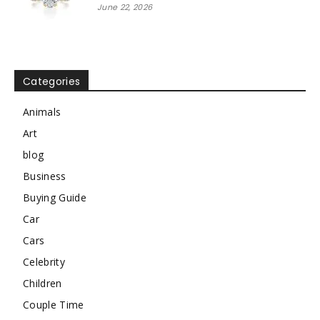
June 22, 2026
Categories
Animals
Art
blog
Business
Buying Guide
Car
Cars
Celebrity
Children
Couple Time