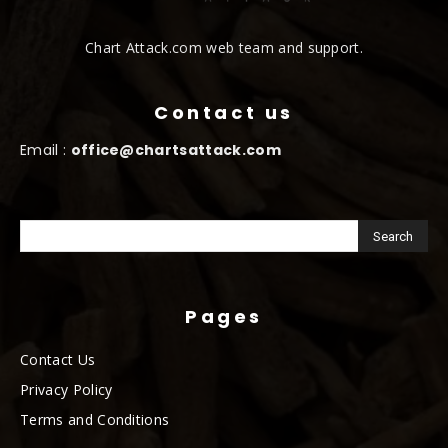
Chart Attack.com web team and support.
Contact us
Email :
office@chartsattack.com
Pages
Contact Us
Privacy Policy
Terms and Conditions