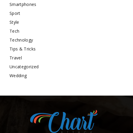
Smartphones
Sport
Style
Tech
Technology
Tips & Tricks
Travel
Uncategorized
Wedding