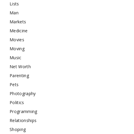
Lists
Man
Markets
Medicine
Movies
Moving
Music
Net Worth
Parenting
Pets
Photography
Politics
Programming
Relationships
Shoping