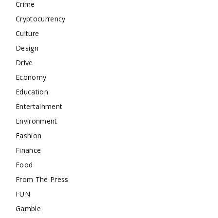
Crime
Cryptocurrency
Culture
Design
Drive
Economy
Education
Entertainment
Environment
Fashion
Finance
Food
From The Press
FUN
Gamble