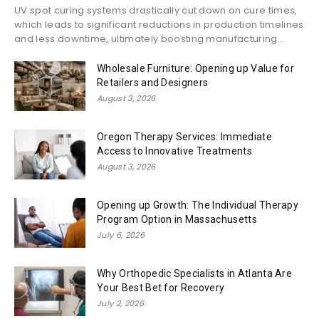
UV spot curing systems drastically cut down on cure times,
which leads to significant reductions in production timelines
and less downtime, ultimately boosting manufacturing...
Wholesale Furniture: Opening up Value for
Retailers and Designers
August 3, 2026
Oregon Therapy Services: Immediate
Access to Innovative Treatments
August 3, 2026
Opening up Growth: The Individual Therapy
Program Option in Massachusetts
July 6, 2026
Why Orthopedic Specialists in Atlanta Are
Your Best Bet for Recovery
July 2, 2026