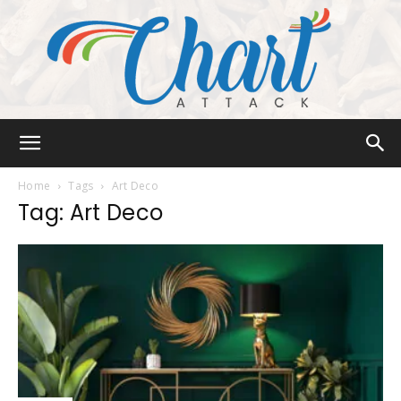
Chart
Home
Tags
Art Deco
Tag: Art Deco
Attack