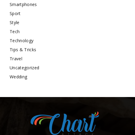
Smartphones
Sport
Style
Tech
Technology
Tips & Tricks
Travel
Uncategorized
Wedding