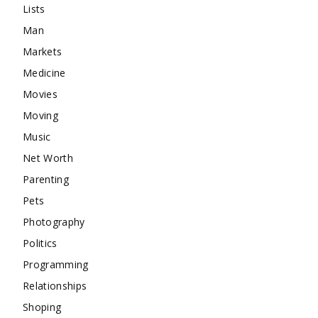
Lists
Man
Markets
Medicine
Movies
Moving
Music
Net Worth
Parenting
Pets
Photography
Politics
Programming
Relationships
Shoping