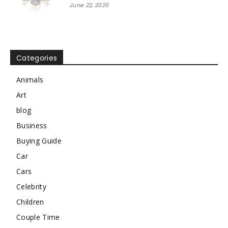
June 22, 2026
Categories
Animals
Art
blog
Business
Buying Guide
Car
Cars
Celebrity
Children
Couple Time