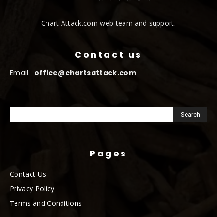
Chart Attack.com web team and support.
Contact us
Email :
office@chartsattack.com
Pages
Contact Us
Privacy Policy
Terms and Conditions