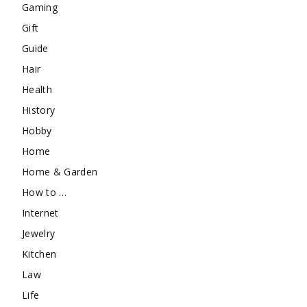
Gaming
Gift
Guide
Hair
Health
History
Hobby
Home
Home & Garden
How to …
Internet
Jewelry
Kitchen
Law
Life