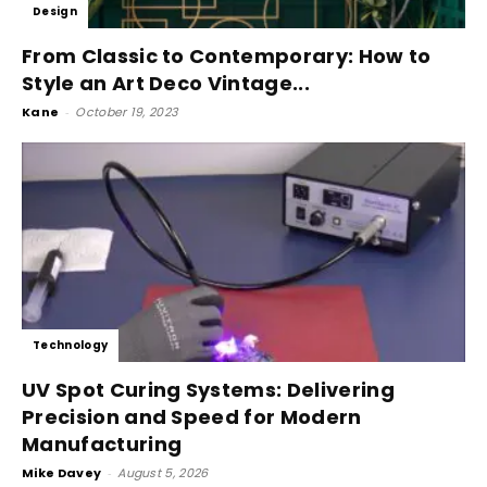
Design
From Classic to Contemporary: How to
Style an Art Deco Vintage...
Kane
-
October 19, 2023
Technology
UV Spot Curing Systems: Delivering
Precision and Speed for Modern
Manufacturing
Mike Davey
-
August 5, 2026