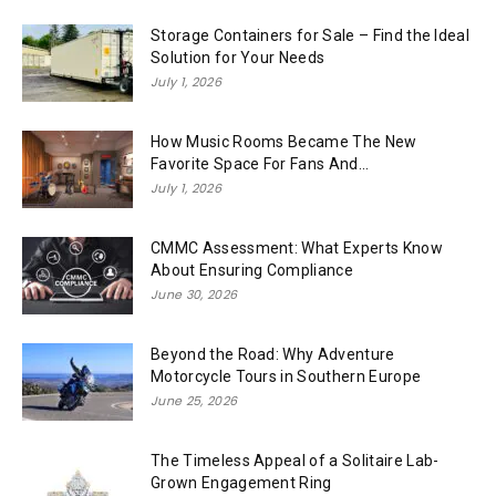
Storage Containers for Sale – Find the Ideal
Solution for Your Needs
July 1, 2026
How Music Rooms Became The New
Favorite Space For Fans And...
July 1, 2026
CMMC Assessment: What Experts Know
About Ensuring Compliance
June 30, 2026
Beyond the Road: Why Adventure
Motorcycle Tours in Southern Europe
June 25, 2026
The Timeless Appeal of a Solitaire Lab-
Grown Engagement Ring