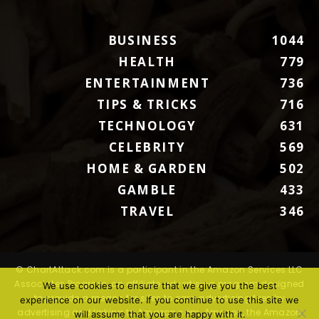
BUSINESS
1044
HEALTH
779
ENTERTAINMENT
736
TIPS & TRICKS
716
TECHNOLOGY
631
CELEBRITY
569
HOME & GARDEN
502
GAMBLE
433
TRAVEL
346
© ChartAttack.com is a participant in the Amazon Services LLC
Associates Program, an affiliate advertising program designed
We use cookies to ensure that we give you the best
to provide a means for sites to earn advertising fees by
experience on our website. If you continue to use this site we
advertising and linking to Amazon.com. Amazon, the Amazon
will assume that you are happy with it.