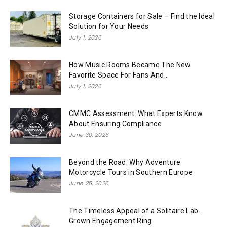
Storage Containers for Sale – Find the Ideal
Solution for Your Needs
July 1, 2026
How Music Rooms Became The New
Favorite Space For Fans And...
July 1, 2026
CMMC Assessment: What Experts Know
About Ensuring Compliance
June 30, 2026
Beyond the Road: Why Adventure
Motorcycle Tours in Southern Europe
June 25, 2026
The Timeless Appeal of a Solitaire Lab-
Grown Engagement Ring