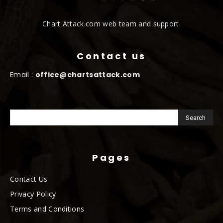
Chart Attack.com web team and support.
Contact us
Email :
office@chartsattack.com
Pages
Contact Us
Privacy Policy
Terms and Conditions