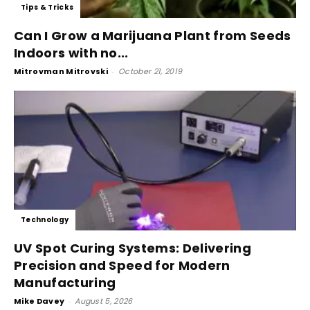
Tips & Tricks
Can I Grow a Marijuana Plant from Seeds
Indoors with no...
Mitrovman Mitrovski
-
October 21, 2019
Technology
UV Spot Curing Systems: Delivering
Precision and Speed for Modern
Manufacturing
Mike Davey
-
August 5, 2026