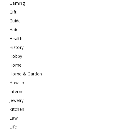
Gaming
Gift
Guide
Hair
Health
History
Hobby
Home
Home & Garden
How to …
Internet
Jewelry
Kitchen
Law
Life