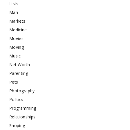
Lists
Man
Markets
Medicine
Movies
Moving
Music
Net Worth
Parenting
Pets
Photography
Politics
Programming
Relationships
Shoping