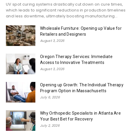
UV spot curing systems drastically cut down on cure times,
which leads to significant reductions in production timelines
and less downtime, ultimately boosting manufacturing...
Wholesale Furniture: Opening up Value for
Retailers and Designers
August 3, 2026
Oregon Therapy Services: Immediate
Access to Innovative Treatments
August 3, 2026
Opening up Growth: The Individual Therapy
Program Option in Massachusetts
July 6, 2026
Why Orthopedic Specialists in Atlanta Are
Your Best Bet for Recovery
July 2, 2026