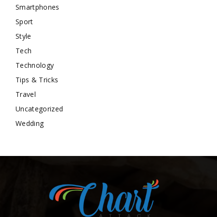
Smartphones
Sport
Style
Tech
Technology
Tips & Tricks
Travel
Uncategorized
Wedding