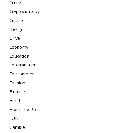
Crime
Cryptocurrency
Culture
Design
Drive
Economy
Education
Entertainment
Environment
Fashion
Finance
Food
From The Press
FUN
Gamble