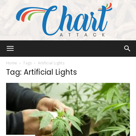
Chart
Home
Tags
Artificial Lights
Tag: Artificial Lights
Attack