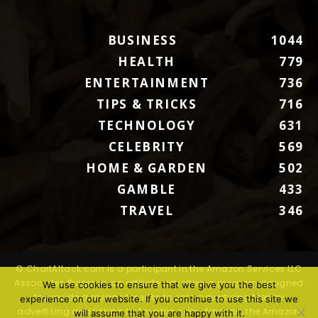
BUSINESS
1044
HEALTH
779
ENTERTAINMENT
736
TIPS & TRICKS
716
TECHNOLOGY
631
CELEBRITY
569
HOME & GARDEN
502
GAMBLE
433
TRAVEL
346
© ChartAttack.com is a participant in the Amazon Services LLC
Associates Program, an affiliate advertising program designed
We use cookies to ensure that we give you the best
to provide a means for sites to earn advertising fees by
experience on our website. If you continue to use this site we
advertising and linking to Amazon.com. Amazon, the Amazon
will assume that you are happy with it.