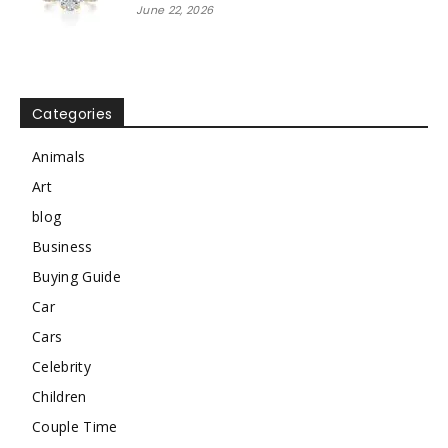
June 22, 2026
Categories
Animals
Art
blog
Business
Buying Guide
Car
Cars
Celebrity
Children
Couple Time