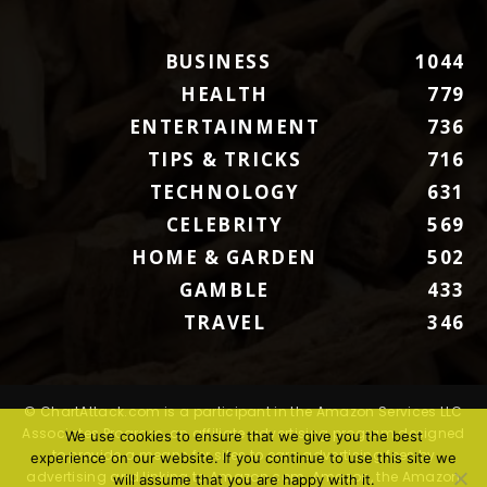
BUSINESS
1044
HEALTH
779
ENTERTAINMENT
736
TIPS & TRICKS
716
TECHNOLOGY
631
CELEBRITY
569
HOME & GARDEN
502
GAMBLE
433
TRAVEL
346
© ChartAttack.com is a participant in the Amazon Services LLC
Associates Program, an affiliate advertising program designed
We use cookies to ensure that we give you the best
to provide a means for sites to earn advertising fees by
experience on our website. If you continue to use this site we
advertising and linking to Amazon.com. Amazon, the Amazon
will assume that you are happy with it.