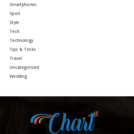
Smartphones
Sport
Style
Tech
Technology
Tips & Tricks
Travel
Uncategorized
Wedding