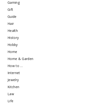
Gaming
Gift
Guide
Hair
Health
History
Hobby
Home
Home & Garden
How to …
Internet
Jewelry
Kitchen
Law
Life