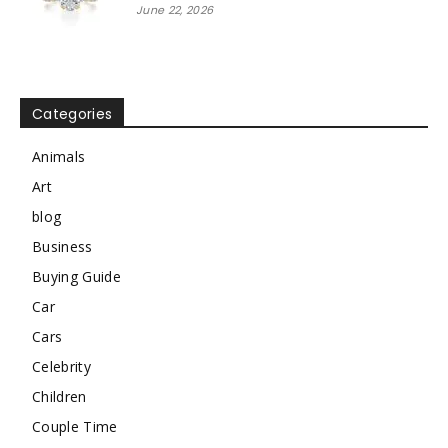
June 22, 2026
Categories
Animals
Art
blog
Business
Buying Guide
Car
Cars
Celebrity
Children
Couple Time