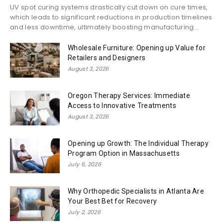
UV spot curing systems drastically cut down on cure times,
which leads to significant reductions in production timelines
and less downtime, ultimately boosting manufacturing...
Wholesale Furniture: Opening up Value for
Retailers and Designers
August 3, 2026
Oregon Therapy Services: Immediate
Access to Innovative Treatments
August 3, 2026
Opening up Growth: The Individual Therapy
Program Option in Massachusetts
July 6, 2026
Why Orthopedic Specialists in Atlanta Are
Your Best Bet for Recovery
July 2, 2026