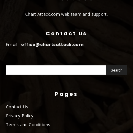
Chart Attack.com web team and support.
Contact us
Email :
office@chartsattack.com
Pages
Contact Us
Privacy Policy
Terms and Conditions