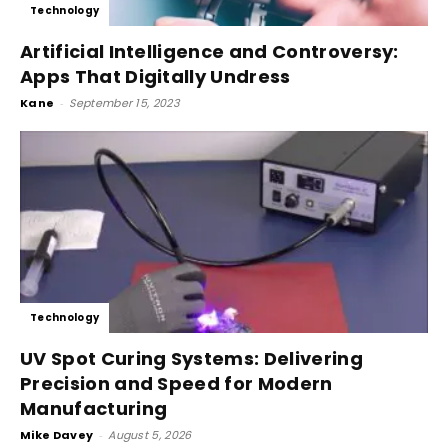
Technology
Artificial Intelligence and Controversy:
Apps That Digitally Undress
Kane
-
September 15, 2023
Technology
UV Spot Curing Systems: Delivering
Precision and Speed for Modern
Manufacturing
Mike Davey
-
August 5, 2026