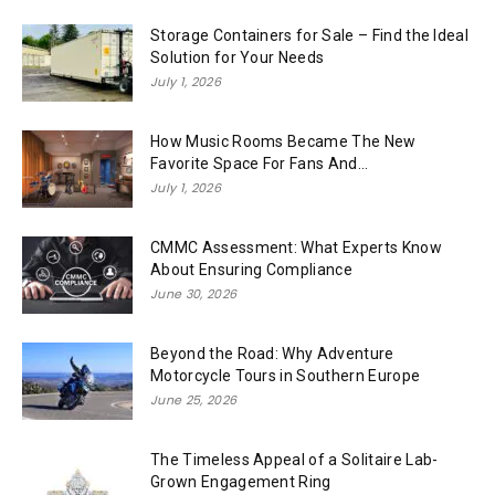
Storage Containers for Sale – Find the Ideal
Solution for Your Needs
July 1, 2026
How Music Rooms Became The New
Favorite Space For Fans And...
July 1, 2026
CMMC Assessment: What Experts Know
About Ensuring Compliance
June 30, 2026
Beyond the Road: Why Adventure
Motorcycle Tours in Southern Europe
June 25, 2026
The Timeless Appeal of a Solitaire Lab-
Grown Engagement Ring