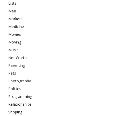
Lists
Man
Markets
Medicine
Movies
Moving
Music
Net Worth
Parenting
Pets
Photography
Politics
Programming
Relationships
Shoping