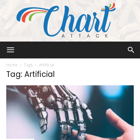
Chart
Home
Tags
Artificial
Tag: Artificial
Attack