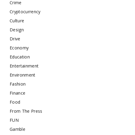
Crime
Cryptocurrency
Culture
Design
Drive
Economy
Education
Entertainment
Environment
Fashion
Finance
Food
From The Press
FUN
Gamble