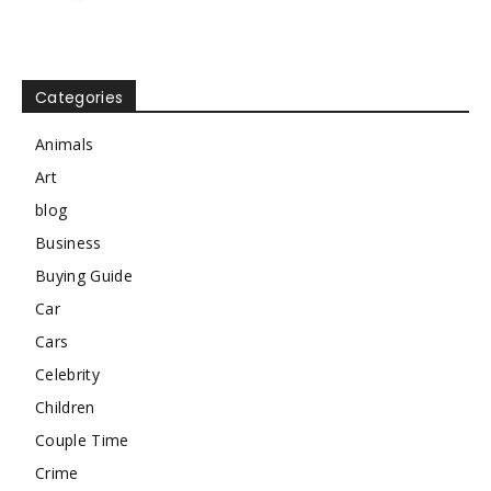
Categories
Animals
Art
blog
Business
Buying Guide
Car
Cars
Celebrity
Children
Couple Time
Crime