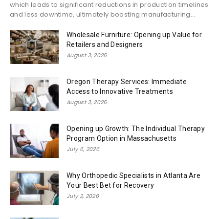
which leads to significant reductions in production timelines
and less downtime, ultimately boosting manufacturing...
Wholesale Furniture: Opening up Value for
Retailers and Designers
August 3, 2026
Oregon Therapy Services: Immediate
Access to Innovative Treatments
August 3, 2026
Opening up Growth: The Individual Therapy
Program Option in Massachusetts
July 6, 2026
Why Orthopedic Specialists in Atlanta Are
Your Best Bet for Recovery
July 2, 2026