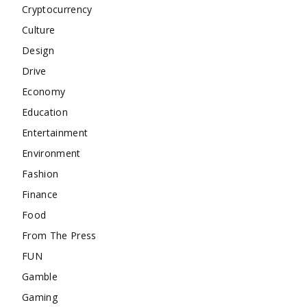
Cryptocurrency
Culture
Design
Drive
Economy
Education
Entertainment
Environment
Fashion
Finance
Food
From The Press
FUN
Gamble
Gaming