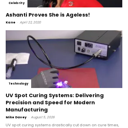
Celebrity
Ashanti Proves She is Ageless!
Kane
-
April 22, 2020
Technology
UV Spot Curing Systems: Delivering
Precision and Speed for Modern
Manufacturing
Mike Davey
-
August 5, 2026
UV spot curing systems drastically cut down on cure times,