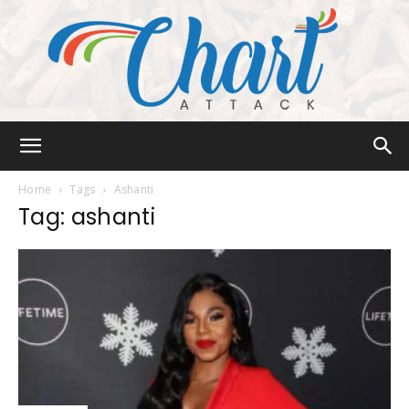
Chart
Home
Tags
Ashanti
Tag: ashanti
Attack