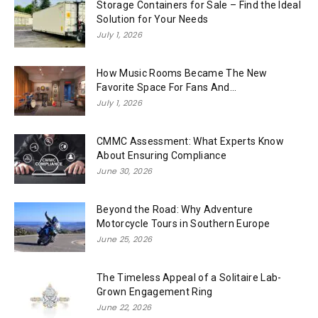
Storage Containers for Sale – Find the Ideal
Solution for Your Needs
July 1, 2026
How Music Rooms Became The New
Favorite Space For Fans And...
July 1, 2026
CMMC Assessment: What Experts Know
About Ensuring Compliance
June 30, 2026
Beyond the Road: Why Adventure
Motorcycle Tours in Southern Europe
June 25, 2026
The Timeless Appeal of a Solitaire Lab-
Grown Engagement Ring
June 22, 2026