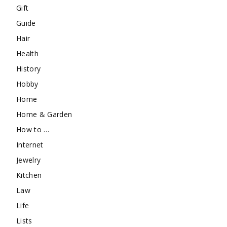
Gift
Guide
Hair
Health
History
Hobby
Home
Home & Garden
How to …
Internet
Jewelry
Kitchen
Law
Life
Lists