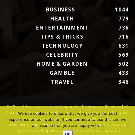
BUSINESS
1044
HEALTH
779
ENTERTAINMENT
736
TIPS & TRICKS
716
TECHNOLOGY
631
CELEBRITY
569
HOME & GARDEN
502
GAMBLE
433
TRAVEL
346
© ChartAttack.com is a participant in the Amazon Services LLC
Associates Program, an affiliate advertising program designed
We use cookies to ensure that we give you the best
to provide a means for sites to earn advertising fees by
experience on our website. If you continue to use this site we
advertising and linking to Amazon.com. Amazon, the Amazon
will assume that you are happy with it.
logo, AmazonSupply, and the AmazonSupply logo are
Ok