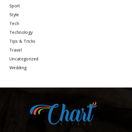
Sport
Style
Tech
Technology
Tips & Tricks
Travel
Uncategorized
Wedding