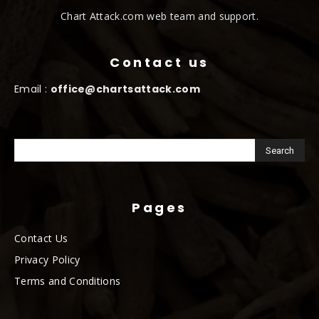
Chart Attack.com web team and support.
Contact us
Email :
office@chartsattack.com
Pages
Contact Us
Privacy Policy
Terms and Conditions