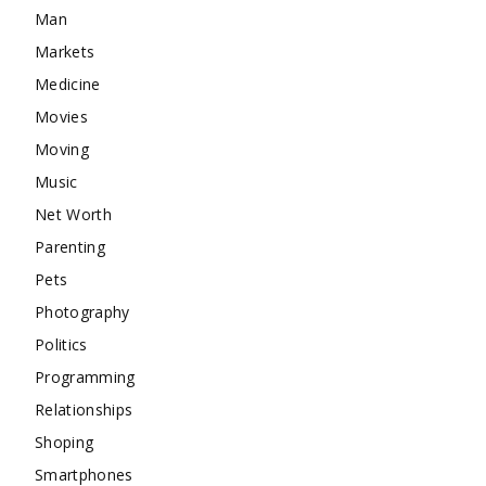
Man
Markets
Medicine
Movies
Moving
Music
Net Worth
Parenting
Pets
Photography
Politics
Programming
Relationships
Shoping
Smartphones