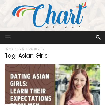
Chart
Home
Tags
Asian Girls
Tag: Asian Girls
Attack