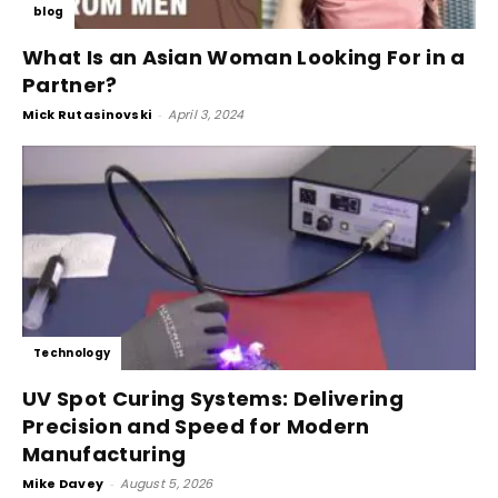
blog
What Is an Asian Woman Looking For in a
Partner?
Mick Rutasinovski
-
April 3, 2024
Technology
UV Spot Curing Systems: Delivering
Precision and Speed for Modern
Manufacturing
Mike Davey
-
August 5, 2026