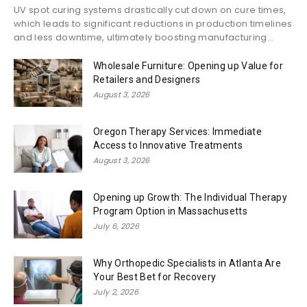
UV spot curing systems drastically cut down on cure times,
which leads to significant reductions in production timelines
and less downtime, ultimately boosting manufacturing...
Wholesale Furniture: Opening up Value for
Retailers and Designers
August 3, 2026
Oregon Therapy Services: Immediate
Access to Innovative Treatments
August 3, 2026
Opening up Growth: The Individual Therapy
Program Option in Massachusetts
July 6, 2026
Why Orthopedic Specialists in Atlanta Are
Your Best Bet for Recovery
July 2, 2026