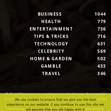
BUSINESS
1044
HEALTH
779
ENTERTAINMENT
736
TIPS & TRICKS
716
TECHNOLOGY
631
CELEBRITY
569
HOME & GARDEN
502
GAMBLE
433
TRAVEL
346
© ChartAttack.com is a participant in the Amazon Services LLC
Associates Program, an affiliate advertising program designed
We use cookies to ensure that we give you the best
to provide a means for sites to earn advertising fees by
experience on our website. If you continue to use this site we
advertising and linking to Amazon.com. Amazon, the Amazon
will assume that you are happy with it.