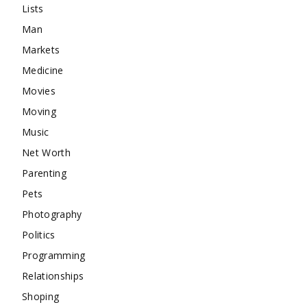
Lists
Man
Markets
Medicine
Movies
Moving
Music
Net Worth
Parenting
Pets
Photography
Politics
Programming
Relationships
Shoping