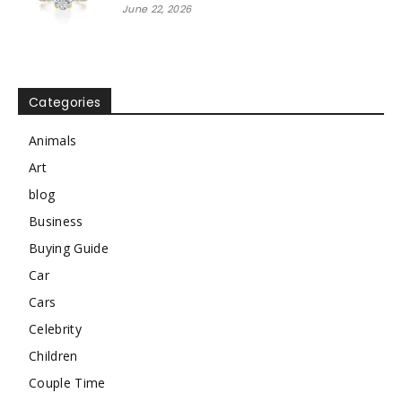
June 22, 2026
Categories
Animals
Art
blog
Business
Buying Guide
Car
Cars
Celebrity
Children
Couple Time