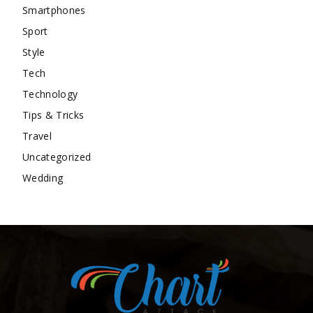
Smartphones
Sport
Style
Tech
Technology
Tips & Tricks
Travel
Uncategorized
Wedding