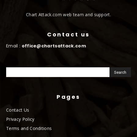
Chart Attack.com web team and support.
Contact us
Email :
office@chartsattack.com
Pages
Contact Us
Privacy Policy
Terms and Conditions