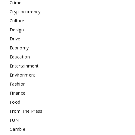
Crime
Cryptocurrency
Culture
Design
Drive
Economy
Education
Entertainment
Environment
Fashion
Finance
Food
From The Press
FUN
Gamble