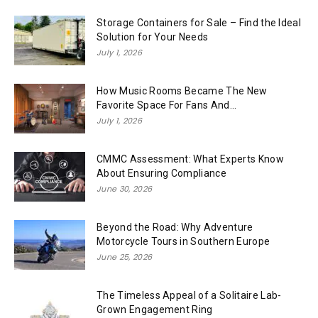
Storage Containers for Sale – Find the Ideal
Solution for Your Needs
July 1, 2026
How Music Rooms Became The New
Favorite Space For Fans And...
July 1, 2026
CMMC Assessment: What Experts Know
About Ensuring Compliance
June 30, 2026
Beyond the Road: Why Adventure
Motorcycle Tours in Southern Europe
June 25, 2026
The Timeless Appeal of a Solitaire Lab-
Grown Engagement Ring