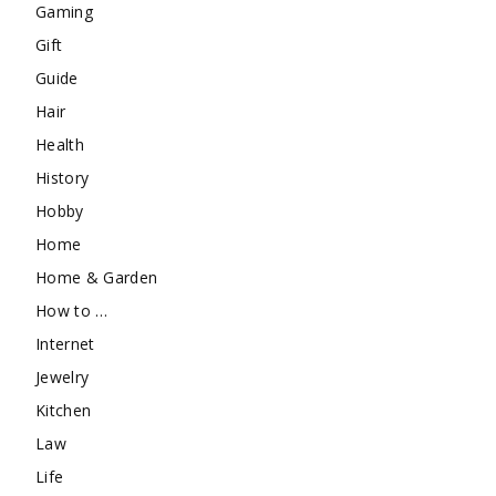
Gaming
Gift
Guide
Hair
Health
History
Hobby
Home
Home & Garden
How to …
Internet
Jewelry
Kitchen
Law
Life