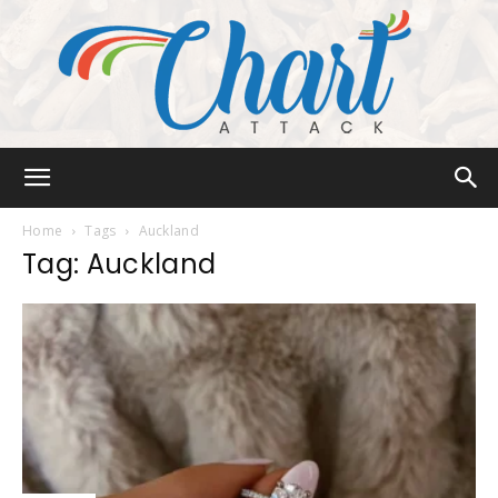
Chart
Home
Tags
Auckland
Tag: Auckland
Attack