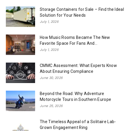
Storage Containers for Sale – Find the Ideal
Solution for Your Needs
July 1, 2026
How Music Rooms Became The New
Favorite Space For Fans And...
July 1, 2026
CMMC Assessment: What Experts Know
About Ensuring Compliance
June 30, 2026
Beyond the Road: Why Adventure
Motorcycle Tours in Southern Europe
June 25, 2026
The Timeless Appeal of a Solitaire Lab-
Grown Engagement Ring