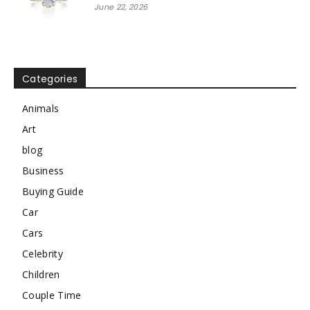
June 22, 2026
Categories
Animals
Art
blog
Business
Buying Guide
Car
Cars
Celebrity
Children
Couple Time