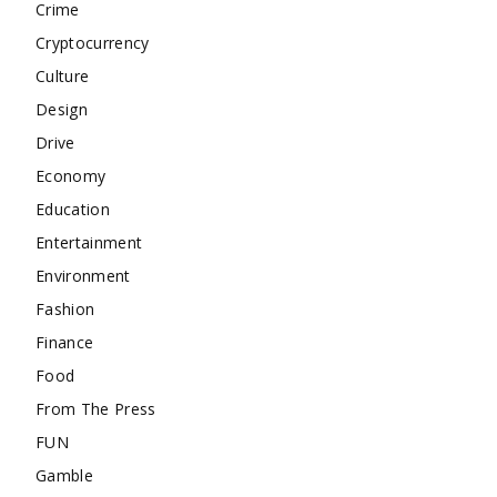
Crime
Cryptocurrency
Culture
Design
Drive
Economy
Education
Entertainment
Environment
Fashion
Finance
Food
From The Press
FUN
Gamble