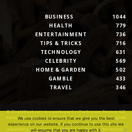
BUSINESS
1044
HEALTH
779
ENTERTAINMENT
736
TIPS & TRICKS
716
TECHNOLOGY
631
CELEBRITY
569
HOME & GARDEN
502
GAMBLE
433
TRAVEL
346
© ChartAttack.com is a participant in the Amazon Services LLC
Associates Program, an affiliate advertising program designed
We use cookies to ensure that we give you the best
to provide a means for sites to earn advertising fees by
experience on our website. If you continue to use this site we
advertising and linking to Amazon.com. Amazon, the Amazon
will assume that you are happy with it.