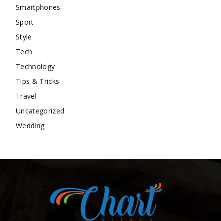
Smartphones
Sport
Style
Tech
Technology
Tips & Tricks
Travel
Uncategorized
Wedding