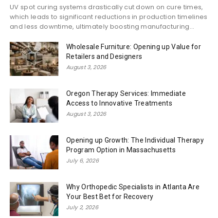
UV spot curing systems drastically cut down on cure times,
which leads to significant reductions in production timelines
and less downtime, ultimately boosting manufacturing...
Wholesale Furniture: Opening up Value for
Retailers and Designers
August 3, 2026
Oregon Therapy Services: Immediate
Access to Innovative Treatments
August 3, 2026
Opening up Growth: The Individual Therapy
Program Option in Massachusetts
July 6, 2026
Why Orthopedic Specialists in Atlanta Are
Your Best Bet for Recovery
July 2, 2026