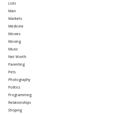
Lists
Man
Markets
Medicine
Movies
Moving
Music
Net Worth
Parenting
Pets
Photography
Politics
Programming
Relationships
Shoping