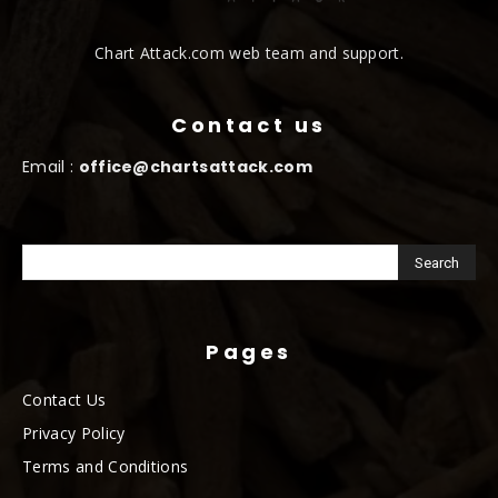
Chart Attack.com web team and support.
Contact us
Email :
office@chartsattack.com
Pages
Contact Us
Privacy Policy
Terms and Conditions