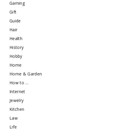
Gaming
Gift
Guide
Hair
Health
History
Hobby
Home
Home & Garden
How to …
Internet
Jewelry
Kitchen
Law
Life