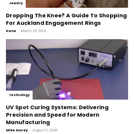
Jewelry
Dropping The Knee? A Guide To Shopping
For Auckland Engagement Rings
Kane
-
March 29, 2023
Technology
UV Spot Curing Systems: Delivering
Precision and Speed for Modern
Manufacturing
Mike Davey
-
August 5, 2026