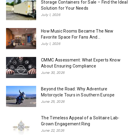
Storage Containers for Sale – Find the Ideal
Solution for Your Needs
July 1, 2026
How Music Rooms Became The New
Favorite Space For Fans And...
July 1, 2026
CMMC Assessment: What Experts Know
About Ensuring Compliance
June 30, 2026
Beyond the Road: Why Adventure
Motorcycle Tours in Southern Europe
June 25, 2026
The Timeless Appeal of a Solitaire Lab-
Grown Engagement Ring
June 22, 2026