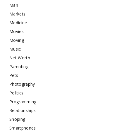
Man
Markets
Medicine
Movies
Moving
Music
Net Worth
Parenting
Pets
Photography
Politics
Programming
Relationships
Shoping
Smartphones