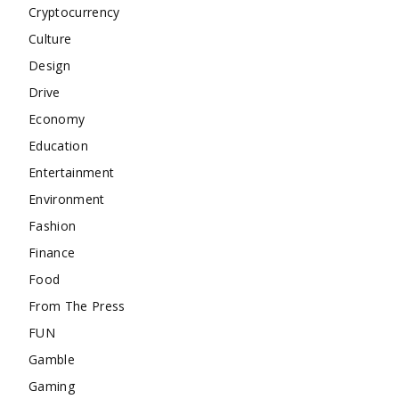
Cryptocurrency
Culture
Design
Drive
Economy
Education
Entertainment
Environment
Fashion
Finance
Food
From The Press
FUN
Gamble
Gaming