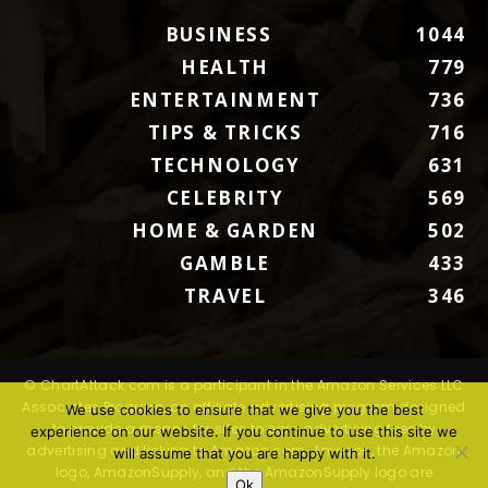
BUSINESS
1044
HEALTH
779
ENTERTAINMENT
736
TIPS & TRICKS
716
TECHNOLOGY
631
CELEBRITY
569
HOME & GARDEN
502
GAMBLE
433
TRAVEL
346
© ChartAttack.com is a participant in the Amazon Services LLC
Associates Program, an affiliate advertising program designed
We use cookies to ensure that we give you the best
to provide a means for sites to earn advertising fees by
experience on our website. If you continue to use this site we
advertising and linking to Amazon.com. Amazon, the Amazon
will assume that you are happy with it.
logo, AmazonSupply, and the AmazonSupply logo are
Ok