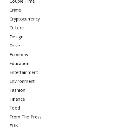
Couple Time
Crime
Cryptocurrency
Culture
Design
Drive
Economy
Education
Entertainment
Environment
Fashion
Finance
Food
From The Press
FUN