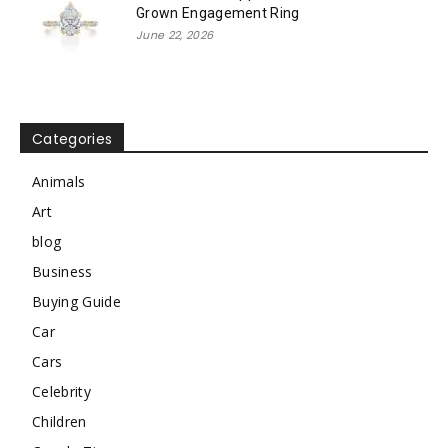
Grown Engagement Ring
June 22, 2026
Categories
Animals
Art
blog
Business
Buying Guide
Car
Cars
Celebrity
Children