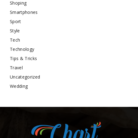
Shoping
Smartphones
Sport
Style
Tech
Technology
Tips & Tricks
Travel
Uncategorized
Wedding