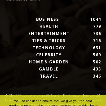
BUSINESS
1044
HEALTH
779
ENTERTAINMENT
736
TIPS & TRICKS
716
TECHNOLOGY
631
CELEBRITY
569
HOME & GARDEN
502
GAMBLE
433
TRAVEL
346
© ChartAttack.com is a participant in the Amazon Services LLC
Associates Program, an affiliate advertising program designed
We use cookies to ensure that we give you the best
to provide a means for sites to earn advertising fees by
experience on our website. If you continue to use this site we