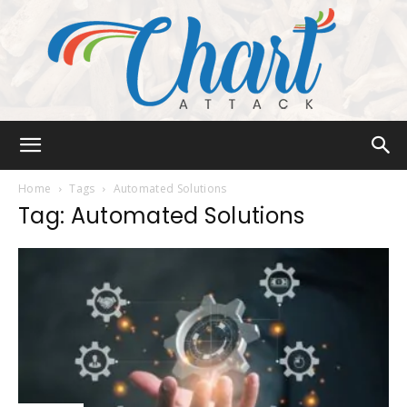
Chart
Home
Tags
Automated Solutions
Tag: Automated Solutions
Attack