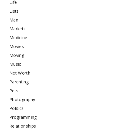
Life
Lists
Man
Markets
Medicine
Movies
Moving
Music
Net Worth
Parenting
Pets
Photography
Politics
Programming
Relationships