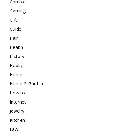
Gamble
Gaming
Gift
Guide
Hair
Health
History
Hobby
Home
Home & Garden
How to …
Internet
Jewelry
Kitchen
Law