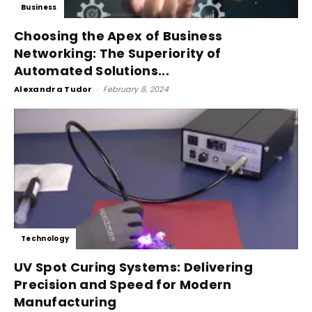
Business
Choosing the Apex of Business
Networking: The Superiority of
Automated Solutions...
Alexandra Tudor
-
February 8, 2024
Technology
UV Spot Curing Systems: Delivering
Precision and Speed for Modern
Manufacturing