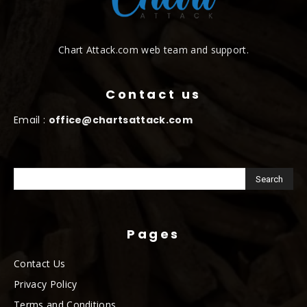
Chart Attack.com web team and support.
Contact us
Email :
office@chartsattack.com
Pages
Contact Us
Privacy Policy
Terms and Conditions