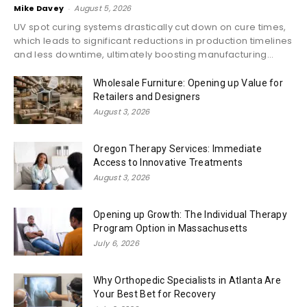
Mike Davey
-
August 5, 2026
UV spot curing systems drastically cut down on cure times,
which leads to significant reductions in production timelines
and less downtime, ultimately boosting manufacturing...
Wholesale Furniture: Opening up Value for
Retailers and Designers
August 3, 2026
Oregon Therapy Services: Immediate
Access to Innovative Treatments
August 3, 2026
Opening up Growth: The Individual Therapy
Program Option in Massachusetts
July 6, 2026
Why Orthopedic Specialists in Atlanta Are
Your Best Bet for Recovery