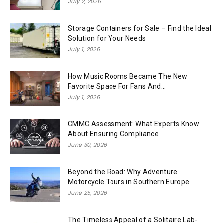
July 2, 2026
Storage Containers for Sale – Find the Ideal
Solution for Your Needs
July 1, 2026
How Music Rooms Became The New
Favorite Space For Fans And...
July 1, 2026
CMMC Assessment: What Experts Know
About Ensuring Compliance
June 30, 2026
Beyond the Road: Why Adventure
Motorcycle Tours in Southern Europe
June 25, 2026
The Timeless Appeal of a Solitaire Lab-