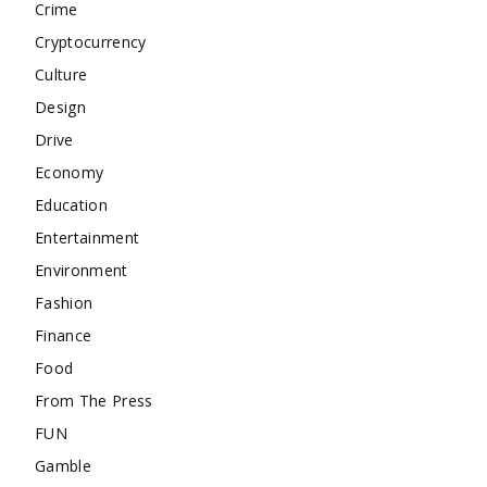
Crime
Cryptocurrency
Culture
Design
Drive
Economy
Education
Entertainment
Environment
Fashion
Finance
Food
From The Press
FUN
Gamble