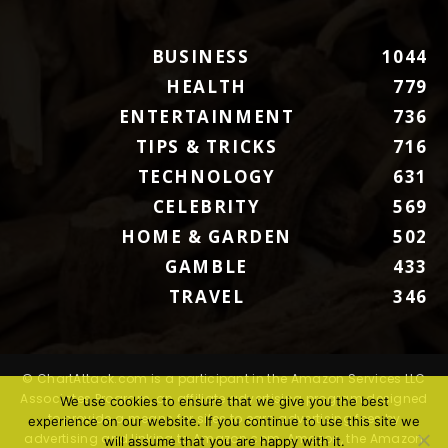
BUSINESS
1044
HEALTH
779
ENTERTAINMENT
736
TIPS & TRICKS
716
TECHNOLOGY
631
CELEBRITY
569
HOME & GARDEN
502
GAMBLE
433
TRAVEL
346
© ChartAttack.com is a participant in the Amazon Services LLC
Associates Program, an affiliate advertising program designed
We use cookies to ensure that we give you the best
to provide a means for sites to earn advertising fees by
experience on our website. If you continue to use this site we
advertising and linking to Amazon.com. Amazon, the Amazon
will assume that you are happy with it.