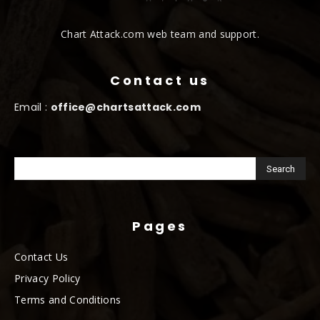
Chart Attack.com web team and support.
Contact us
Email :
office@chartsattack.com
Pages
Contact Us
Privacy Policy
Terms and Conditions