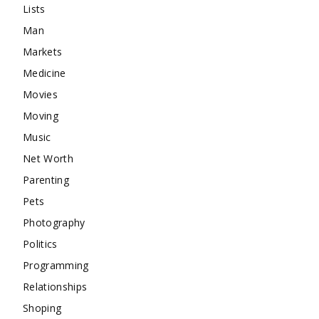
Lists
Man
Markets
Medicine
Movies
Moving
Music
Net Worth
Parenting
Pets
Photography
Politics
Programming
Relationships
Shoping