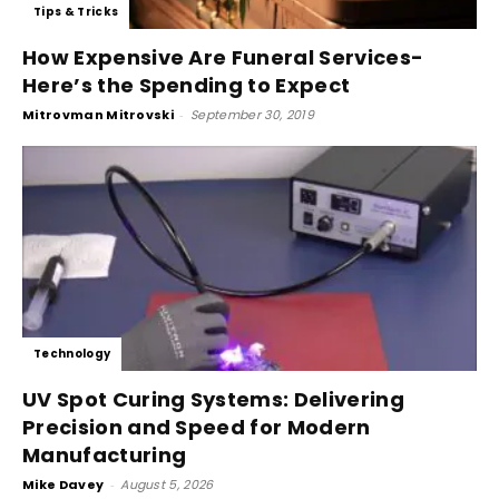
Tips & Tricks
How Expensive Are Funeral Services-
Here’s the Spending to Expect
Mitrovman Mitrovski
-
September 30, 2019
Technology
UV Spot Curing Systems: Delivering
Precision and Speed for Modern
Manufacturing
Mike Davey
-
August 5, 2026