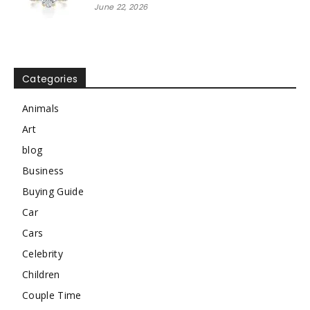
June 22, 2026
Categories
Animals
Art
blog
Business
Buying Guide
Car
Cars
Celebrity
Children
Couple Time