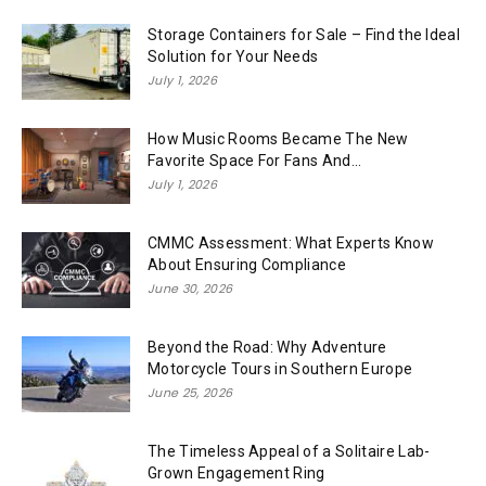
Storage Containers for Sale – Find the Ideal
Solution for Your Needs
July 1, 2026
How Music Rooms Became The New
Favorite Space For Fans And...
July 1, 2026
CMMC Assessment: What Experts Know
About Ensuring Compliance
June 30, 2026
Beyond the Road: Why Adventure
Motorcycle Tours in Southern Europe
June 25, 2026
The Timeless Appeal of a Solitaire Lab-
Grown Engagement Ring