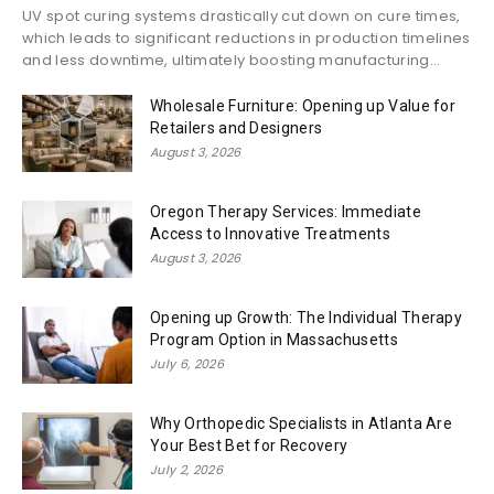
UV spot curing systems drastically cut down on cure times,
which leads to significant reductions in production timelines
and less downtime, ultimately boosting manufacturing...
Wholesale Furniture: Opening up Value for
Retailers and Designers
August 3, 2026
Oregon Therapy Services: Immediate
Access to Innovative Treatments
August 3, 2026
Opening up Growth: The Individual Therapy
Program Option in Massachusetts
July 6, 2026
Why Orthopedic Specialists in Atlanta Are
Your Best Bet for Recovery
July 2, 2026