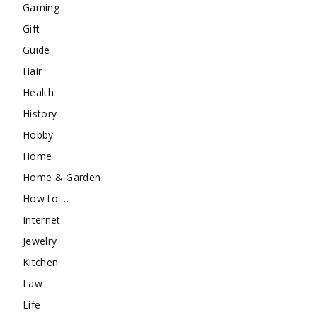
Gaming
Gift
Guide
Hair
Health
History
Hobby
Home
Home & Garden
How to …
Internet
Jewelry
Kitchen
Law
Life