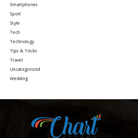
Smartphones
Sport
Style
Tech
Technology
Tips & Tricks
Travel
Uncategorized
Wedding