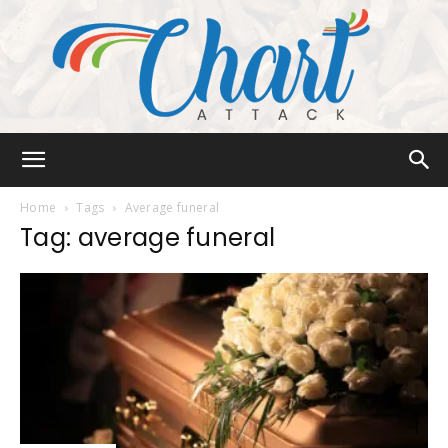
Chart
Home
Tags
Average funeral
Tag: average funeral
Attack