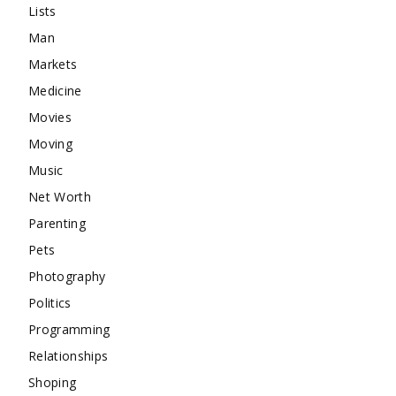
Lists
Man
Markets
Medicine
Movies
Moving
Music
Net Worth
Parenting
Pets
Photography
Politics
Programming
Relationships
Shoping