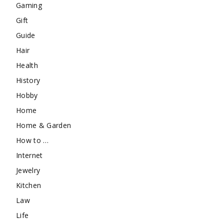
Gaming
Gift
Guide
Hair
Health
History
Hobby
Home
Home & Garden
How to …
Internet
Jewelry
Kitchen
Law
Life