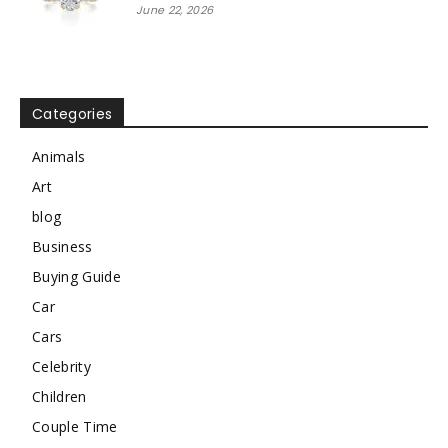
June 22, 2026
Categories
Animals
Art
blog
Business
Buying Guide
Car
Cars
Celebrity
Children
Couple Time