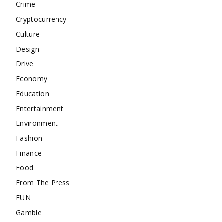
Crime
Cryptocurrency
Culture
Design
Drive
Economy
Education
Entertainment
Environment
Fashion
Finance
Food
From The Press
FUN
Gamble