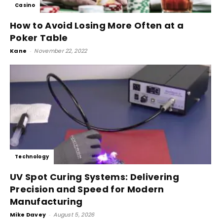
Casino
How to Avoid Losing More Often at a
Poker Table
Kane
-
November 22, 2022
Technology
UV Spot Curing Systems: Delivering
Precision and Speed for Modern
Manufacturing
Mike Davey
-
August 5, 2026