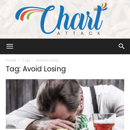
Chart
Home
Tags
Avoid Losing
Tag: Avoid Losing
Attack