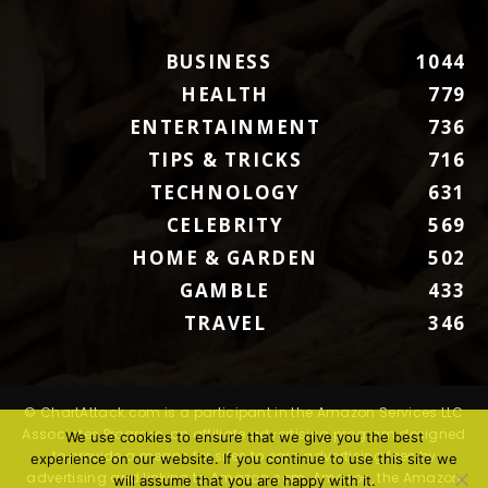
BUSINESS
1044
HEALTH
779
ENTERTAINMENT
736
TIPS & TRICKS
716
TECHNOLOGY
631
CELEBRITY
569
HOME & GARDEN
502
GAMBLE
433
TRAVEL
346
© ChartAttack.com is a participant in the Amazon Services LLC
Associates Program, an affiliate advertising program designed
We use cookies to ensure that we give you the best
to provide a means for sites to earn advertising fees by
experience on our website. If you continue to use this site we
advertising and linking to Amazon.com. Amazon, the Amazon
will assume that you are happy with it.