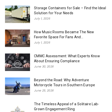
Storage Containers for Sale – Find the Ideal
Solution for Your Needs
July 1, 2026
How Music Rooms Became The New
Favorite Space For Fans And...
July 1, 2026
CMMC Assessment: What Experts Know
About Ensuring Compliance
June 30, 2026
Beyond the Road: Why Adventure
Motorcycle Tours in Southern Europe
June 25, 2026
The Timeless Appeal of a Solitaire Lab-
Grown Engagement Ring