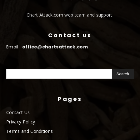
Chart Attack.com web team and support.
Contact us
Email :
office@chartsattack.com
Pages
Contact Us
Privacy Policy
Terms and Conditions