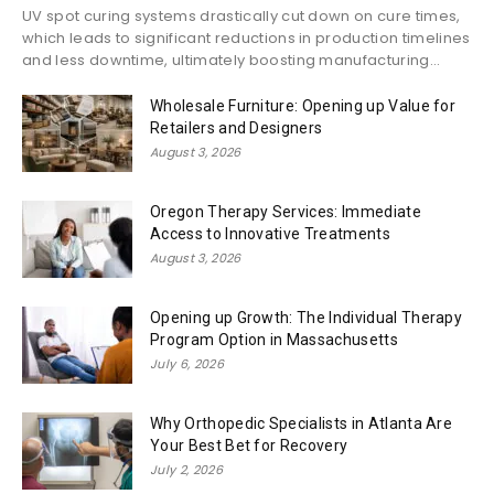
UV spot curing systems drastically cut down on cure times,
which leads to significant reductions in production timelines
and less downtime, ultimately boosting manufacturing...
Wholesale Furniture: Opening up Value for
Retailers and Designers
August 3, 2026
Oregon Therapy Services: Immediate
Access to Innovative Treatments
August 3, 2026
Opening up Growth: The Individual Therapy
Program Option in Massachusetts
July 6, 2026
Why Orthopedic Specialists in Atlanta Are
Your Best Bet for Recovery
July 2, 2026