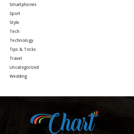
Smartphones
Sport
Style
Tech
Technology
Tips & Tricks
Travel
Uncategorized
Wedding