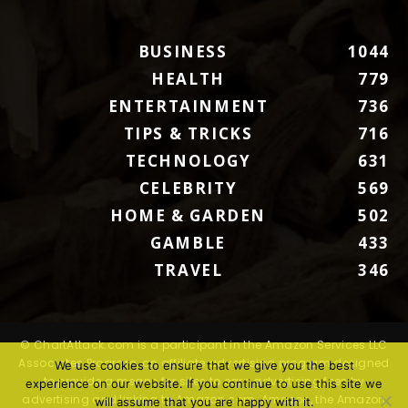
BUSINESS
1044
HEALTH
779
ENTERTAINMENT
736
TIPS & TRICKS
716
TECHNOLOGY
631
CELEBRITY
569
HOME & GARDEN
502
GAMBLE
433
TRAVEL
346
© ChartAttack.com is a participant in the Amazon Services LLC
Associates Program, an affiliate advertising program designed
We use cookies to ensure that we give you the best
to provide a means for sites to earn advertising fees by
experience on our website. If you continue to use this site we
advertising and linking to Amazon.com. Amazon, the Amazon
will assume that you are happy with it.