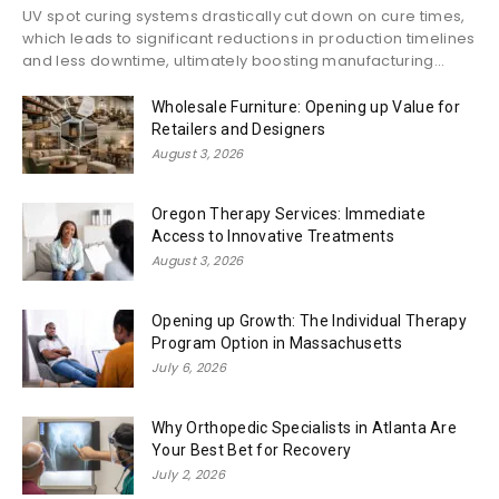
UV spot curing systems drastically cut down on cure times,
which leads to significant reductions in production timelines
and less downtime, ultimately boosting manufacturing...
Wholesale Furniture: Opening up Value for
Retailers and Designers
August 3, 2026
Oregon Therapy Services: Immediate
Access to Innovative Treatments
August 3, 2026
Opening up Growth: The Individual Therapy
Program Option in Massachusetts
July 6, 2026
Why Orthopedic Specialists in Atlanta Are
Your Best Bet for Recovery
July 2, 2026