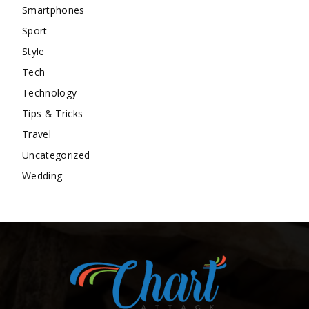
Smartphones
Sport
Style
Tech
Technology
Tips & Tricks
Travel
Uncategorized
Wedding