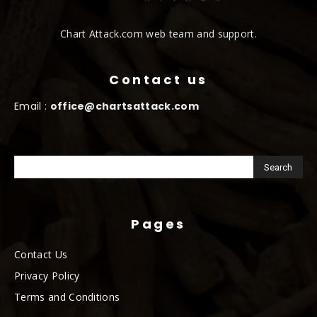
Chart Attack.com web team and support.
Contact us
Email :
office@chartsattack.com
Pages
Contact Us
Privacy Policy
Terms and Conditions