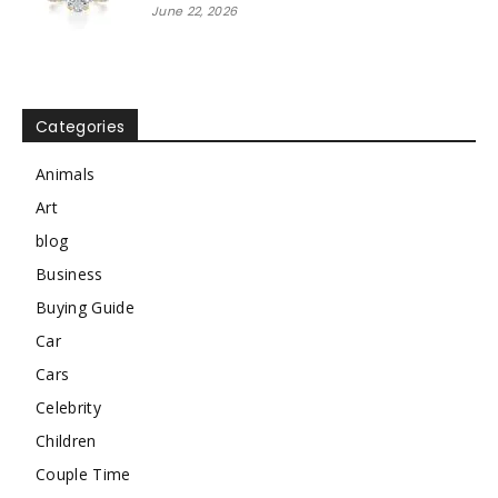
June 22, 2026
Categories
Animals
Art
blog
Business
Buying Guide
Car
Cars
Celebrity
Children
Couple Time