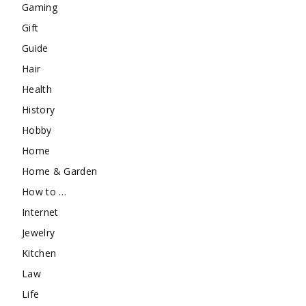
Gaming
Gift
Guide
Hair
Health
History
Hobby
Home
Home & Garden
How to …
Internet
Jewelry
Kitchen
Law
Life