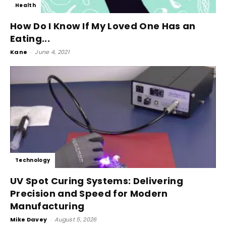
Health
How Do I Know If My Loved One Has an
Eating...
Kane
-
June 4, 2021
Technology
UV Spot Curing Systems: Delivering
Precision and Speed for Modern
Manufacturing
Mike Davey
-
August 5, 2026