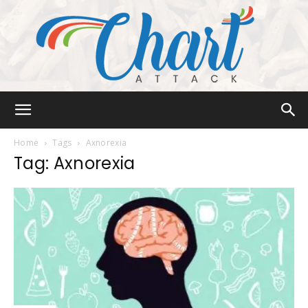
Chart
Home
Tags
Axnorexia
Tag: Axnorexia
Attack