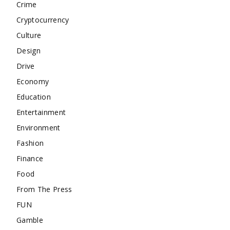
Crime
Cryptocurrency
Culture
Design
Drive
Economy
Education
Entertainment
Environment
Fashion
Finance
Food
From The Press
FUN
Gamble