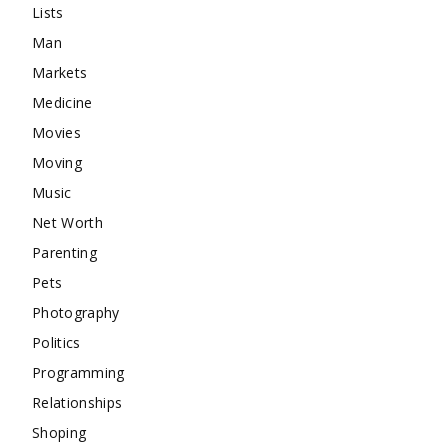
Lists
Man
Markets
Medicine
Movies
Moving
Music
Net Worth
Parenting
Pets
Photography
Politics
Programming
Relationships
Shoping