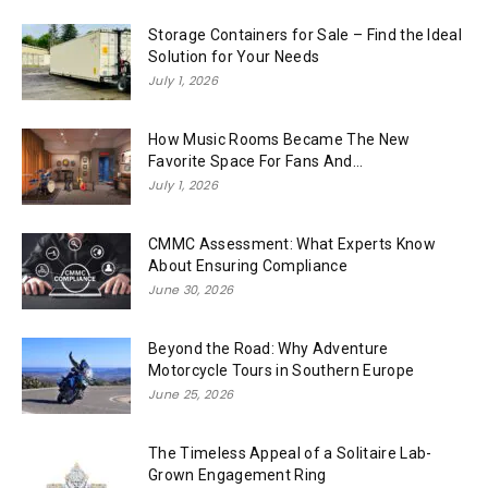
Storage Containers for Sale – Find the Ideal
Solution for Your Needs
July 1, 2026
How Music Rooms Became The New
Favorite Space For Fans And...
July 1, 2026
CMMC Assessment: What Experts Know
About Ensuring Compliance
June 30, 2026
Beyond the Road: Why Adventure
Motorcycle Tours in Southern Europe
June 25, 2026
The Timeless Appeal of a Solitaire Lab-
Grown Engagement Ring