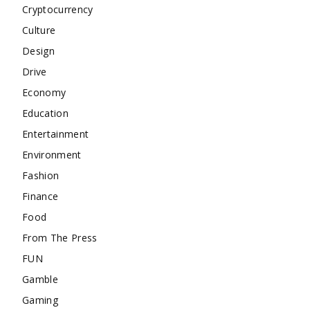
Cryptocurrency
Culture
Design
Drive
Economy
Education
Entertainment
Environment
Fashion
Finance
Food
From The Press
FUN
Gamble
Gaming