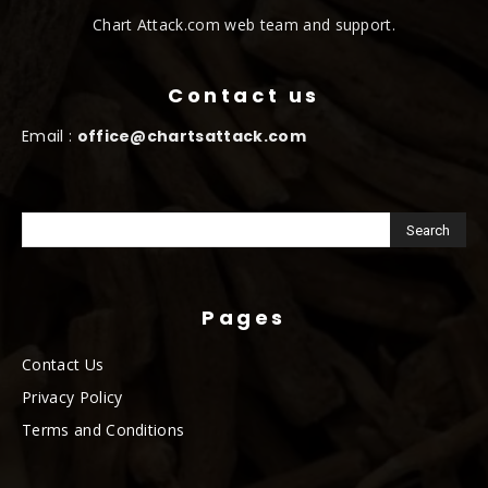
Chart Attack.com web team and support.
Contact us
Email :
office@chartsattack.com
Pages
Contact Us
Privacy Policy
Terms and Conditions