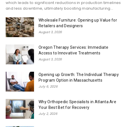
which leads to significant reductions in production timelines
and less downtime, ultimately boosting manufacturing...
Wholesale Furniture: Opening up Value for
Retailers and Designers
August 3, 2026
Oregon Therapy Services: Immediate
Access to Innovative Treatments
August 3, 2026
Opening up Growth: The Individual Therapy
Program Option in Massachusetts
July 6, 2026
Why Orthopedic Specialists in Atlanta Are
Your Best Bet for Recovery
July 2, 2026