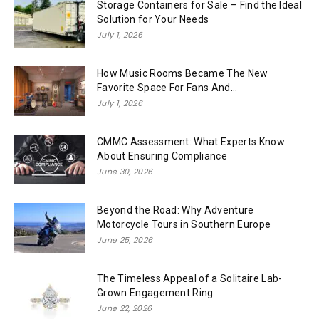
Storage Containers for Sale – Find the Ideal
Solution for Your Needs
July 1, 2026
How Music Rooms Became The New
Favorite Space For Fans And...
July 1, 2026
CMMC Assessment: What Experts Know
About Ensuring Compliance
June 30, 2026
Beyond the Road: Why Adventure
Motorcycle Tours in Southern Europe
June 25, 2026
The Timeless Appeal of a Solitaire Lab-
Grown Engagement Ring
June 22, 2026