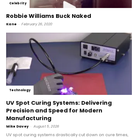
Celebrity
Robbie Williams Buck Naked
Kane
-
February 26, 2020
Technology
UV Spot Curing Systems: Delivering
Precision and Speed for Modern
Manufacturing
Mike Davey
-
August 5, 2026
UV spot curing systems drastically cut down on cure times,