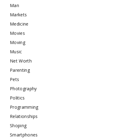
Man
Markets
Medicine
Movies
Moving
Music
Net Worth
Parenting
Pets
Photography
Politics
Programming
Relationships
Shoping
Smartphones