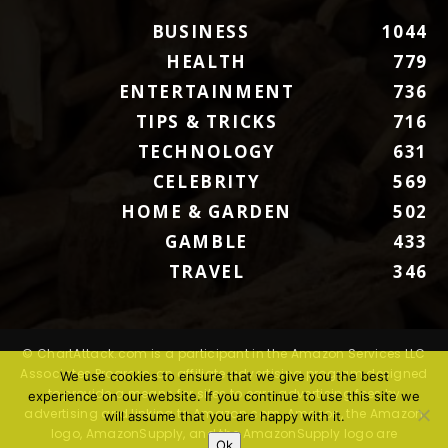
BUSINESS
1044
HEALTH
779
ENTERTAINMENT
736
TIPS & TRICKS
716
TECHNOLOGY
631
CELEBRITY
569
HOME & GARDEN
502
GAMBLE
433
TRAVEL
346
© ChartAttack.com is a participant in the Amazon Services LLC
Associates Program, an affiliate advertising program designed
We use cookies to ensure that we give you the best
to provide a means for sites to earn advertising fees by
experience on our website. If you continue to use this site we
advertising and linking to Amazon.com. Amazon, the Amazon
will assume that you are happy with it.
logo, AmazonSupply, and the AmazonSupply logo are
Ok