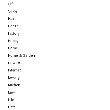
Gift
Guide
Hair
Health
History
Hobby
Home
Home & Garden
How to …
Internet
Jewelry
Kitchen
Law
Life
Lists