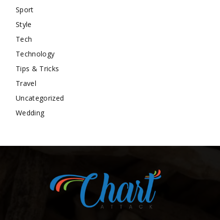
Sport
Style
Tech
Technology
Tips & Tricks
Travel
Uncategorized
Wedding