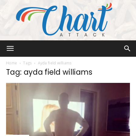
Chart
Home
Tags
Ayda field williams
Tag: ayda field williams
Attack