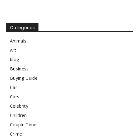
Categories
Animals
Art
blog
Business
Buying Guide
Car
Cars
Celebrity
Children
Couple Time
Crime