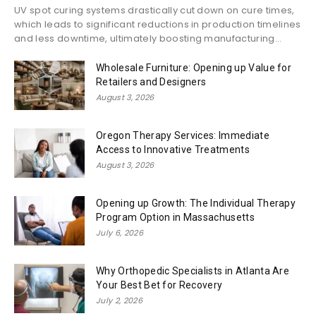
UV spot curing systems drastically cut down on cure times,
which leads to significant reductions in production timelines
and less downtime, ultimately boosting manufacturing...
Wholesale Furniture: Opening up Value for
Retailers and Designers
August 3, 2026
Oregon Therapy Services: Immediate
Access to Innovative Treatments
August 3, 2026
Opening up Growth: The Individual Therapy
Program Option in Massachusetts
July 6, 2026
Why Orthopedic Specialists in Atlanta Are
Your Best Bet for Recovery
July 2, 2026