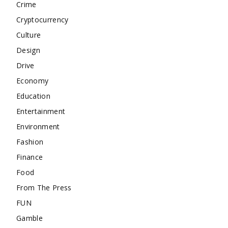
Crime
Cryptocurrency
Culture
Design
Drive
Economy
Education
Entertainment
Environment
Fashion
Finance
Food
From The Press
FUN
Gamble