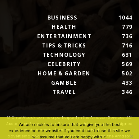
BUSINESS
1044
HEALTH
779
ENTERTAINMENT
736
TIPS & TRICKS
716
TECHNOLOGY
631
CELEBRITY
569
HOME & GARDEN
502
GAMBLE
433
TRAVEL
346
© ChartAttack.com is a participant in the Amazon Services LLC
Associates Program, an affiliate advertising program designed
We use cookies to ensure that we give you the best
to provide a means for sites to earn advertising fees by
experience on our website. If you continue to use this site we
advertising and linking to Amazon.com. Amazon, the Amazon
will assume that you are happy with it.