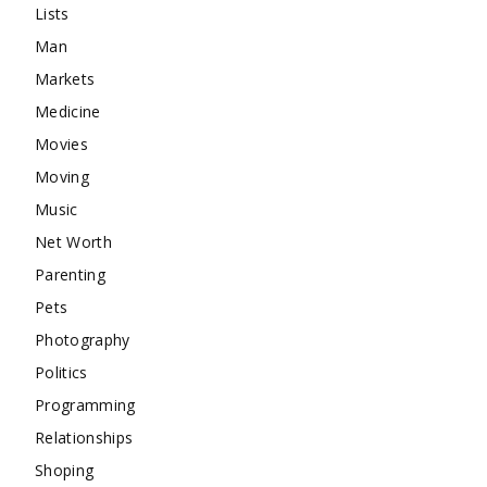
Lists
Man
Markets
Medicine
Movies
Moving
Music
Net Worth
Parenting
Pets
Photography
Politics
Programming
Relationships
Shoping