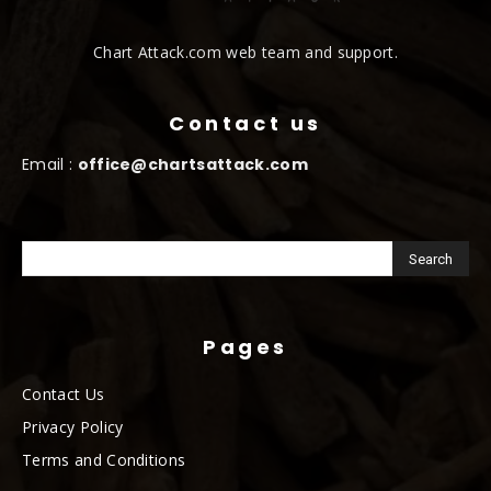
Chart Attack.com web team and support.
Contact us
Email :
office@chartsattack.com
Pages
Contact Us
Privacy Policy
Terms and Conditions