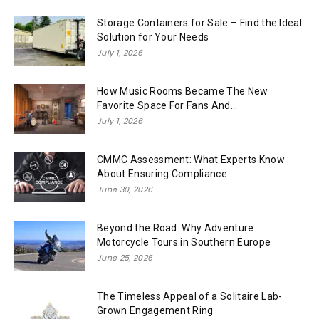
Storage Containers for Sale – Find the Ideal
Solution for Your Needs
July 1, 2026
How Music Rooms Became The New
Favorite Space For Fans And...
July 1, 2026
CMMC Assessment: What Experts Know
About Ensuring Compliance
June 30, 2026
Beyond the Road: Why Adventure
Motorcycle Tours in Southern Europe
June 25, 2026
The Timeless Appeal of a Solitaire Lab-
Grown Engagement Ring