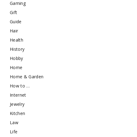
Gaming
Gift
Guide
Hair
Health
History
Hobby
Home
Home & Garden
How to …
Internet
Jewelry
Kitchen
Law
Life