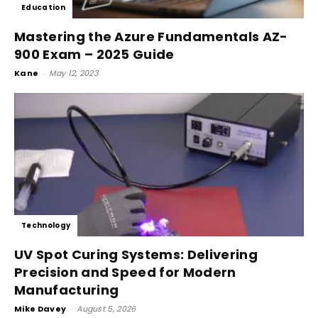
Education
Mastering the Azure Fundamentals AZ-
900 Exam – 2025 Guide
Kane
-
May 12, 2023
Technology
UV Spot Curing Systems: Delivering
Precision and Speed for Modern
Manufacturing
Mike Davey
-
August 5, 2026