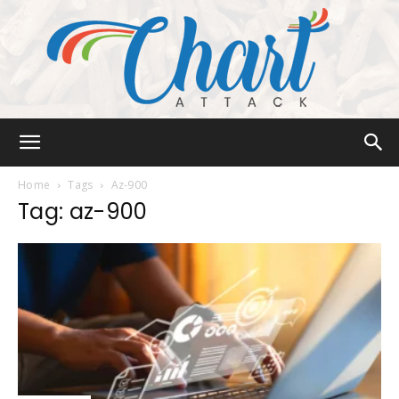
Chart
Home
Tags
Az-900
Tag: az-900
Attack