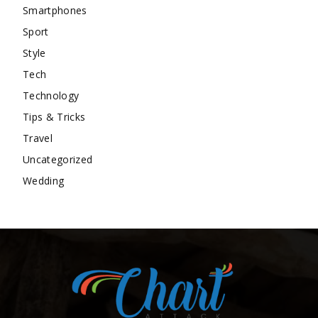
Smartphones
Sport
Style
Tech
Technology
Tips & Tricks
Travel
Uncategorized
Wedding