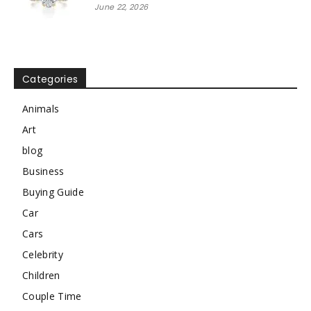
June 22, 2026
Categories
Animals
Art
blog
Business
Buying Guide
Car
Cars
Celebrity
Children
Couple Time