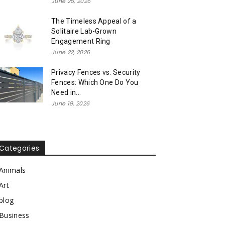
June 25, 2026
The Timeless Appeal of a
Solitaire Lab-Grown
Engagement Ring
June 22, 2026
Privacy Fences vs. Security
Fences: Which One Do You
Need in...
June 19, 2026
Categories
Animals
Art
blog
Business