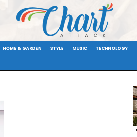
HOME & GARDEN
STYLE
MUSIC
TECHNOLOGY
Chart
Attack