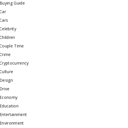
Buying Guide
Car
Cars
Celebrity
Children
Couple Time
Crime
Cryptocurrency
Culture
Design
Drive
Economy
Education
Entertainment
Environment