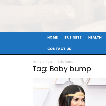
HOME
BUSINESS
HEALTH
CONTACT US
Home
Tags
Baby bump
Tag: Baby bump