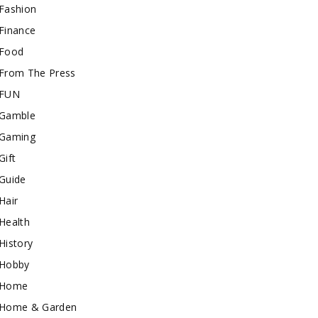
Fashion
Finance
Food
From The Press
FUN
Gamble
Gaming
Gift
Guide
Hair
Health
History
Hobby
Home
Home & Garden