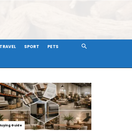
TRAVEL
SPORT
PETS
Buying Guide