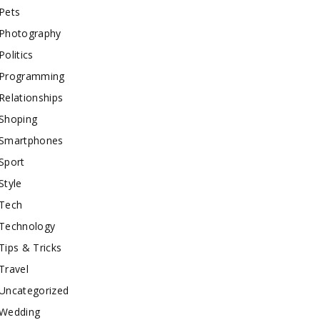
Pets
Photography
Politics
Programming
Relationships
Shoping
Smartphones
Sport
Style
Tech
Technology
Tips & Tricks
Travel
Uncategorized
Wedding