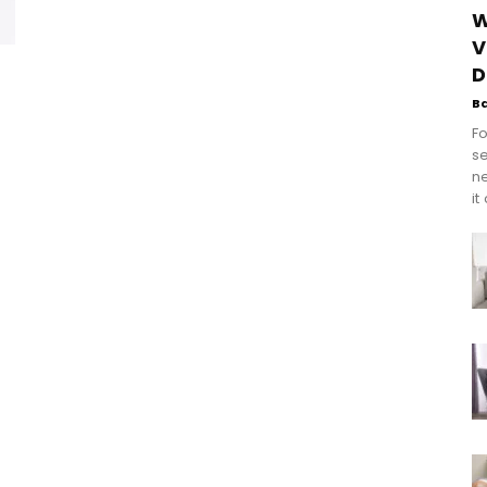
W
V
D
B
Fo
se
n
it