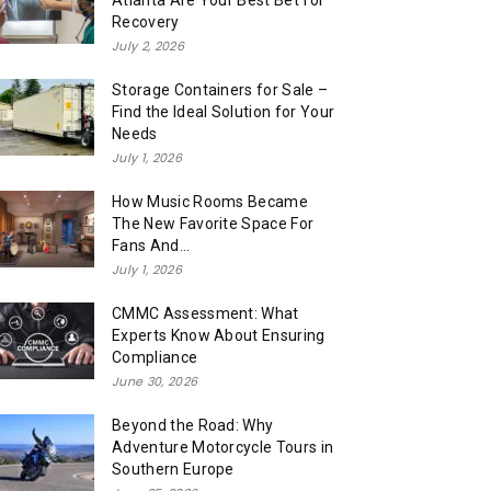
Atlanta Are Your Best Bet for
Recovery
July 2, 2026
Storage Containers for Sale –
Find the Ideal Solution for Your
Needs
July 1, 2026
How Music Rooms Became
The New Favorite Space For
Fans And...
July 1, 2026
CMMC Assessment: What
Experts Know About Ensuring
Compliance
June 30, 2026
Beyond the Road: Why
Adventure Motorcycle Tours in
Southern Europe