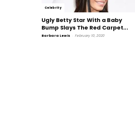
Celebrity
Ugly Betty Star With a Baby
Bump Slays The Red Carpet...
Barbara Lewis
-
February 10, 2020