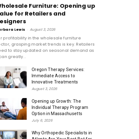
holesale Furniture: Opening up
alue for Retailers and
esigners
arbara Lewis
-
August 3, 2026
r profitability in the wholesale furniture
ctor, grasping market trends is key. Retailers
eed to stay updated on seasonal demand as
 can greatly...
Oregon Therapy Services:
Immediate Access to
Innovative Treatments
August 3, 2026
Opening up Growth: The
Individual Therapy Program
Option in Massachusetts
July 6, 2026
Why Orthopedic Specialists in