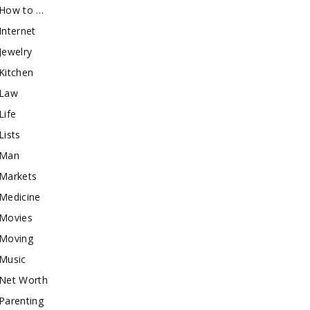
How to …
Internet
Jewelry
Kitchen
Law
Life
Lists
Man
Markets
Medicine
Movies
Moving
Music
Net Worth
Parenting