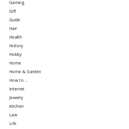
Gaming
Gift
Guide
Hair
Health
History
Hobby
Home
Home & Garden
How to …
Internet
Jewelry
Kitchen
Law
Life