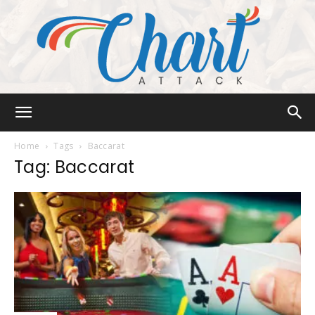
Chart
Home
Tags
Baccarat
Tag: Baccarat
Attack