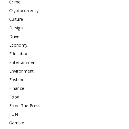
Crime
Cryptocurrency
Culture
Design
Drive
Economy
Education
Entertainment
Environment
Fashion
Finance
Food
From The Press
FUN
Gamble