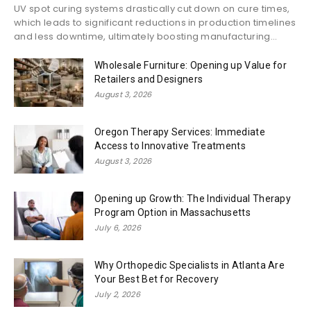
UV spot curing systems drastically cut down on cure times,
which leads to significant reductions in production timelines
and less downtime, ultimately boosting manufacturing...
Wholesale Furniture: Opening up Value for
Retailers and Designers
August 3, 2026
Oregon Therapy Services: Immediate
Access to Innovative Treatments
August 3, 2026
Opening up Growth: The Individual Therapy
Program Option in Massachusetts
July 6, 2026
Why Orthopedic Specialists in Atlanta Are
Your Best Bet for Recovery
July 2, 2026