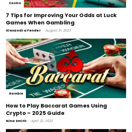
Casino
7 Tips for Improving Your Odds at Luck
Games When Gambling
Alexandra Fender
-
August 31, 2023
Gamble
How to Play Baccarat Games Using
Crypto – 2025 Guide
Nina Smith
-
April 22, 2023