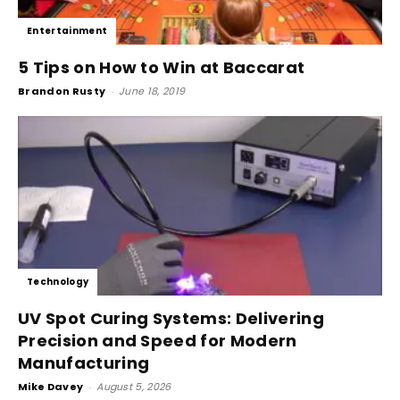
Entertainment
5 Tips on How to Win at Baccarat
Brandon Rusty
-
June 18, 2019
Technology
UV Spot Curing Systems: Delivering
Precision and Speed for Modern
Manufacturing
Mike Davey
-
August 5, 2026