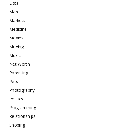
Lists
Man
Markets
Medicine
Movies
Moving
Music
Net Worth
Parenting
Pets
Photography
Politics
Programming
Relationships
Shoping