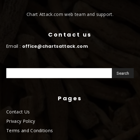
Chart Attack.com web team and support.
Contact us
Email :
office@chartsattack.com
Pages
Contact Us
Privacy Policy
Terms and Conditions