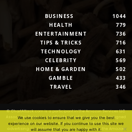
BUSINESS
1044
HEALTH
779
ENTERTAINMENT
736
TIPS & TRICKS
716
TECHNOLOGY
631
CELEBRITY
569
HOME & GARDEN
502
GAMBLE
433
TRAVEL
346
© ChartAttack.com is a participant in the Amazon Services LLC
Associates Program, an affiliate advertising program designed
We use cookies to ensure that we give you the best
to provide a means for sites to earn advertising fees by
experience on our website. If you continue to use this site we
advertising and linking to Amazon.com. Amazon, the Amazon
will assume that you are happy with it.