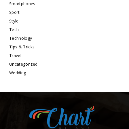
Smartphones
Sport
Style
Tech
Technology
Tips & Tricks
Travel
Uncategorized
Wedding