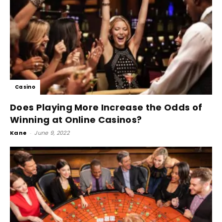
Casino
Does Playing More Increase the Odds of
Winning at Online Casinos?
Kane
-
June 9, 2022