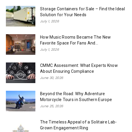
Storage Containers for Sale – Find the Ideal
Solution for Your Needs
July 1, 2026
How Music Rooms Became The New
Favorite Space For Fans And...
July 1, 2026
CMMC Assessment: What Experts Know
About Ensuring Compliance
June 30, 2026
Beyond the Road: Why Adventure
Motorcycle Tours in Southern Europe
June 25, 2026
The Timeless Appeal of a Solitaire Lab-
Grown Engagement Ring