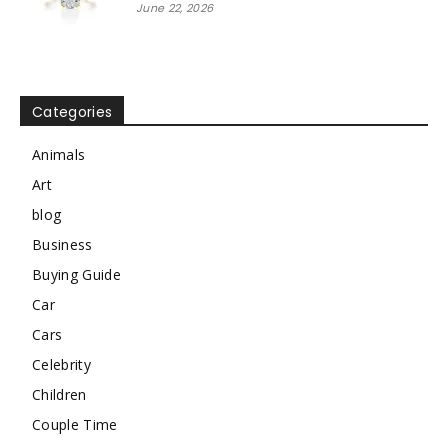
June 22, 2026
Categories
Animals
Art
blog
Business
Buying Guide
Car
Cars
Celebrity
Children
Couple Time