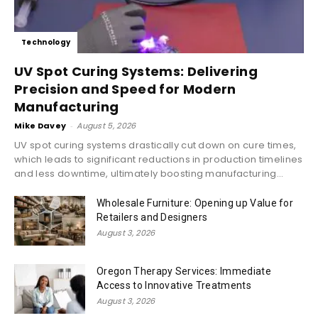
Technology
UV Spot Curing Systems: Delivering
Precision and Speed for Modern
Manufacturing
Mike Davey
-
August 5, 2026
UV spot curing systems drastically cut down on cure times,
which leads to significant reductions in production timelines
and less downtime, ultimately boosting manufacturing...
Wholesale Furniture: Opening up Value for
Retailers and Designers
August 3, 2026
Oregon Therapy Services: Immediate
Access to Innovative Treatments
August 3, 2026