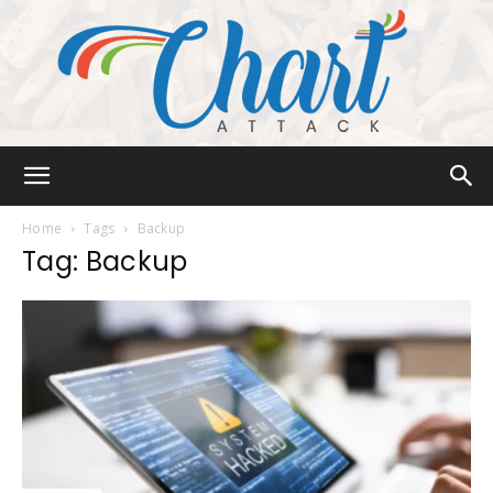
Chart
Home
Tags
Backup
Tag: Backup
Attack