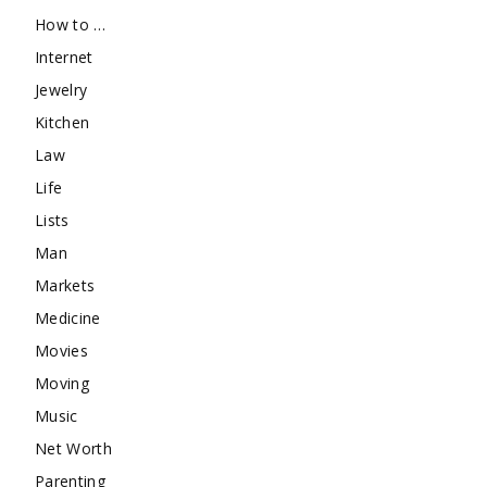
How to …
Internet
Jewelry
Kitchen
Law
Life
Lists
Man
Markets
Medicine
Movies
Moving
Music
Net Worth
Parenting