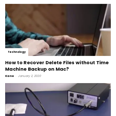
Technology
How to Recover Delete Files without Time
Machine Backup on Mac?
Kane
-
January 2, 2020