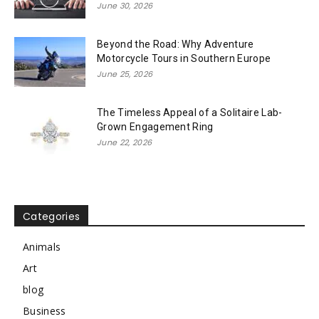
June 30, 2026
Beyond the Road: Why Adventure
Motorcycle Tours in Southern Europe
June 25, 2026
The Timeless Appeal of a Solitaire Lab-
Grown Engagement Ring
June 22, 2026
Categories
Animals
Art
blog
Business