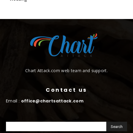
Chart Attack.com web team and support.
Contact us
Email :
office@chartsattack.com