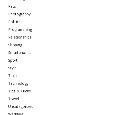
Pets
Photography
Politics
Programming
Relationships
Shoping
Smartphones
Sport
Style
Tech
Technology
Tips & Tricks
Travel
Uncategorized
Wedding