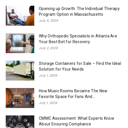
Opening up Growth: The Individual Therapy
Program Option in Massachusetts
July 6, 2026
Why Orthopedic Specialists in Atlanta Are
Your Best Bet for Recovery
July 2, 2026
Storage Containers for Sale – Find the Ideal
Solution for Your Needs
July 1, 2026
How Music Rooms Became The New
Favorite Space For Fans And...
July 1, 2026
CMMC Assessment: What Experts Know
About Ensuring Compliance