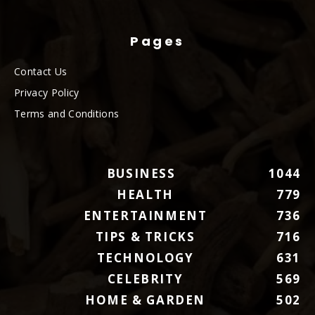
Pages
Contact Us
Privacy Policy
Terms and Conditions
BUSINESS
1044
HEALTH
779
ENTERTAINMENT
736
TIPS & TRICKS
716
TECHNOLOGY
631
CELEBRITY
569
HOME & GARDEN
502