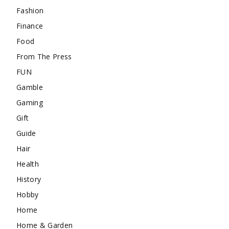
Fashion
Finance
Food
From The Press
FUN
Gamble
Gaming
Gift
Guide
Hair
Health
History
Hobby
Home
Home & Garden