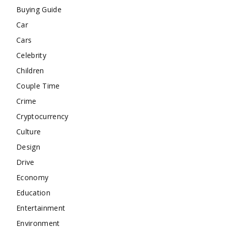
Buying Guide
Car
Cars
Celebrity
Children
Couple Time
Crime
Cryptocurrency
Culture
Design
Drive
Economy
Education
Entertainment
Environment