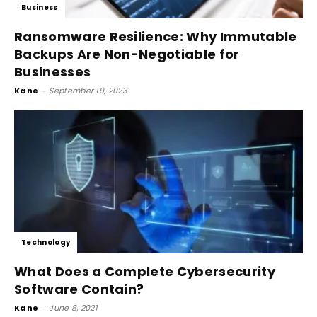
Business
Ransomware Resilience: Why Immutable
Backups Are Non-Negotiable for
Businesses
Kane
-
September 19, 2023
Technology
What Does a Complete Cybersecurity
Software Contain?
Kane
-
June 8, 2021