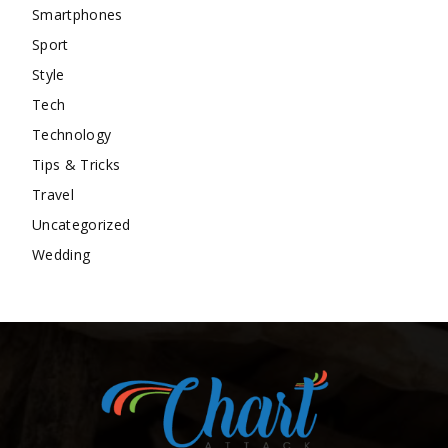
Smartphones
Sport
Style
Tech
Technology
Tips & Tricks
Travel
Uncategorized
Wedding