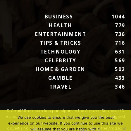
BUSINESS
1044
HEALTH
779
ENTERTAINMENT
736
TIPS & TRICKS
716
TECHNOLOGY
631
CELEBRITY
569
HOME & GARDEN
502
GAMBLE
433
TRAVEL
346
© ChartAttack.com is a participant in the Amazon Services LLC
Associates Program, an affiliate advertising program designed
We use cookies to ensure that we give you the best
to provide a means for sites to earn advertising fees by
experience on our website. If you continue to use this site we
advertising and linking to Amazon.com. Amazon, the Amazon
will assume that you are happy with it.