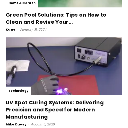
Home & Garden
Green Pool Solutions: Tips on How to
Clean and Revive Your...
Kane
-
January 31, 2024
Technology
UV Spot Curing Systems: Delivering
Precision and Speed for Modern
Manufacturing
Mike Davey
-
August 5, 2026