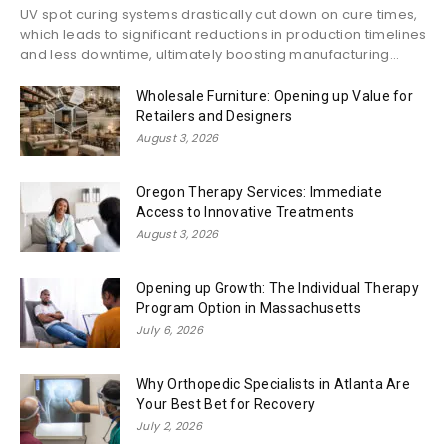
UV spot curing systems drastically cut down on cure times,
which leads to significant reductions in production timelines
and less downtime, ultimately boosting manufacturing...
Wholesale Furniture: Opening up Value for
Retailers and Designers
August 3, 2026
Oregon Therapy Services: Immediate
Access to Innovative Treatments
August 3, 2026
Opening up Growth: The Individual Therapy
Program Option in Massachusetts
July 6, 2026
Why Orthopedic Specialists in Atlanta Are
Your Best Bet for Recovery
July 2, 2026