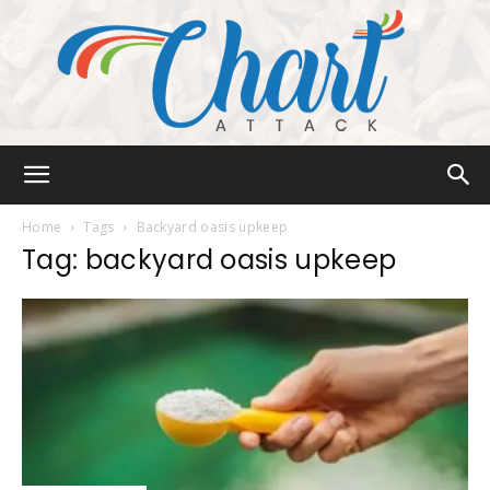
Chart
Home
Tags
Backyard oasis upkeep
Tag: backyard oasis upkeep
Attack