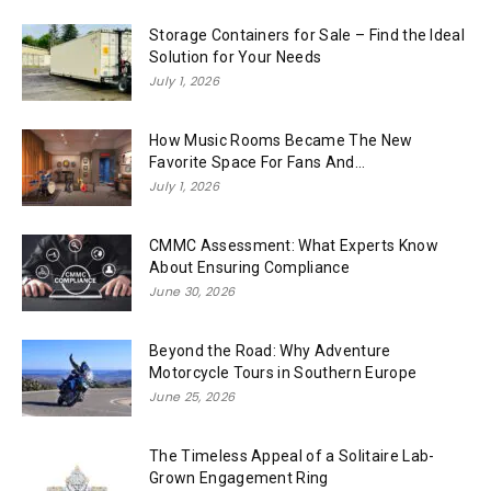
Storage Containers for Sale – Find the Ideal
Solution for Your Needs
July 1, 2026
How Music Rooms Became The New
Favorite Space For Fans And...
July 1, 2026
CMMC Assessment: What Experts Know
About Ensuring Compliance
June 30, 2026
Beyond the Road: Why Adventure
Motorcycle Tours in Southern Europe
June 25, 2026
The Timeless Appeal of a Solitaire Lab-
Grown Engagement Ring