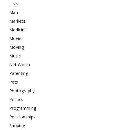
Lists
Man
Markets
Medicine
Movies
Moving
Music
Net Worth
Parenting
Pets
Photography
Politics
Programming
Relationships
Shoping