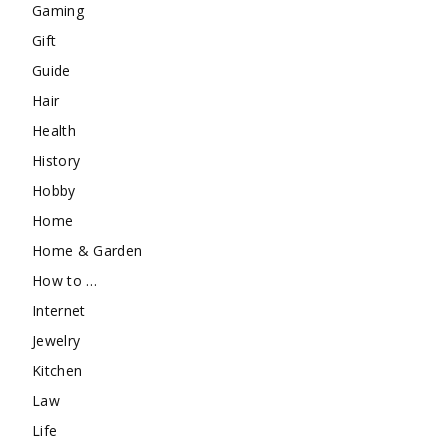
Gaming
Gift
Guide
Hair
Health
History
Hobby
Home
Home & Garden
How to …
Internet
Jewelry
Kitchen
Law
Life