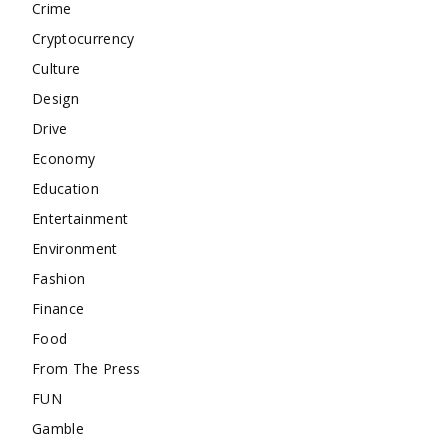
Crime
Cryptocurrency
Culture
Design
Drive
Economy
Education
Entertainment
Environment
Fashion
Finance
Food
From The Press
FUN
Gamble