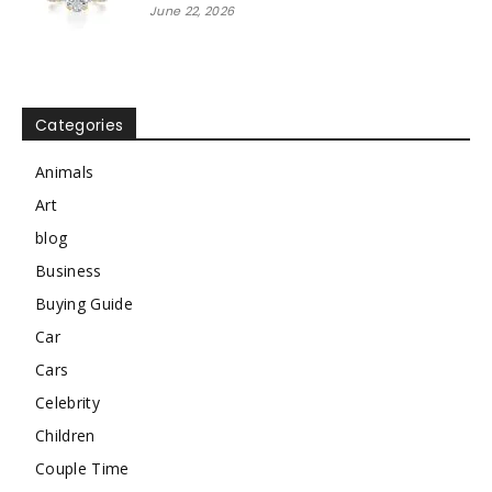
June 22, 2026
Categories
Animals
Art
blog
Business
Buying Guide
Car
Cars
Celebrity
Children
Couple Time