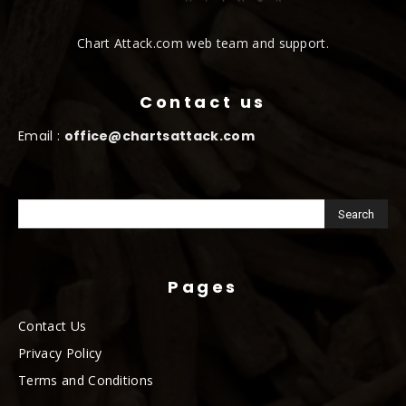
Chart Attack.com web team and support.
Contact us
Email :
office@chartsattack.com
Pages
Contact Us
Privacy Policy
Terms and Conditions