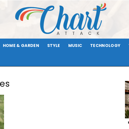
HOME & GARDEN
STYLE
MUSIC
TECHNOLOGY
Chart
ies
Attack