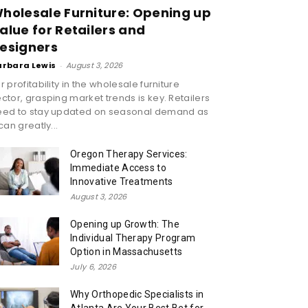
holesale Furniture: Opening up
alue for Retailers and
esigners
arbara Lewis
-
August 3, 2026
r profitability in the wholesale furniture
ctor, grasping market trends is key. Retailers
eed to stay updated on seasonal demand as
 can greatly...
Oregon Therapy Services:
Immediate Access to
Innovative Treatments
August 3, 2026
Opening up Growth: The
Individual Therapy Program
Option in Massachusetts
July 6, 2026
Why Orthopedic Specialists in