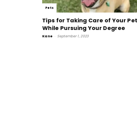
Pets
Tips for Taking Care of Your Pe
While Pursuing Your Degree
Kane
-
September 1, 2023