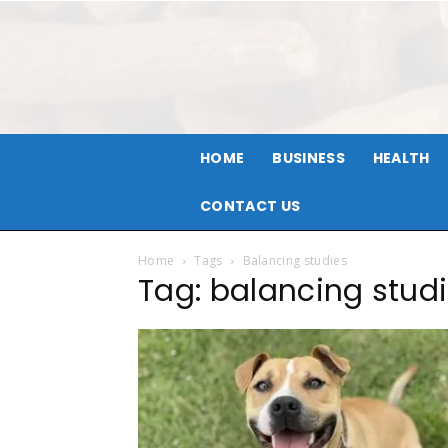
HOME
BUSINESS
HEALTH
CONTACT US
Home
Tags
Balancing studies
Tag: balancing stud