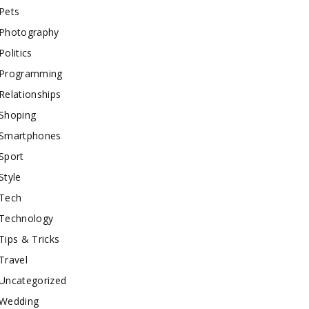
Pets
Photography
Politics
Programming
Relationships
Shoping
Smartphones
Sport
Style
Tech
Technology
Tips & Tricks
Travel
Uncategorized
Wedding