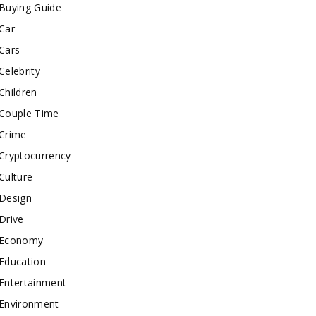
Buying Guide
Car
Cars
Celebrity
Children
Couple Time
Crime
Cryptocurrency
Culture
Design
Drive
Economy
Education
Entertainment
Environment