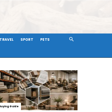
TRAVEL
SPORT
PETS
Buying Guide