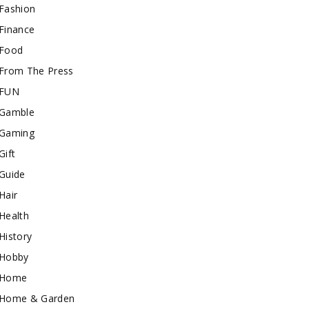
Fashion
Finance
Food
From The Press
FUN
Gamble
Gaming
Gift
Guide
Hair
Health
History
Hobby
Home
Home & Garden