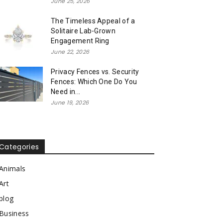
June 25, 2026
The Timeless Appeal of a
Solitaire Lab-Grown
Engagement Ring
June 22, 2026
Privacy Fences vs. Security
Fences: Which One Do You
Need in...
June 19, 2026
Categories
Animals
Art
blog
Business