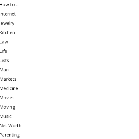
How to …
Internet
Jewelry
Kitchen
Law
Life
Lists
Man
Markets
Medicine
Movies
Moving
Music
Net Worth
Parenting