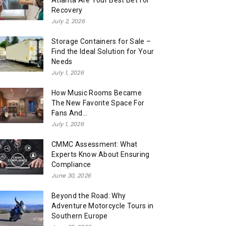
Atlanta Are Your Best Bet for
Recovery
July 2, 2026
Storage Containers for Sale –
Find the Ideal Solution for Your
Needs
July 1, 2026
How Music Rooms Became
The New Favorite Space For
Fans And...
July 1, 2026
CMMC Assessment: What
Experts Know About Ensuring
Compliance
June 30, 2026
Beyond the Road: Why
Adventure Motorcycle Tours in
Southern Europe