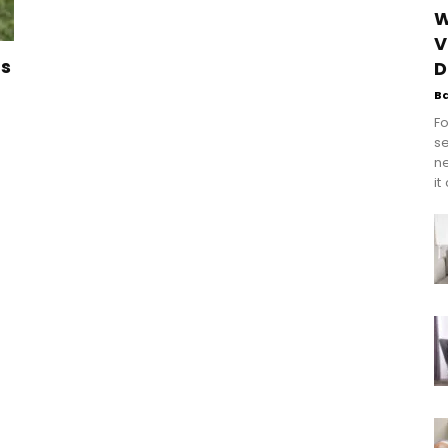
W
V
ts
D
B
Fo
se
n
it