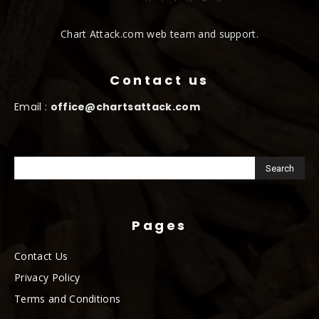
Chart Attack.com web team and support.
Contact us
Email :
office@chartsattack.com
Pages
Contact Us
Privacy Policy
Terms and Conditions