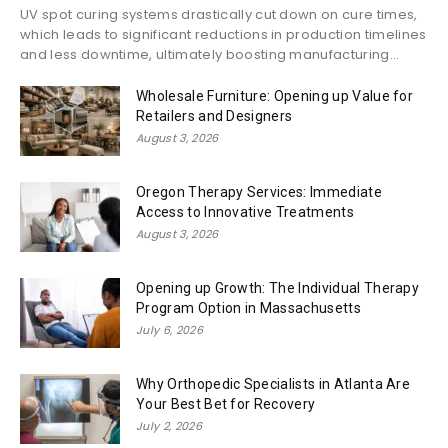
UV spot curing systems drastically cut down on cure times,
which leads to significant reductions in production timelines
and less downtime, ultimately boosting manufacturing...
Wholesale Furniture: Opening up Value for
Retailers and Designers
August 3, 2026
Oregon Therapy Services: Immediate
Access to Innovative Treatments
August 3, 2026
Opening up Growth: The Individual Therapy
Program Option in Massachusetts
July 6, 2026
Why Orthopedic Specialists in Atlanta Are
Your Best Bet for Recovery
July 2, 2026