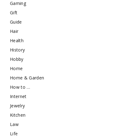
Gaming
Gift
Guide
Hair
Health
History
Hobby
Home
Home & Garden
How to …
Internet
Jewelry
Kitchen
Law
Life