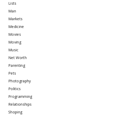
Lists
Man
Markets
Medicine
Movies
Moving
Music
Net Worth
Parenting
Pets
Photography
Politics
Programming
Relationships
Shoping