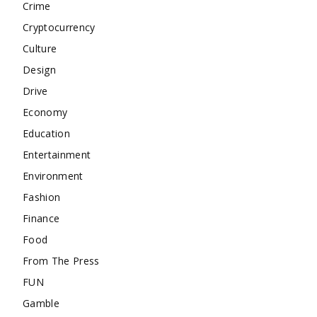
Crime
Cryptocurrency
Culture
Design
Drive
Economy
Education
Entertainment
Environment
Fashion
Finance
Food
From The Press
FUN
Gamble