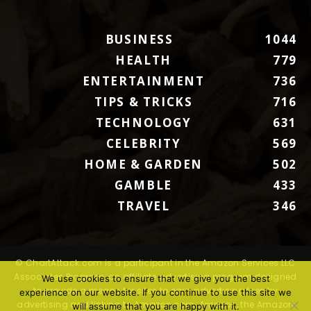
BUSINESS
1044
HEALTH
779
ENTERTAINMENT
736
TIPS & TRICKS
716
TECHNOLOGY
631
CELEBRITY
569
HOME & GARDEN
502
GAMBLE
433
TRAVEL
346
© ChartAttack.com is a participant in the Amazon Services LLC
Associates Program, an affiliate advertising program designed
We use cookies to ensure that we give you the best
to provide a means for sites to earn advertising fees by
experience on our website. If you continue to use this site we
advertising and linking to Amazon.com. Amazon, the Amazon
will assume that you are happy with it.