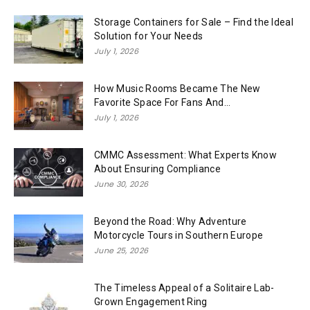
Storage Containers for Sale – Find the Ideal
Solution for Your Needs
July 1, 2026
How Music Rooms Became The New
Favorite Space For Fans And...
July 1, 2026
CMMC Assessment: What Experts Know
About Ensuring Compliance
June 30, 2026
Beyond the Road: Why Adventure
Motorcycle Tours in Southern Europe
June 25, 2026
The Timeless Appeal of a Solitaire Lab-
Grown Engagement Ring