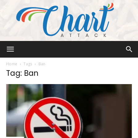
Chart
Home
Tags
Ban
Tag: Ban
Attack