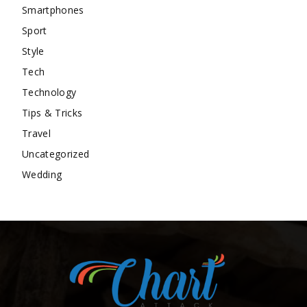
Smartphones
Sport
Style
Tech
Technology
Tips & Tricks
Travel
Uncategorized
Wedding