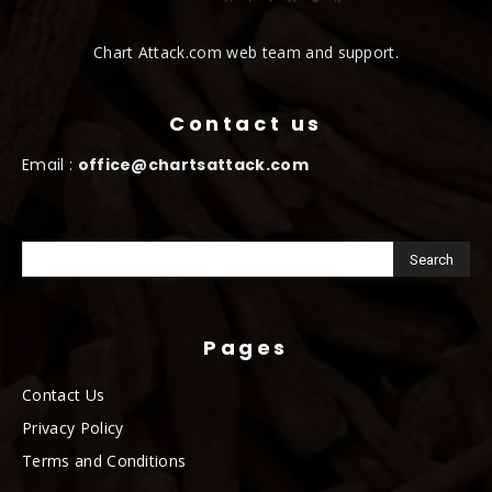
Chart Attack.com web team and support.
Contact us
Email :
office@chartsattack.com
Pages
Contact Us
Privacy Policy
Terms and Conditions