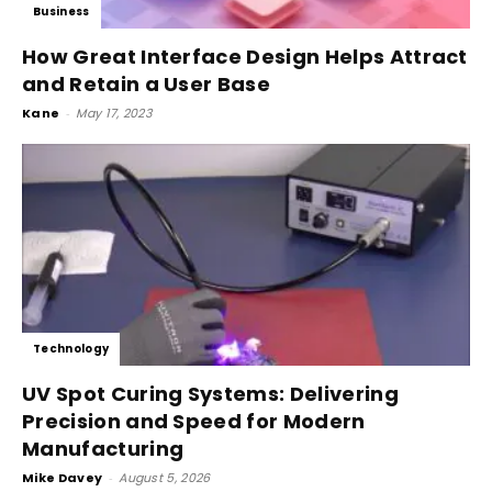
Business
How Great Interface Design Helps Attract
and Retain a User Base
Kane
-
May 17, 2023
Technology
UV Spot Curing Systems: Delivering
Precision and Speed for Modern
Manufacturing
Mike Davey
-
August 5, 2026