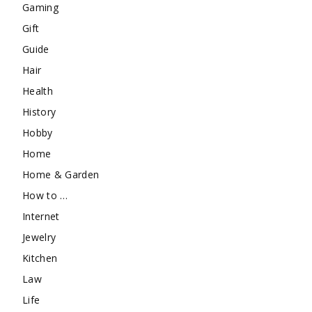
Gaming
Gift
Guide
Hair
Health
History
Hobby
Home
Home & Garden
How to …
Internet
Jewelry
Kitchen
Law
Life