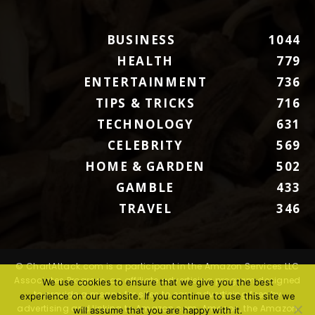
BUSINESS
1044
HEALTH
779
ENTERTAINMENT
736
TIPS & TRICKS
716
TECHNOLOGY
631
CELEBRITY
569
HOME & GARDEN
502
GAMBLE
433
TRAVEL
346
© ChartAttack.com is a participant in the Amazon Services LLC
Associates Program, an affiliate advertising program designed
We use cookies to ensure that we give you the best
to provide a means for sites to earn advertising fees by
experience on our website. If you continue to use this site we
advertising and linking to Amazon.com. Amazon, the Amazon
will assume that you are happy with it.