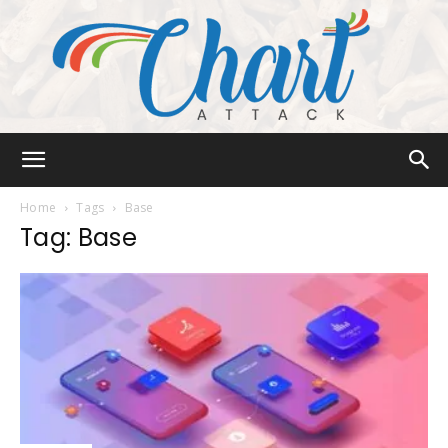
Chart
Home
Tags
Base
Tag: Base
Attack