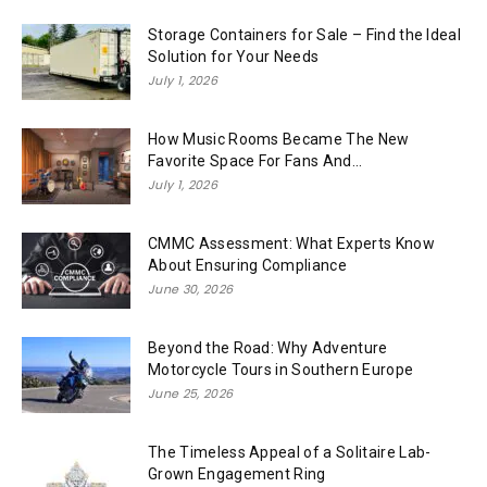
Storage Containers for Sale – Find the Ideal
Solution for Your Needs
July 1, 2026
How Music Rooms Became The New
Favorite Space For Fans And...
July 1, 2026
CMMC Assessment: What Experts Know
About Ensuring Compliance
June 30, 2026
Beyond the Road: Why Adventure
Motorcycle Tours in Southern Europe
June 25, 2026
The Timeless Appeal of a Solitaire Lab-
Grown Engagement Ring