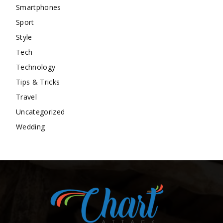
Smartphones
Sport
Style
Tech
Technology
Tips & Tricks
Travel
Uncategorized
Wedding