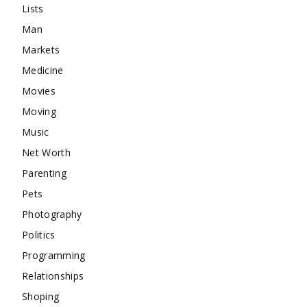
Lists
Man
Markets
Medicine
Movies
Moving
Music
Net Worth
Parenting
Pets
Photography
Politics
Programming
Relationships
Shoping