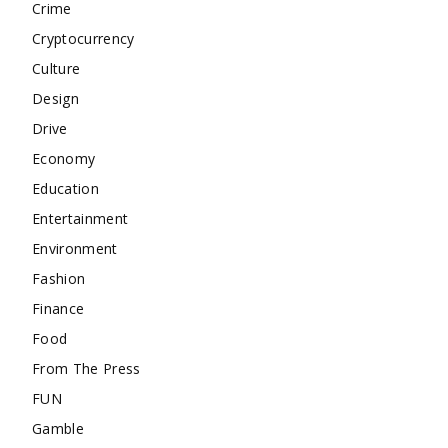
Crime
Cryptocurrency
Culture
Design
Drive
Economy
Education
Entertainment
Environment
Fashion
Finance
Food
From The Press
FUN
Gamble