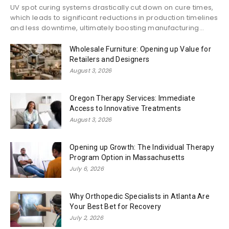
UV spot curing systems drastically cut down on cure times,
which leads to significant reductions in production timelines
and less downtime, ultimately boosting manufacturing...
Wholesale Furniture: Opening up Value for
Retailers and Designers
August 3, 2026
Oregon Therapy Services: Immediate
Access to Innovative Treatments
August 3, 2026
Opening up Growth: The Individual Therapy
Program Option in Massachusetts
July 6, 2026
Why Orthopedic Specialists in Atlanta Are
Your Best Bet for Recovery
July 2, 2026