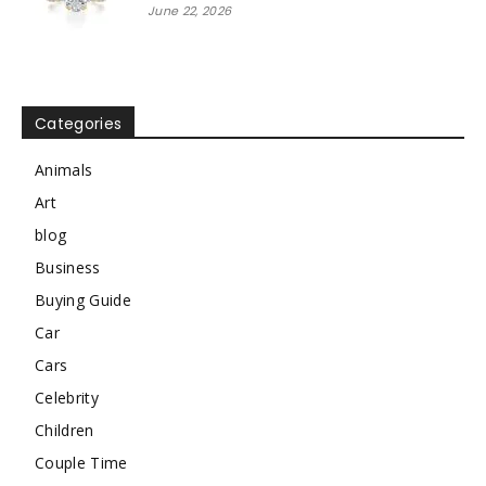
June 22, 2026
Categories
Animals
Art
blog
Business
Buying Guide
Car
Cars
Celebrity
Children
Couple Time