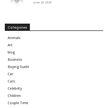
June 22, 2026
Categories
Animals
Art
blog
Business
Buying Guide
Car
Cars
Celebrity
Children
Couple Time