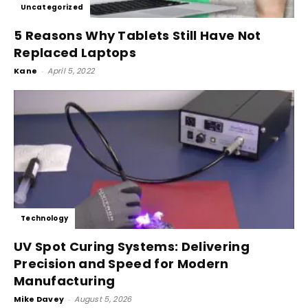
Uncategorized
5 Reasons Why Tablets Still Have Not
Replaced Laptops
Kane
-
April 5, 2022
Technology
UV Spot Curing Systems: Delivering
Precision and Speed for Modern
Manufacturing
Mike Davey
-
August 5, 2026