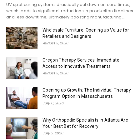
UV spot curing systems drastically cut down on cure times,
which leads to significant reductions in production timelines
and less downtime, ultimately boosting manufacturing...
Wholesale Furniture: Opening up Value for
Retailers and Designers
August 3, 2026
Oregon Therapy Services: Immediate
Access to Innovative Treatments
August 3, 2026
Opening up Growth: The Individual Therapy
Program Option in Massachusetts
July 6, 2026
Why Orthopedic Specialists in Atlanta Are
Your Best Bet for Recovery
July 2, 2026