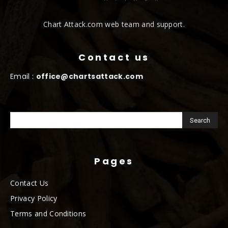
Chart Attack.com web team and support.
Contact us
Email :
office@chartsattack.com
Pages
Contact Us
Privacy Policy
Terms and Conditions