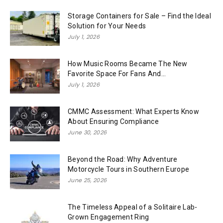
Storage Containers for Sale – Find the Ideal
Solution for Your Needs
July 1, 2026
How Music Rooms Became The New
Favorite Space For Fans And...
July 1, 2026
CMMC Assessment: What Experts Know
About Ensuring Compliance
June 30, 2026
Beyond the Road: Why Adventure
Motorcycle Tours in Southern Europe
June 25, 2026
The Timeless Appeal of a Solitaire Lab-
Grown Engagement Ring