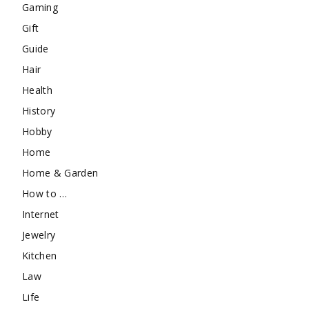
Gaming
Gift
Guide
Hair
Health
History
Hobby
Home
Home & Garden
How to …
Internet
Jewelry
Kitchen
Law
Life