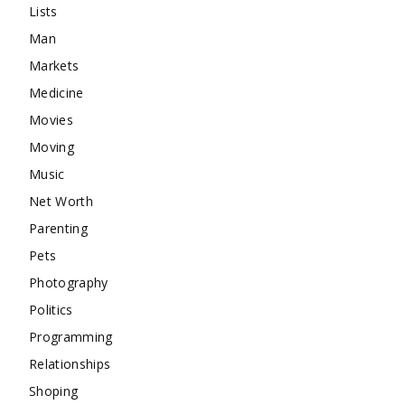
Lists
Man
Markets
Medicine
Movies
Moving
Music
Net Worth
Parenting
Pets
Photography
Politics
Programming
Relationships
Shoping