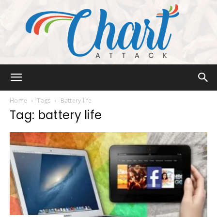
Chart
Home
Tags
Battery life
Tag: battery life
Attack