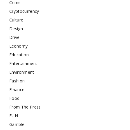
Crime
Cryptocurrency
Culture
Design
Drive
Economy
Education
Entertainment
Environment
Fashion
Finance
Food
From The Press
FUN
Gamble