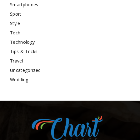
Smartphones
Sport
Style
Tech
Technology
Tips & Tricks
Travel
Uncategorized
Wedding