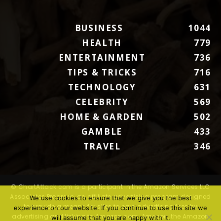
BUSINESS
1044
HEALTH
779
ENTERTAINMENT
736
TIPS & TRICKS
716
TECHNOLOGY
631
CELEBRITY
569
HOME & GARDEN
502
GAMBLE
433
TRAVEL
346
© ChartAttack.com is a participant in the Amazon Services LLC
Associates Program, an affiliate advertising program designed
We use cookies to ensure that we give you the best
to provide a means for sites to earn advertising fees by
experience on our website. If you continue to use this site we
advertising and linking to Amazon.com. Amazon, the Amazon
will assume that you are happy with it.