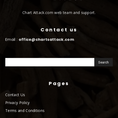
Chart Attack.com web team and support.
Contact us
Email :
office@chartsattack.com
Pages
Contact Us
Privacy Policy
Terms and Conditions