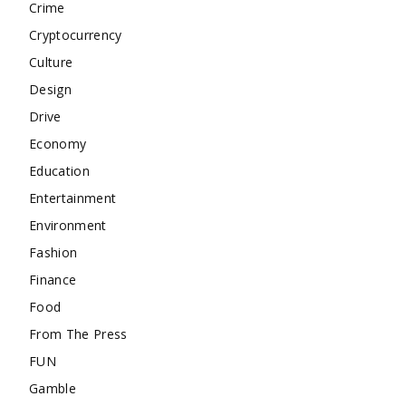
Crime
Cryptocurrency
Culture
Design
Drive
Economy
Education
Entertainment
Environment
Fashion
Finance
Food
From The Press
FUN
Gamble