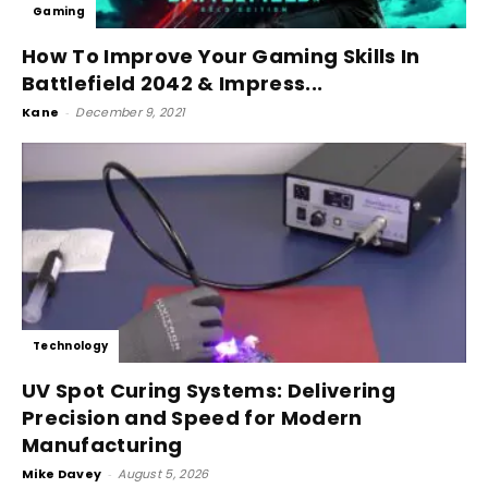
Gaming
How To Improve Your Gaming Skills In
Battlefield 2042 & Impress...
Kane
-
December 9, 2021
Technology
UV Spot Curing Systems: Delivering
Precision and Speed for Modern
Manufacturing
Mike Davey
-
August 5, 2026