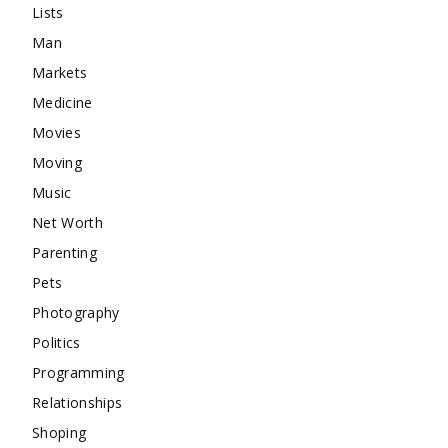
Lists
Man
Markets
Medicine
Movies
Moving
Music
Net Worth
Parenting
Pets
Photography
Politics
Programming
Relationships
Shoping