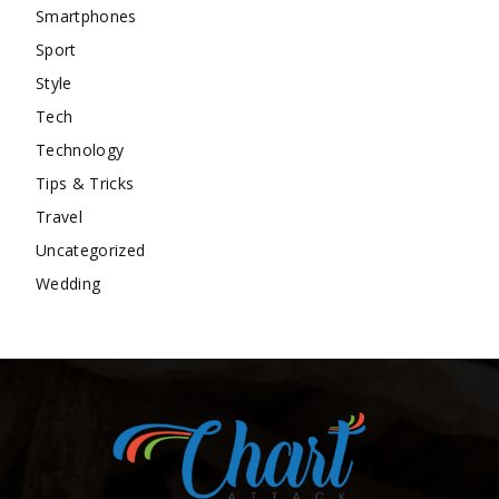
Smartphones
Sport
Style
Tech
Technology
Tips & Tricks
Travel
Uncategorized
Wedding