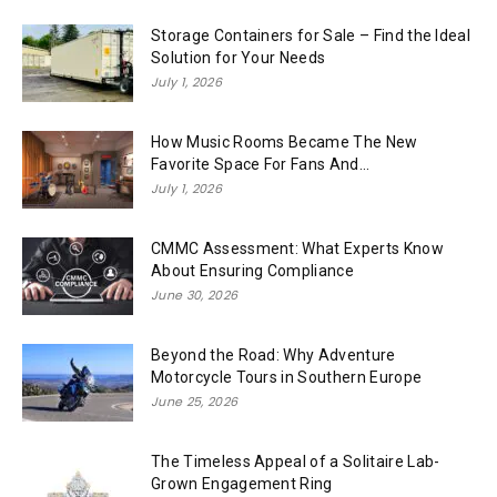
Storage Containers for Sale – Find the Ideal
Solution for Your Needs
July 1, 2026
How Music Rooms Became The New
Favorite Space For Fans And...
July 1, 2026
CMMC Assessment: What Experts Know
About Ensuring Compliance
June 30, 2026
Beyond the Road: Why Adventure
Motorcycle Tours in Southern Europe
June 25, 2026
The Timeless Appeal of a Solitaire Lab-
Grown Engagement Ring