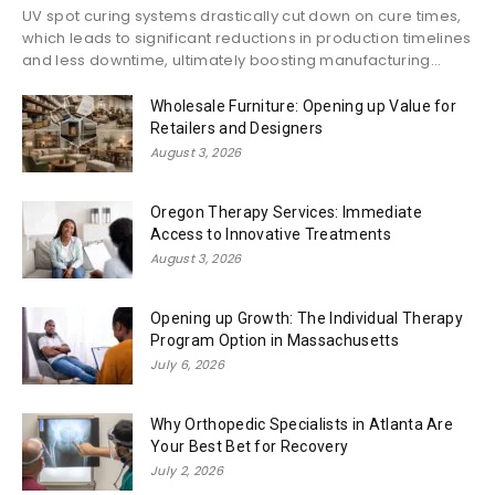
UV spot curing systems drastically cut down on cure times,
which leads to significant reductions in production timelines
and less downtime, ultimately boosting manufacturing...
Wholesale Furniture: Opening up Value for
Retailers and Designers
August 3, 2026
Oregon Therapy Services: Immediate
Access to Innovative Treatments
August 3, 2026
Opening up Growth: The Individual Therapy
Program Option in Massachusetts
July 6, 2026
Why Orthopedic Specialists in Atlanta Are
Your Best Bet for Recovery
July 2, 2026