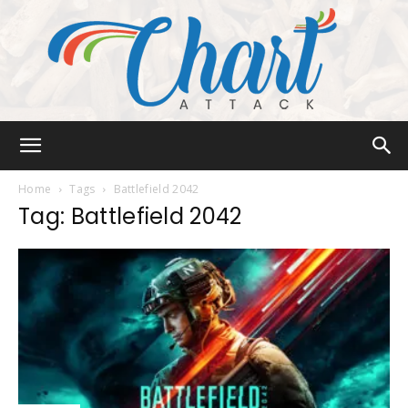
Chart
Home
Tags
Battlefield 2042
Tag: Battlefield 2042
Attack