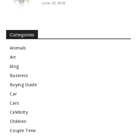
June 22, 2026
Categories
Animals
Art
blog
Business
Buying Guide
Car
Cars
Celebrity
Children
Couple Time