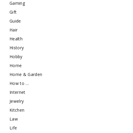
Gaming
Gift
Guide
Hair
Health
History
Hobby
Home
Home & Garden
How to …
Internet
Jewelry
Kitchen
Law
Life