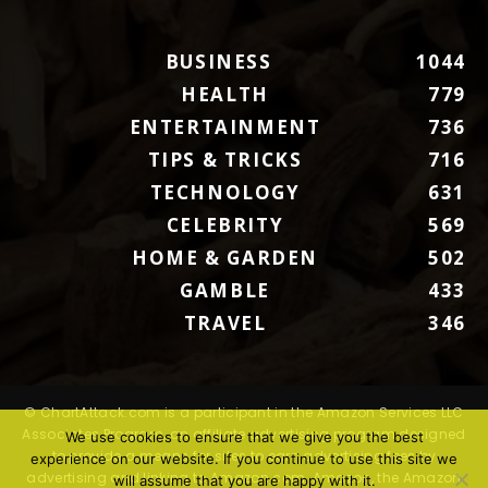
BUSINESS
1044
HEALTH
779
ENTERTAINMENT
736
TIPS & TRICKS
716
TECHNOLOGY
631
CELEBRITY
569
HOME & GARDEN
502
GAMBLE
433
TRAVEL
346
© ChartAttack.com is a participant in the Amazon Services LLC
Associates Program, an affiliate advertising program designed
We use cookies to ensure that we give you the best
to provide a means for sites to earn advertising fees by
experience on our website. If you continue to use this site we
advertising and linking to Amazon.com. Amazon, the Amazon
will assume that you are happy with it.