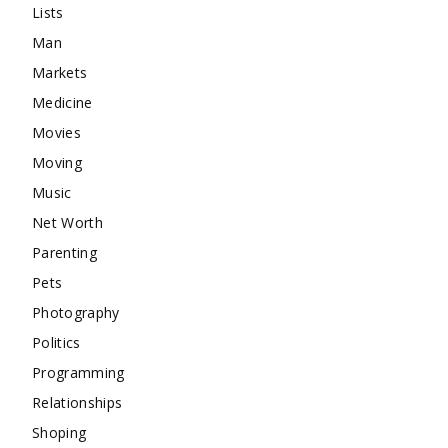
Lists
Man
Markets
Medicine
Movies
Moving
Music
Net Worth
Parenting
Pets
Photography
Politics
Programming
Relationships
Shoping