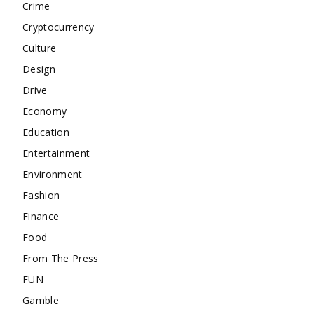
Crime
Cryptocurrency
Culture
Design
Drive
Economy
Education
Entertainment
Environment
Fashion
Finance
Food
From The Press
FUN
Gamble