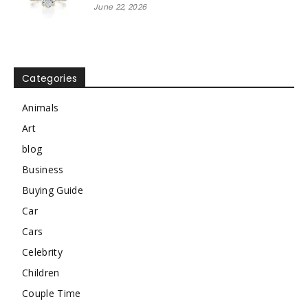
June 22, 2026
Categories
Animals
Art
blog
Business
Buying Guide
Car
Cars
Celebrity
Children
Couple Time