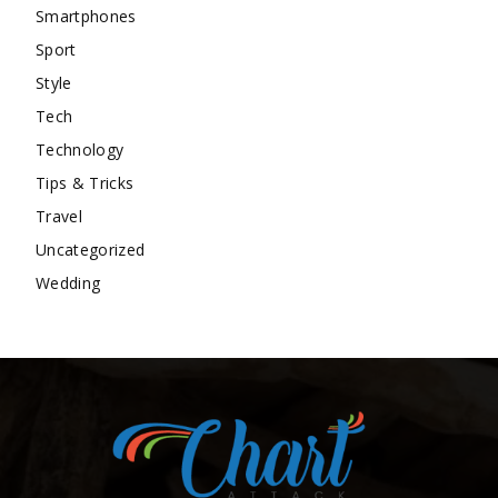
Smartphones
Sport
Style
Tech
Technology
Tips & Tricks
Travel
Uncategorized
Wedding