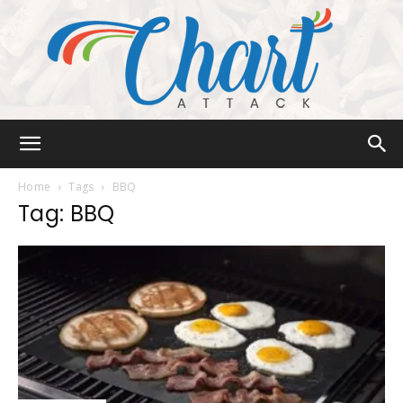
Chart
Home
Tags
BBQ
Tag: BBQ
Attack