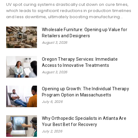
UV spot curing systems drastically cut down on cure times,
which leads to significant reductions in production timelines
and less downtime, ultimately boosting manufacturing...
Wholesale Furniture: Opening up Value for
Retailers and Designers
August 3, 2026
Oregon Therapy Services: Immediate
Access to Innovative Treatments
August 3, 2026
Opening up Growth: The Individual Therapy
Program Option in Massachusetts
July 6, 2026
Why Orthopedic Specialists in Atlanta Are
Your Best Bet for Recovery
July 2, 2026