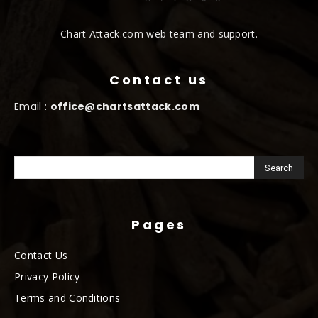
Chart Attack.com web team and support.
Contact us
Email :
office@chartsattack.com
Pages
Contact Us
Privacy Policy
Terms and Conditions