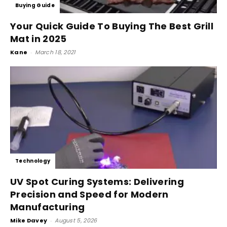
Buying Guide
Your Quick Guide To Buying The Best Grill
Mat in 2025
Kane
-
March 18, 2021
Technology
UV Spot Curing Systems: Delivering
Precision and Speed for Modern
Manufacturing
Mike Davey
-
August 5, 2026