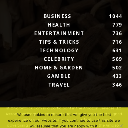
BUSINESS
1044
HEALTH
779
ENTERTAINMENT
736
TIPS & TRICKS
716
TECHNOLOGY
631
CELEBRITY
569
HOME & GARDEN
502
GAMBLE
433
TRAVEL
346
© ChartAttack.com is a participant in the Amazon Services LLC
Associates Program, an affiliate advertising program designed
We use cookies to ensure that we give you the best
to provide a means for sites to earn advertising fees by
experience on our website. If you continue to use this site we
advertising and linking to Amazon.com. Amazon, the Amazon
will assume that you are happy with it.