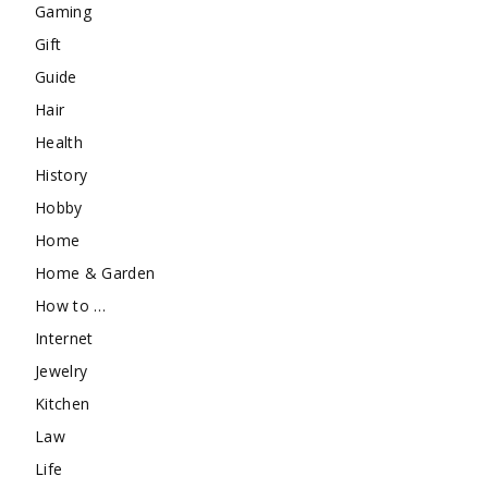
Gaming
Gift
Guide
Hair
Health
History
Hobby
Home
Home & Garden
How to …
Internet
Jewelry
Kitchen
Law
Life