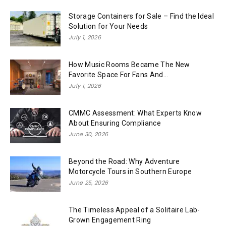
Storage Containers for Sale – Find the Ideal
Solution for Your Needs
July 1, 2026
How Music Rooms Became The New
Favorite Space For Fans And...
July 1, 2026
CMMC Assessment: What Experts Know
About Ensuring Compliance
June 30, 2026
Beyond the Road: Why Adventure
Motorcycle Tours in Southern Europe
June 25, 2026
The Timeless Appeal of a Solitaire Lab-
Grown Engagement Ring