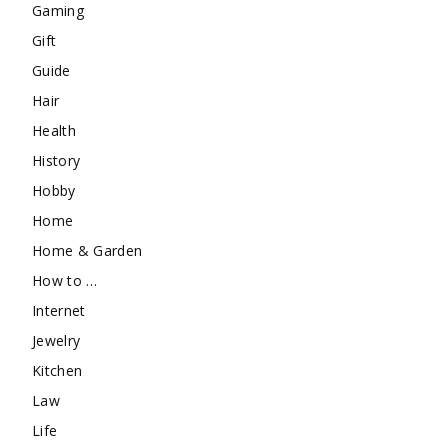
Gaming
Gift
Guide
Hair
Health
History
Hobby
Home
Home & Garden
How to …
Internet
Jewelry
Kitchen
Law
Life