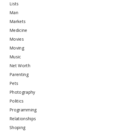
Lists
Man
Markets
Medicine
Movies
Moving
Music
Net Worth
Parenting
Pets
Photography
Politics
Programming
Relationships
Shoping