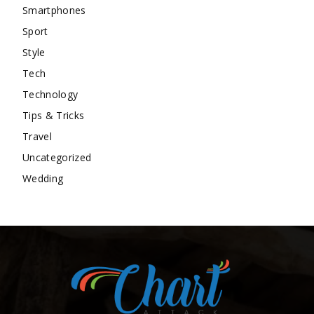
Smartphones
Sport
Style
Tech
Technology
Tips & Tricks
Travel
Uncategorized
Wedding