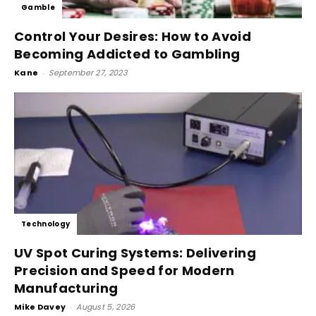
Gamble
Control Your Desires: How to Avoid
Becoming Addicted to Gambling
Kane
-
September 27, 2023
Technology
UV Spot Curing Systems: Delivering
Precision and Speed for Modern
Manufacturing
Mike Davey
-
August 5, 2026