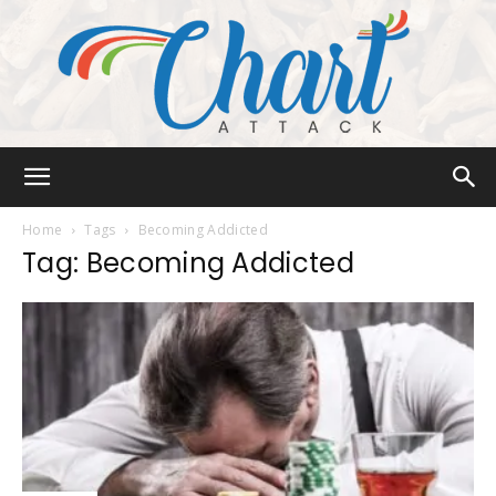
Chart
Home
Tags
Becoming Addicted
Tag: Becoming Addicted
Attack