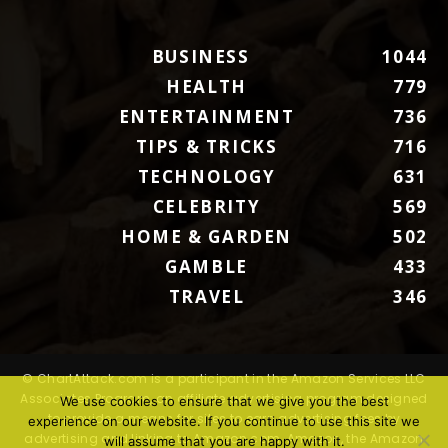
BUSINESS
1044
HEALTH
779
ENTERTAINMENT
736
TIPS & TRICKS
716
TECHNOLOGY
631
CELEBRITY
569
HOME & GARDEN
502
GAMBLE
433
TRAVEL
346
© ChartAttack.com is a participant in the Amazon Services LLC
Associates Program, an affiliate advertising program designed
We use cookies to ensure that we give you the best
to provide a means for sites to earn advertising fees by
experience on our website. If you continue to use this site we
advertising and linking to Amazon.com. Amazon, the Amazon
will assume that you are happy with it.