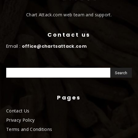
Chart Attack.com web team and support.
Contact us
Email :
office@chartsattack.com
Pages
Contact Us
Privacy Policy
Terms and Conditions