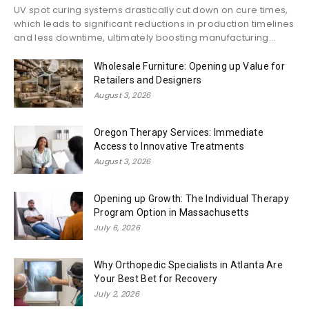
UV spot curing systems drastically cut down on cure times,
which leads to significant reductions in production timelines
and less downtime, ultimately boosting manufacturing...
Wholesale Furniture: Opening up Value for
Retailers and Designers
August 3, 2026
Oregon Therapy Services: Immediate
Access to Innovative Treatments
August 3, 2026
Opening up Growth: The Individual Therapy
Program Option in Massachusetts
July 6, 2026
Why Orthopedic Specialists in Atlanta Are
Your Best Bet for Recovery
July 2, 2026