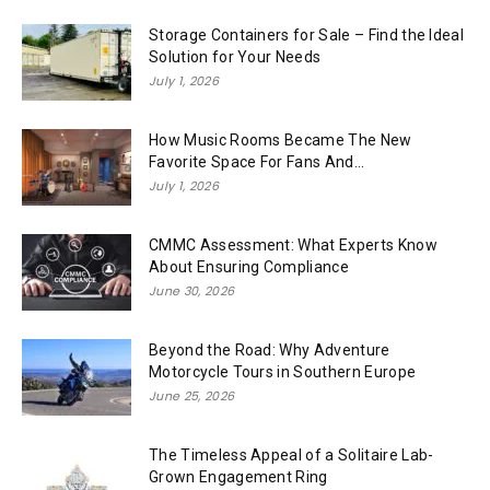
Storage Containers for Sale – Find the Ideal
Solution for Your Needs
July 1, 2026
How Music Rooms Became The New
Favorite Space For Fans And...
July 1, 2026
CMMC Assessment: What Experts Know
About Ensuring Compliance
June 30, 2026
Beyond the Road: Why Adventure
Motorcycle Tours in Southern Europe
June 25, 2026
The Timeless Appeal of a Solitaire Lab-
Grown Engagement Ring