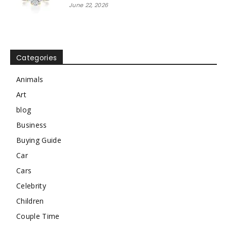
June 22, 2026
Categories
Animals
Art
blog
Business
Buying Guide
Car
Cars
Celebrity
Children
Couple Time