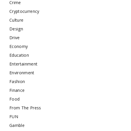
Crime
Cryptocurrency
Culture
Design
Drive
Economy
Education
Entertainment
Environment
Fashion
Finance
Food
From The Press
FUN
Gamble