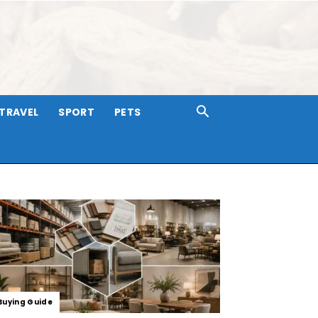
TRAVEL
SPORT
PETS
Buying Guide