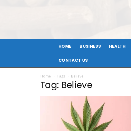
HOME
BUSINESS
HEALTH
CONTACT US
Home
Tags
Believe
Tag: Believe