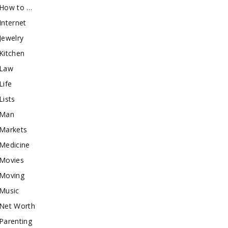
How to …
Internet
Jewelry
Kitchen
Law
Life
Lists
Man
Markets
Medicine
Movies
Moving
Music
Net Worth
Parenting