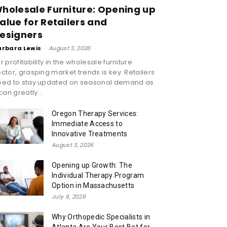
holesale Furniture: Opening up
alue for Retailers and
esigners
arbara Lewis
-
August 3, 2026
r profitability in the wholesale furniture
ctor, grasping market trends is key. Retailers
eed to stay updated on seasonal demand as
 can greatly...
Oregon Therapy Services:
Immediate Access to
Innovative Treatments
August 3, 2026
Opening up Growth: The
Individual Therapy Program
Option in Massachusetts
July 6, 2026
Why Orthopedic Specialists in