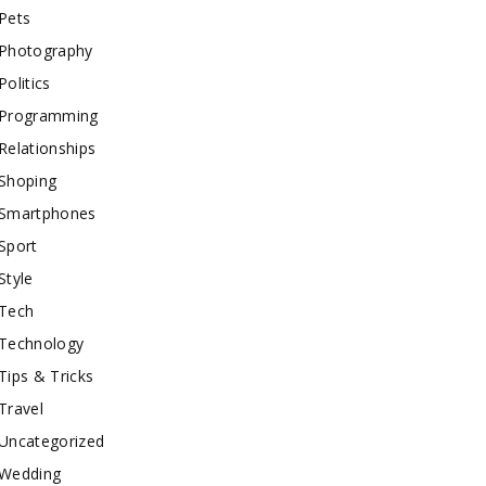
Pets
Photography
Politics
Programming
Relationships
Shoping
Smartphones
Sport
Style
Tech
Technology
Tips & Tricks
Travel
Uncategorized
Wedding