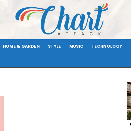
HOME & GARDEN
STYLE
MUSIC
TECHNOLOGY
Chart
Attack