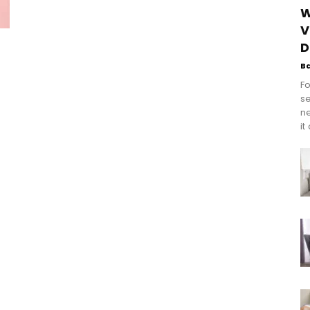
W
V
D
B
Fo
se
n
it