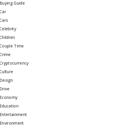
Buying Guide
Car
Cars
Celebrity
Children
Couple Time
Crime
Cryptocurrency
Culture
Design
Drive
Economy
Education
Entertainment
Environment