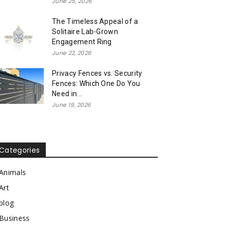
June 25, 2026
The Timeless Appeal of a
Solitaire Lab-Grown
Engagement Ring
June 22, 2026
Privacy Fences vs. Security
Fences: Which One Do You
Need in...
June 19, 2026
Categories
Animals
Art
blog
Business