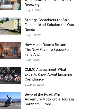
Atlanta Are Your Best Bet for
Recovery
July 2, 2026
Storage Containers for Sale –
Find the Ideal Solution for Your
Needs
July 1, 2026
How Music Rooms Became
The New Favorite Space For
Fans And...
July 1, 2026
CMMC Assessment: What
Experts Know About Ensuring
Compliance
June 30, 2026
Beyond the Road: Why
Adventure Motorcycle Tours in
Southern Europe