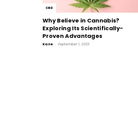
CBD
Why Believe in Cannabis?
Exploring Its Scientifically-
Proven Advantages
Kane
-
September 1, 2023