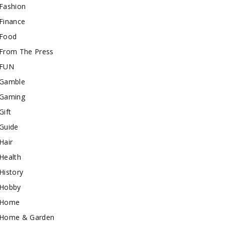
Fashion
Finance
Food
From The Press
FUN
Gamble
Gaming
Gift
Guide
Hair
Health
History
Hobby
Home
Home & Garden