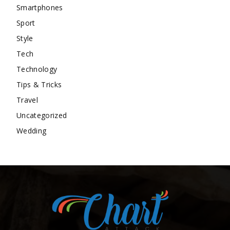
Smartphones
Sport
Style
Tech
Technology
Tips & Tricks
Travel
Uncategorized
Wedding