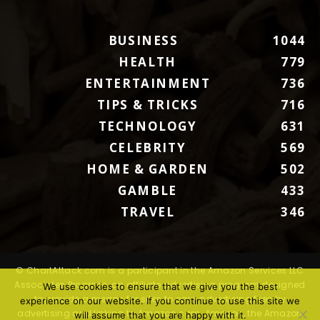
BUSINESS
1044
HEALTH
779
ENTERTAINMENT
736
TIPS & TRICKS
716
TECHNOLOGY
631
CELEBRITY
569
HOME & GARDEN
502
GAMBLE
433
TRAVEL
346
© ChartAttack.com is a participant in the Amazon Services LLC
Associates Program, an affiliate advertising program designed
We use cookies to ensure that we give you the best
to provide a means for sites to earn advertising fees by
experience on our website. If you continue to use this site we
advertising and linking to Amazon.com. Amazon, the Amazon
will assume that you are happy with it.