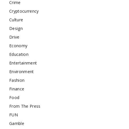
Crime
Cryptocurrency
Culture
Design
Drive
Economy
Education
Entertainment
Environment
Fashion
Finance
Food
From The Press
FUN
Gamble