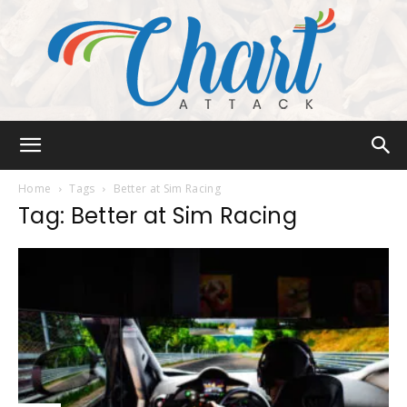
Chart
Home
Tags
Better at Sim Racing
Tag: Better at Sim Racing
Attack