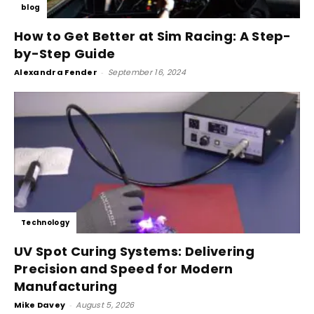
blog
How to Get Better at Sim Racing: A Step-
by-Step Guide
Alexandra Fender
-
September 16, 2024
Technology
UV Spot Curing Systems: Delivering
Precision and Speed for Modern
Manufacturing
Mike Davey
-
August 5, 2026