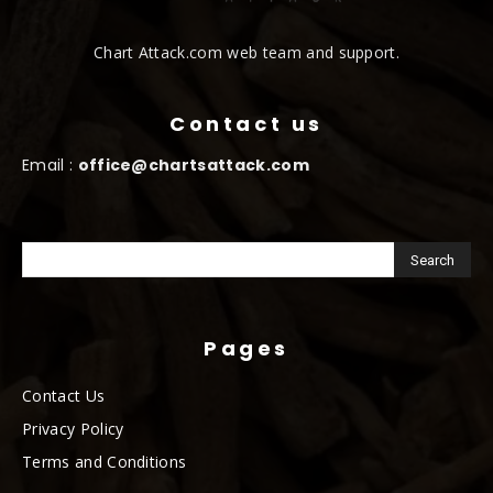
Chart Attack.com web team and support.
Contact us
Email :
office@chartsattack.com
Pages
Contact Us
Privacy Policy
Terms and Conditions