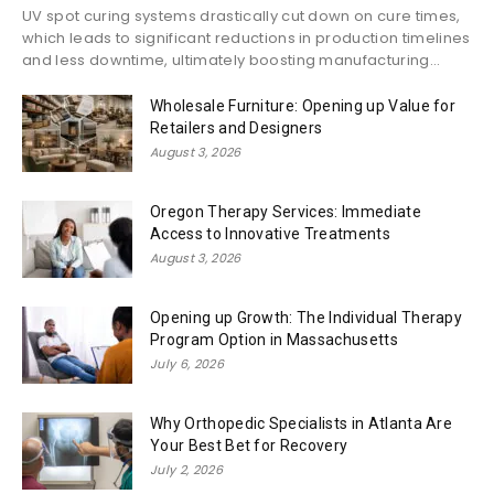
UV spot curing systems drastically cut down on cure times,
which leads to significant reductions in production timelines
and less downtime, ultimately boosting manufacturing...
Wholesale Furniture: Opening up Value for
Retailers and Designers
August 3, 2026
Oregon Therapy Services: Immediate
Access to Innovative Treatments
August 3, 2026
Opening up Growth: The Individual Therapy
Program Option in Massachusetts
July 6, 2026
Why Orthopedic Specialists in Atlanta Are
Your Best Bet for Recovery
July 2, 2026