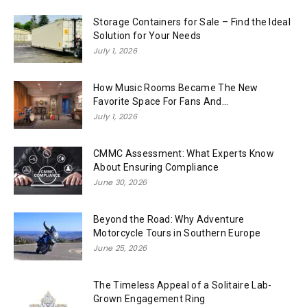
Storage Containers for Sale – Find the Ideal
Solution for Your Needs
July 1, 2026
How Music Rooms Became The New
Favorite Space For Fans And...
July 1, 2026
CMMC Assessment: What Experts Know
About Ensuring Compliance
June 30, 2026
Beyond the Road: Why Adventure
Motorcycle Tours in Southern Europe
June 25, 2026
The Timeless Appeal of a Solitaire Lab-
Grown Engagement Ring