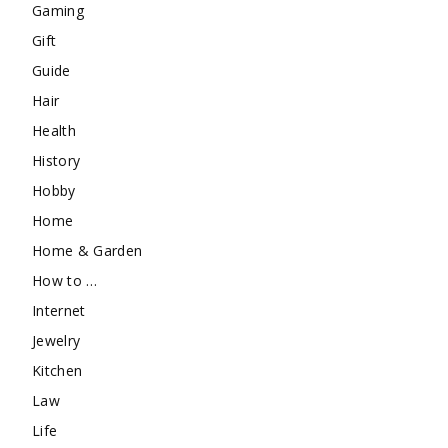
Gaming
Gift
Guide
Hair
Health
History
Hobby
Home
Home & Garden
How to …
Internet
Jewelry
Kitchen
Law
Life