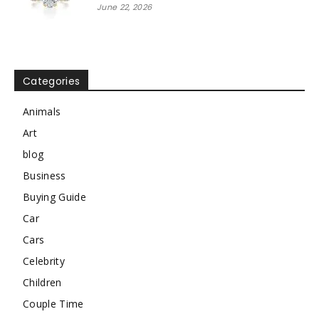
June 22, 2026
Categories
Animals
Art
blog
Business
Buying Guide
Car
Cars
Celebrity
Children
Couple Time