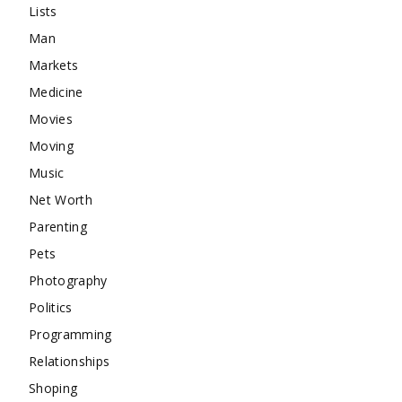
Lists
Man
Markets
Medicine
Movies
Moving
Music
Net Worth
Parenting
Pets
Photography
Politics
Programming
Relationships
Shoping