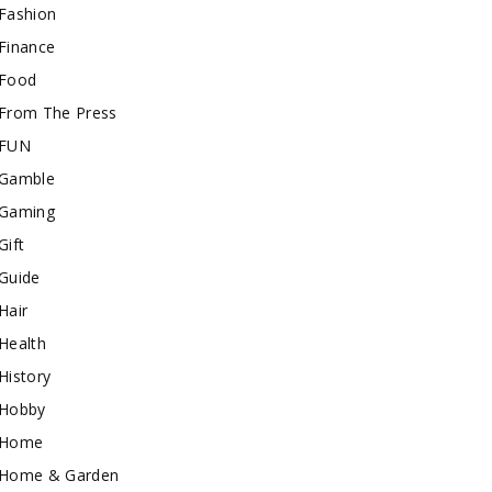
Fashion
Finance
Food
From The Press
FUN
Gamble
Gaming
Gift
Guide
Hair
Health
History
Hobby
Home
Home & Garden