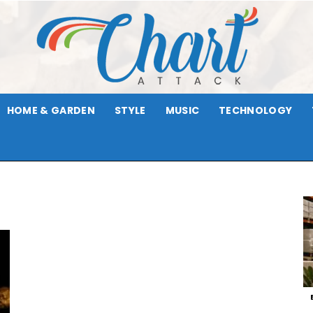
HOME & GARDEN
STYLE
MUSIC
TECHNOLOGY
Chart
Attack