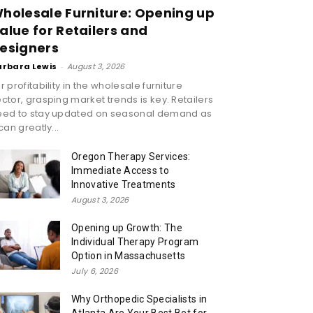
holesale Furniture: Opening up
alue for Retailers and
esigners
arbara Lewis
-
August 3, 2026
r profitability in the wholesale furniture
ctor, grasping market trends is key. Retailers
eed to stay updated on seasonal demand as
 can greatly...
Oregon Therapy Services:
Immediate Access to
Innovative Treatments
August 3, 2026
Opening up Growth: The
Individual Therapy Program
Option in Massachusetts
July 6, 2026
Why Orthopedic Specialists in