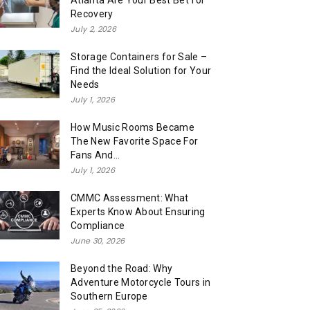
Atlanta Are Your Best Bet for
Recovery
July 2, 2026
Storage Containers for Sale –
Find the Ideal Solution for Your
Needs
July 1, 2026
How Music Rooms Became
The New Favorite Space For
Fans And...
July 1, 2026
CMMC Assessment: What
Experts Know About Ensuring
Compliance
June 30, 2026
Beyond the Road: Why
Adventure Motorcycle Tours in
Southern Europe