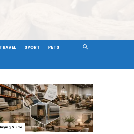
TRAVEL
SPORT
PETS
Buying Guide