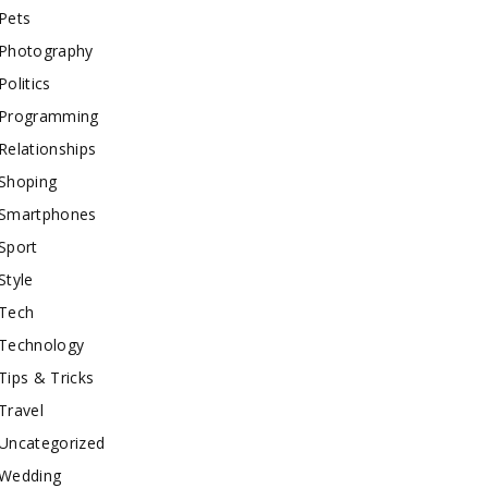
Pets
Photography
Politics
Programming
Relationships
Shoping
Smartphones
Sport
Style
Tech
Technology
Tips & Tricks
Travel
Uncategorized
Wedding