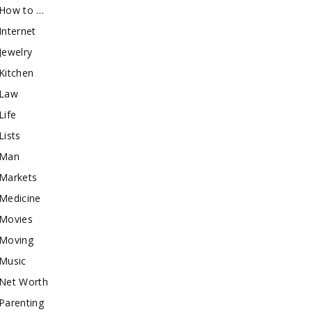
How to …
Internet
Jewelry
Kitchen
Law
Life
Lists
Man
Markets
Medicine
Movies
Moving
Music
Net Worth
Parenting