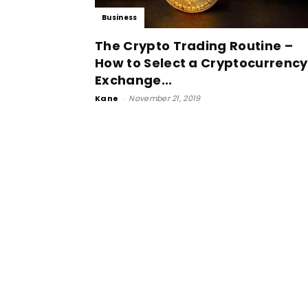
Business
The Crypto Trading Routine –
How to Select a Cryptocurrency
Exchange...
Kane
-
November 21, 2019