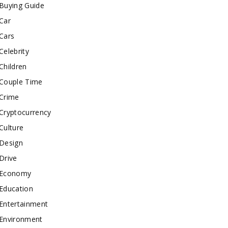
Buying Guide
Car
Cars
Celebrity
Children
Couple Time
Crime
Cryptocurrency
Culture
Design
Drive
Economy
Education
Entertainment
Environment