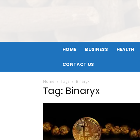
HOME
BUSINESS
HEALTH
CONTACT US
Home
Tags
Binaryx
Tag: Binaryx