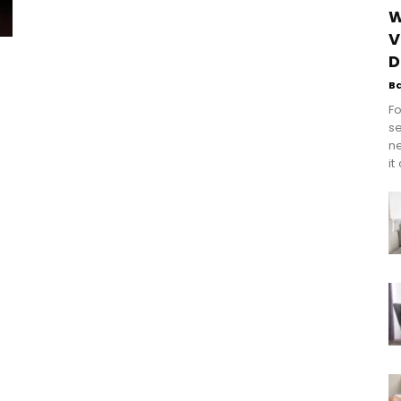
W
V
D
B
Fo
se
n
it