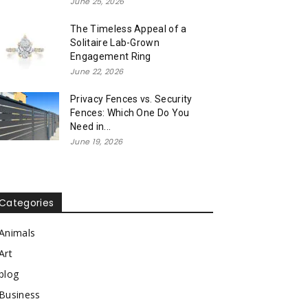
June 25, 2026
The Timeless Appeal of a
Solitaire Lab-Grown
Engagement Ring
June 22, 2026
Privacy Fences vs. Security
Fences: Which One Do You
Need in...
June 19, 2026
Categories
Animals
Art
blog
Business