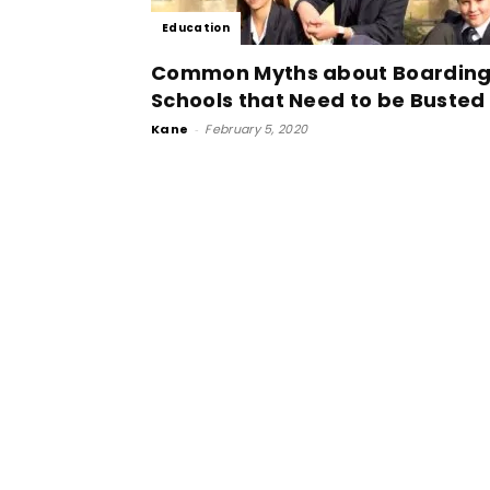
Education
Common Myths about Boardin
Schools that Need to be Busted
Kane
-
February 5, 2020