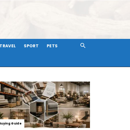
TRAVEL
SPORT
PETS
Buying Guide