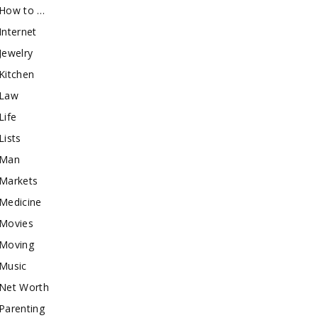
How to …
Internet
Jewelry
Kitchen
Law
Life
Lists
Man
Markets
Medicine
Movies
Moving
Music
Net Worth
Parenting