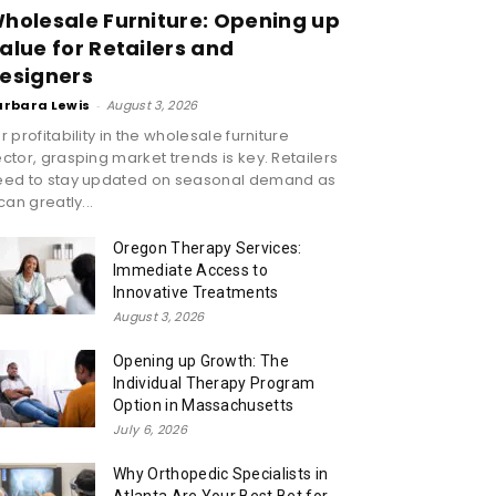
holesale Furniture: Opening up
alue for Retailers and
esigners
arbara Lewis
-
August 3, 2026
r profitability in the wholesale furniture
ctor, grasping market trends is key. Retailers
eed to stay updated on seasonal demand as
 can greatly...
Oregon Therapy Services:
Immediate Access to
Innovative Treatments
August 3, 2026
Opening up Growth: The
Individual Therapy Program
Option in Massachusetts
July 6, 2026
Why Orthopedic Specialists in