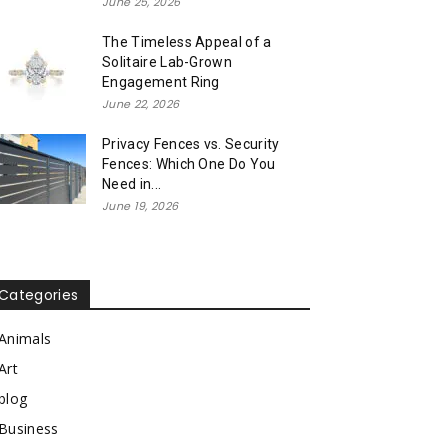
June 25, 2026
The Timeless Appeal of a
Solitaire Lab-Grown
Engagement Ring
June 22, 2026
Privacy Fences vs. Security
Fences: Which One Do You
Need in...
June 19, 2026
Categories
Animals
Art
blog
Business