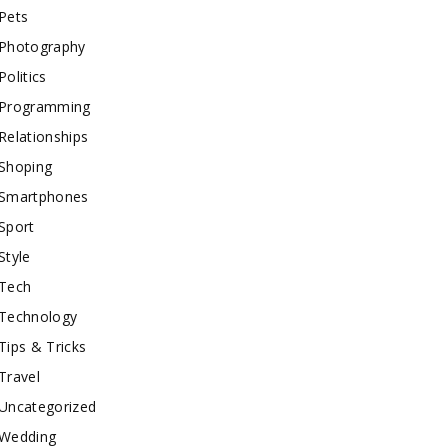
Pets
Photography
Politics
Programming
Relationships
Shoping
Smartphones
Sport
Style
Tech
Technology
Tips & Tricks
Travel
Uncategorized
Wedding