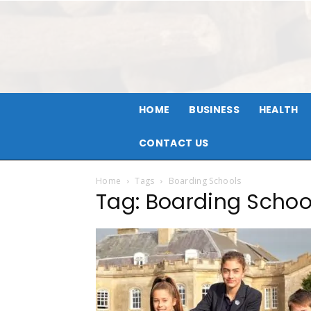
HOME
BUSINESS
HEALTH
CONTACT US
Home
Tags
Boarding Schools
Tag: Boarding Schoo