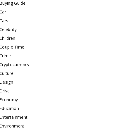
Buying Guide
Car
Cars
Celebrity
Children
Couple Time
Crime
Cryptocurrency
Culture
Design
Drive
Economy
Education
Entertainment
Environment