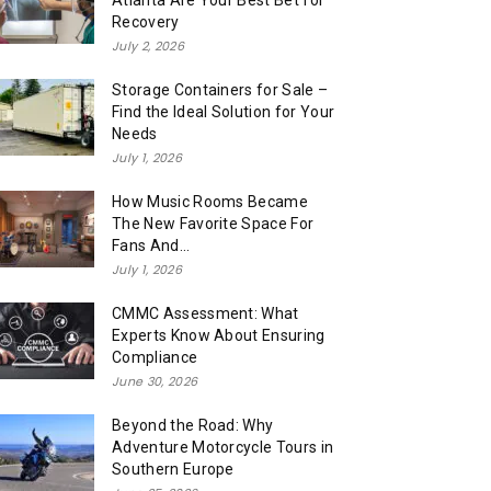
Atlanta Are Your Best Bet for
Recovery
July 2, 2026
Storage Containers for Sale –
Find the Ideal Solution for Your
Needs
July 1, 2026
How Music Rooms Became
The New Favorite Space For
Fans And...
July 1, 2026
CMMC Assessment: What
Experts Know About Ensuring
Compliance
June 30, 2026
Beyond the Road: Why
Adventure Motorcycle Tours in
Southern Europe