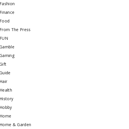
Fashion
Finance
Food
From The Press
FUN
Gamble
Gaming
Gift
Guide
Hair
Health
History
Hobby
Home
Home & Garden