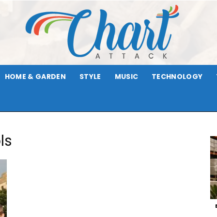
HOME & GARDEN
STYLE
MUSIC
TECHNOLOGY
Chart
ls
Attack