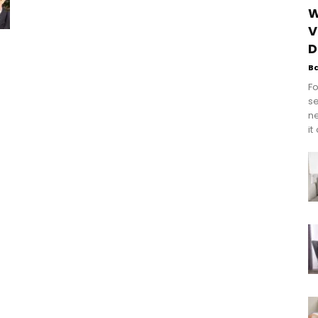
W
V
g
D
B
Fo
se
n
it