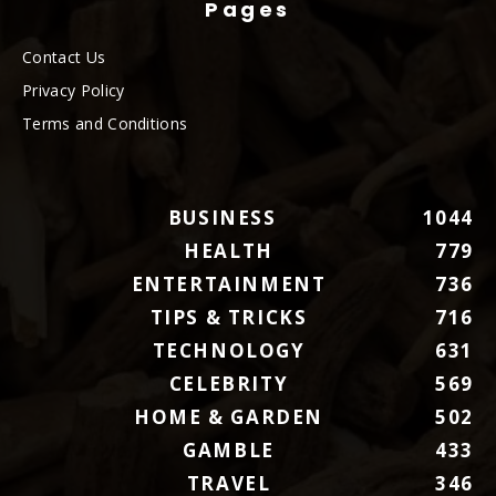
Pages
Contact Us
Privacy Policy
Terms and Conditions
BUSINESS
1044
HEALTH
779
ENTERTAINMENT
736
TIPS & TRICKS
716
TECHNOLOGY
631
CELEBRITY
569
HOME & GARDEN
502
GAMBLE
433
TRAVEL
346