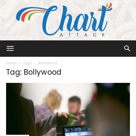
Chart
Home
Tags
Bollywood
Tag: Bollywood
Attack