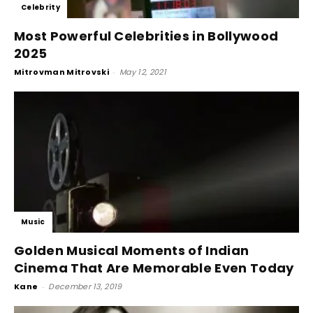
Celebrity
Most Powerful Celebrities in Bollywood
2025
Mitrovman Mitrovski
-
May 12, 2021
Music
Golden Musical Moments of Indian
Cinema That Are Memorable Even Today
Kane
-
December 13, 2019