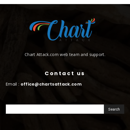
Chart Attack.com web team and support.
Contact us
Email :
office@chartsattack.com