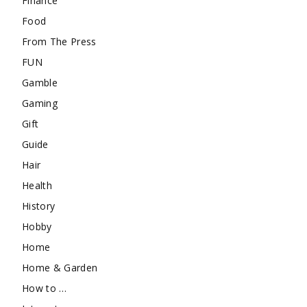
Finance
Food
From The Press
FUN
Gamble
Gaming
Gift
Guide
Hair
Health
History
Hobby
Home
Home & Garden
How to …