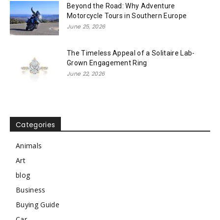
Beyond the Road: Why Adventure
Motorcycle Tours in Southern Europe
June 25, 2026
The Timeless Appeal of a Solitaire Lab-
Grown Engagement Ring
June 22, 2026
Categories
Animals
Art
blog
Business
Buying Guide
Car