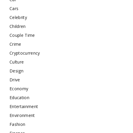
Cars
Celebrity
Children
Couple Time
Crime
Cryptocurrency
Culture
Design
Drive
Economy
Education
Entertainment
Environment
Fashion