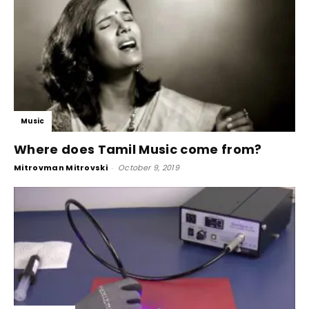
Music
Where does Tamil Music come from?
Mitrovman Mitrovski
-
October 9, 2019