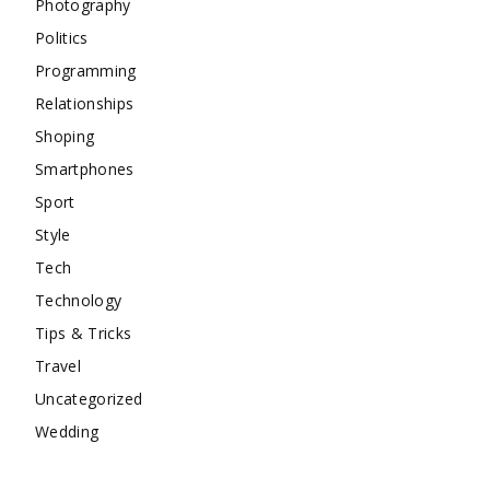
Photography
Politics
Programming
Relationships
Shoping
Smartphones
Sport
Style
Tech
Technology
Tips & Tricks
Travel
Uncategorized
Wedding