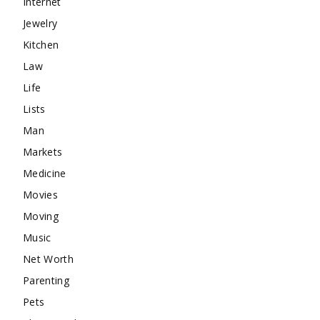
Internet
Jewelry
Kitchen
Law
Life
Lists
Man
Markets
Medicine
Movies
Moving
Music
Net Worth
Parenting
Pets