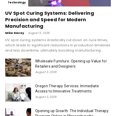
Technology
UV Spot Curing Systems: Delivering
Precision and Speed for Modern
Manufacturing
Mike Davey
-
August 5, 2026
UV spot curing systems drastically cut down on cure times,
which leads to significant reductions in production timelines
and less downtime, ultimately boosting manufacturing...
Wholesale Furniture: Opening up Value for
Retailers and Designers
August 3, 2026
Oregon Therapy Services: Immediate
Access to Innovative Treatments
August 3, 2026
Opening up Growth: The Individual Therapy
Program Option in Massachusetts