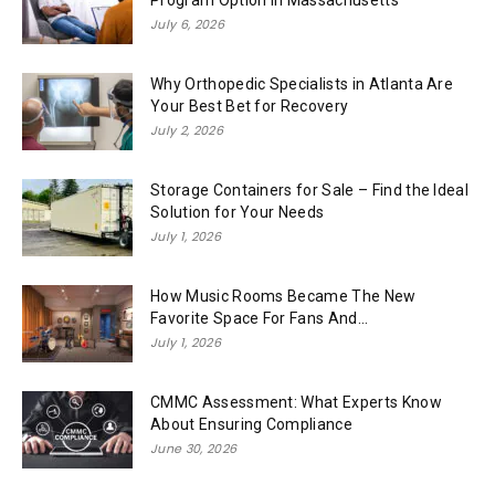
July 6, 2026
Why Orthopedic Specialists in Atlanta Are
Your Best Bet for Recovery
July 2, 2026
Storage Containers for Sale – Find the Ideal
Solution for Your Needs
July 1, 2026
How Music Rooms Became The New
Favorite Space For Fans And...
July 1, 2026
CMMC Assessment: What Experts Know
About Ensuring Compliance
June 30, 2026