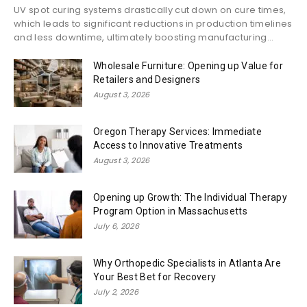
UV spot curing systems drastically cut down on cure times,
which leads to significant reductions in production timelines
and less downtime, ultimately boosting manufacturing...
Wholesale Furniture: Opening up Value for
Retailers and Designers
August 3, 2026
Oregon Therapy Services: Immediate
Access to Innovative Treatments
August 3, 2026
Opening up Growth: The Individual Therapy
Program Option in Massachusetts
July 6, 2026
Why Orthopedic Specialists in Atlanta Are
Your Best Bet for Recovery
July 2, 2026