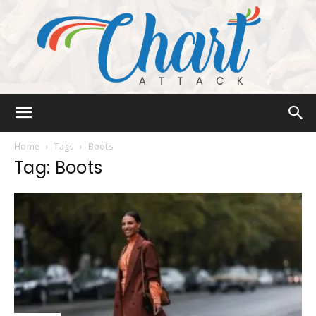
Chart
Home
Tags
Boots
Tag: Boots
Attack