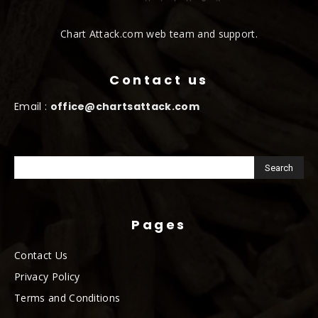
Chart Attack.com web team and support.
Contact us
Email :
office@chartsattack.com
Pages
Contact Us
Privacy Policy
Terms and Conditions