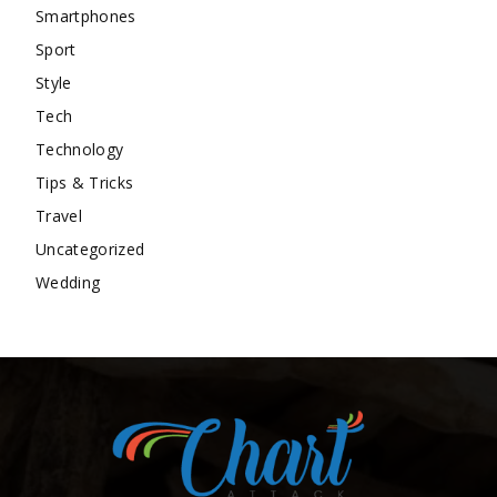
Smartphones
Sport
Style
Tech
Technology
Tips & Tricks
Travel
Uncategorized
Wedding