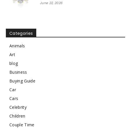
June 22, 2026
Categories
Animals
Art
blog
Business
Buying Guide
Car
Cars
Celebrity
Children
Couple Time