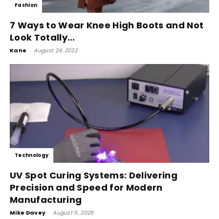
Fashion
7 Ways to Wear Knee High Boots and Not
Look Totally...
Kane
-
August 24, 2022
Technology
UV Spot Curing Systems: Delivering
Precision and Speed for Modern
Manufacturing
Mike Davey
-
August 5, 2026