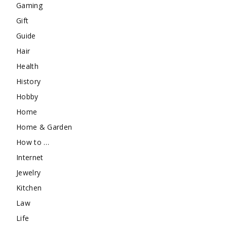
Gaming
Gift
Guide
Hair
Health
History
Hobby
Home
Home & Garden
How to …
Internet
Jewelry
Kitchen
Law
Life