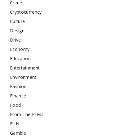
Crime
Cryptocurrency
Culture
Design
Drive
Economy
Education
Entertainment
Environment
Fashion
Finance
Food
From The Press
FUN
Gamble