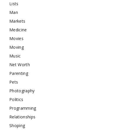
Lists
Man
Markets
Medicine
Movies
Moving
Music
Net Worth
Parenting
Pets
Photography
Politics
Programming
Relationships
Shoping