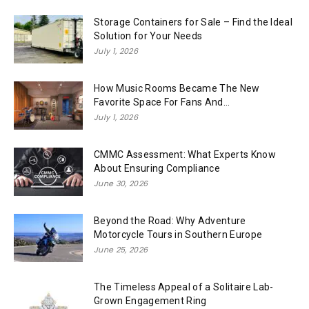
Storage Containers for Sale – Find the Ideal
Solution for Your Needs
July 1, 2026
How Music Rooms Became The New
Favorite Space For Fans And...
July 1, 2026
CMMC Assessment: What Experts Know
About Ensuring Compliance
June 30, 2026
Beyond the Road: Why Adventure
Motorcycle Tours in Southern Europe
June 25, 2026
The Timeless Appeal of a Solitaire Lab-
Grown Engagement Ring