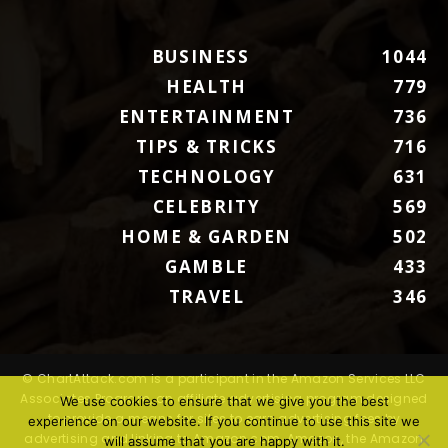
BUSINESS
1044
HEALTH
779
ENTERTAINMENT
736
TIPS & TRICKS
716
TECHNOLOGY
631
CELEBRITY
569
HOME & GARDEN
502
GAMBLE
433
TRAVEL
346
© ChartAttack.com is a participant in the Amazon Services LLC
Associates Program, an affiliate advertising program designed
We use cookies to ensure that we give you the best
to provide a means for sites to earn advertising fees by
experience on our website. If you continue to use this site we
advertising and linking to Amazon.com. Amazon, the Amazon
will assume that you are happy with it.